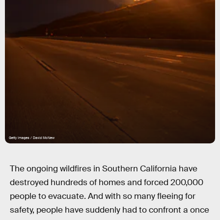
Getty Images / David McNew
The ongoing wildfires in Southern California have
destroyed hundreds of homes and forced 200,000
people to evacuate. And with so many fleeing for
safety, people have suddenly had to confront a once