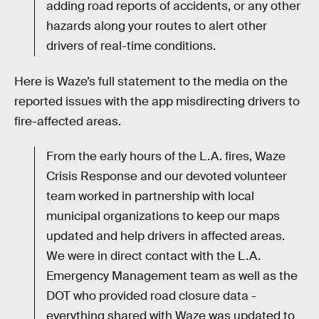
adding road reports of accidents, or any other
hazards along your routes to alert other
drivers of real-time conditions.
Here is Waze’s full statement to the media on the
reported issues with the app misdirecting drivers to
fire-affected areas.
From the early hours of the L.A. fires, Waze
Crisis Response and our devoted volunteer
team worked in partnership with local
municipal organizations to keep our maps
updated and help drivers in affected areas.
We were in direct contact with the L.A.
Emergency Management team as well as the
DOT who provided road closure data -
everything shared with Waze was updated to