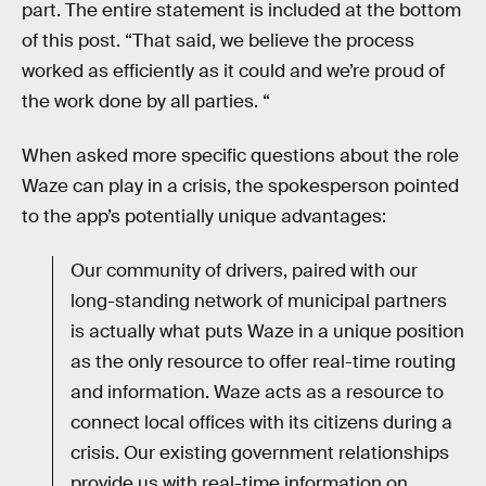
part. The entire statement is included at the bottom
of this post. “That said, we believe the process
worked as efficiently as it could and we’re proud of
the work done by all parties. “
When asked more specific questions about the role
Waze can play in a crisis, the spokesperson pointed
to the app’s potentially unique advantages:
Our community of drivers, paired with our
long-standing network of municipal partners
is actually what puts Waze in a unique position
as the only resource to offer real-time routing
and information. Waze acts as a resource to
connect local offices with its citizens during a
crisis. Our existing government relationships
provide us with real-time information on