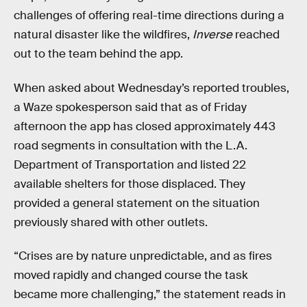
challenges of offering real-time directions during a
natural disaster like the wildfires,
Inverse
reached
out to the team behind the app.
When asked about Wednesday’s reported troubles,
a Waze spokesperson said that as of Friday
afternoon the app has closed approximately 443
road segments in consultation with the L.A.
Department of Transportation and listed 22
available shelters for those displaced. They
provided a general statement on the situation
previously shared with other outlets.
“Crises are by nature unpredictable, and as fires
moved rapidly and changed course the task
became more challenging,” the statement reads in