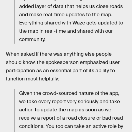
added layer of data that helps us close roads
and make real-time updates to the map.
Everything shared with Waze gets updated to
the map in real-time and shared with our
community.
When asked if there was anything else people
should know, the spokesperson emphasized user
participation as an essential part of its ability to
function most helpfully:
Given the crowd-sourced nature of the app,
we take every report very seriously and take
action to update the map as soon as we
receive a report of a road closure or bad road
conditions. You too can take an active role by