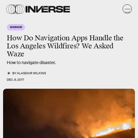
SCIENCE
How Do Navigation Apps Handle the
Los Angeles Wildfires? We Asked
Waze
How to navigate disaster.
BY
ALASDAIR WILKINS
DEC. 9, 2017