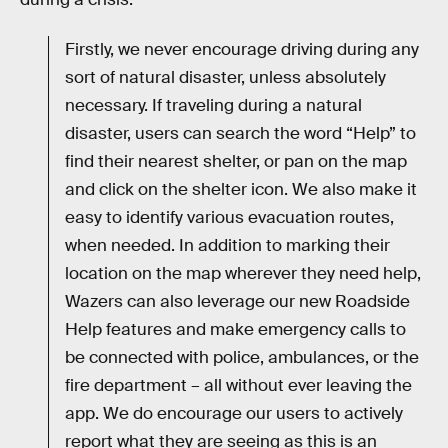
Firstly, we never encourage driving during any
sort of natural disaster, unless absolutely
necessary. If traveling during a natural
disaster, users can search the word “Help” to
find their nearest shelter, or pan on the map
and click on the shelter icon. We also make it
easy to identify various evacuation routes,
when needed. In addition to marking their
location on the map wherever they need help,
Wazers can also leverage our new Roadside
Help features and make emergency calls to
be connected with police, ambulances, or the
fire department – all without ever leaving the
app. We do encourage our users to actively
report what they are seeing as this is an