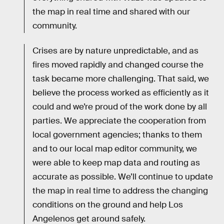
the map in real time and shared with our
community.
Crises are by nature unpredictable, and as
fires moved rapidly and changed course the
task became more challenging. That said, we
believe the process worked as efficiently as it
could and we’re proud of the work done by all
parties. We appreciate the cooperation from
local government agencies; thanks to them
and to our local map editor community, we
were able to keep map data and routing as
accurate as possible. We’ll continue to update
the map in real time to address the changing
conditions on the ground and help Los
Angelenos get around safely.