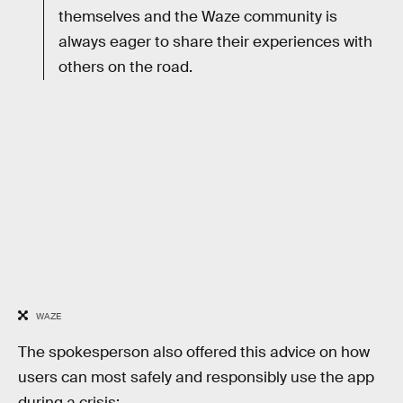
themselves and the Waze community is
always eager to share their experiences with
others on the road.
WAZE
The spokesperson also offered this advice on how
users can most safely and responsibly use the app
during a crisis: