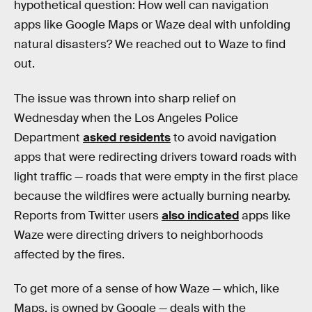
hypothetical question: How well can navigation
apps like Google Maps or Waze deal with unfolding
natural disasters? We reached out to Waze to find
out.
The issue was thrown into sharp relief on
Wednesday when the Los Angeles Police
Department
asked residents
to avoid navigation
apps that were redirecting drivers toward roads with
light traffic — roads that were empty in the first place
because the wildfires were actually burning nearby.
Reports from Twitter users
also indicated
apps like
Waze were directing drivers to neighborhoods
affected by the fires.
To get more of a sense of how Waze — which, like
Maps, is owned by Google — deals with the