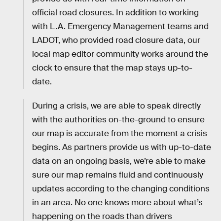
official road closures. In addition to working
with L.A. Emergency Management teams and
LADOT, who provided road closure data, our
local map editor community works around the
clock to ensure that the map stays up-to-
date.
During a crisis, we are able to speak directly
with the authorities on-the-ground to ensure
our map is accurate from the moment a crisis
begins. As partners provide us with up-to-date
data on an ongoing basis, we’re able to make
sure our map remains fluid and continuously
updates according to the changing conditions
in an area. No one knows more about what’s
happening on the roads than drivers