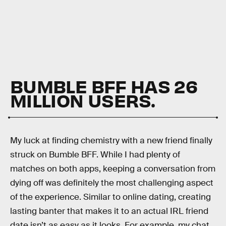
BUMBLE BFF HAS 26
MILLION USERS.
My luck at finding chemistry with a new friend finally
struck on Bumble BFF. While I had plenty of
matches on both apps, keeping a conversation from
dying off was definitely the most challenging aspect
of the experience. Similar to online dating, creating
lasting banter that makes it to an actual IRL friend
date isn’t as easy as it looks. For example, my chat