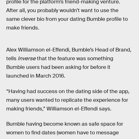
profile for the platform’s friend-making venture.
After all, you probably wouldn’t want to use the
same clever bio from your dating Bumble profile to
make friends.
Alex Williamson el-Effendi, Bumble’s Head of Brand,
tells
Inverse
that the feature was something
Bumble users had been asking for before it
launched in March 2016.
“Having had success on the dating side of the app,
many users wanted to replicate the experience for
making friends,” Williamson el-Effendi says.
Bumble having become known as safe space for
women to find dates (women have to message