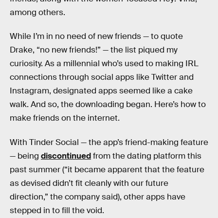
among others.
While I’m in no need of new friends — to quote
Drake, “no new friends!” — the list piqued my
curiosity. As a millennial who’s used to making IRL
connections through social apps like Twitter and
Instagram, designated apps seemed like a cake
walk. And so, the downloading began. Here’s how to
make friends on the internet.
With Tinder Social — the app’s friend-making feature
— being
discontinued
from the dating platform this
past summer (“it became apparent that the feature
as devised didn’t fit cleanly with our future
direction,” the company said), other apps have
stepped in to fill the void.