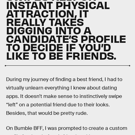
INSTANT PHYSICAL
ATTRACTION, IT
REALLY TAKES
DIGGING INTO A
CANDIDATE’S PROFILE
TO DECIDE IF YOU’D
LIKE TO BE FRIENDS.
During my journey of finding a best friend, I had to
virtually unlearn everything I knew about dating
apps. It doesn’t make sense to instinctively swipe
“left” on a potential friend due to their looks.
Besides, that would be pretty rude.
On Bumble BFF, I was prompted to create a custom