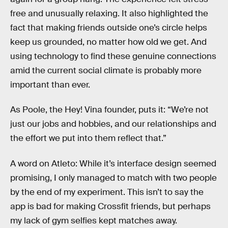
free and unusually relaxing. It also highlighted the
fact that making friends outside one’s circle helps
keep us grounded, no matter how old we get. And
using technology to find these genuine connections
amid the current social climate is probably more
important than ever.
As Poole, the Hey! Vina founder, puts it: “We’re not
just our jobs and hobbies, and our relationships and
the effort we put into them reflect that.”
A word on Atleto: While it’s interface design seemed
promising, I only managed to match with two people
by the end of my experiment. This isn’t to say the
app is bad for making Crossfit friends, but perhaps
my lack of gym selfies kept matches away.