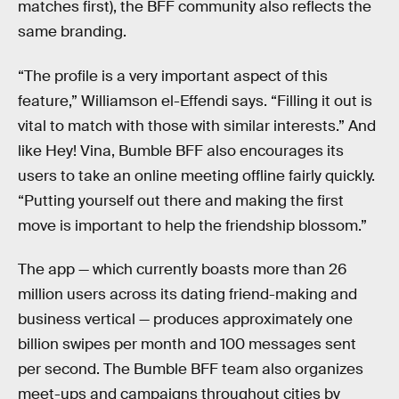
matches first), the BFF community also reflects the
same branding.
“The profile is a very important aspect of this
feature,” Williamson el-Effendi says. “Filling it out is
vital to match with those with similar interests.” And
like Hey! Vina, Bumble BFF also encourages its
users to take an online meeting offline fairly quickly.
“Putting yourself out there and making the first
move is important to help the friendship blossom.”
The app — which currently boasts more than 26
million users across its dating friend-making and
business vertical — produces approximately one
billion swipes per month and 100 messages sent
per second. The Bumble BFF team also organizes
meet-ups and campaigns throughout cities by