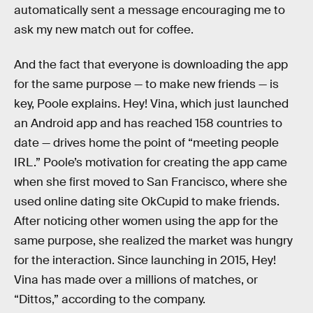
automatically sent a message encouraging me to
ask my new match out for coffee.
And the fact that everyone is downloading the app
for the same purpose — to make new friends — is
key, Poole explains. Hey! Vina, which just launched
an Android app and has reached 158 countries to
date — drives home the point of “meeting people
IRL.” Poole’s motivation for creating the app came
when she first moved to San Francisco, where she
used online dating site OkCupid to make friends.
After noticing other women using the app for the
same purpose, she realized the market was hungry
for the interaction. Since launching in 2015, Hey!
Vina has made over a millions of matches, or
“Dittos,” according to the company.