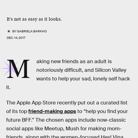
It's not as easy as it looks.
BY
GABRIELA BARKHO
DEC. 14, 2017
M
aking new friends as an adult is
notoriously difficult, and Silicon Valley
wants to help your sad, lonely self hack
it.
The Apple App Store recently put out a curated list
of its top
friend-making apps
to “help you find your
future BFF.” The chosen apps include now-classic
social apps like Meetup, Mush for making mom-
friends, along with the women-focused Hey! Vina,