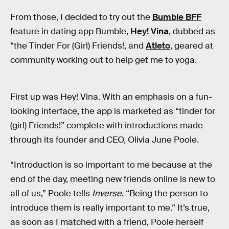
From those, I decided to try out the
Bumble BFF
feature in dating app Bumble,
Hey! Vina
, dubbed as
“the Tinder For (Girl) Friends!, and
Atleto
, geared at
community working out to help get me to yoga.
First up was Hey! Vina. With an emphasis on a fun-
looking interface, the app is marketed as “tinder for
(girl) Friends!” complete with introductions made
through its founder and CEO, Olivia June Poole.
“Introduction is so important to me because at the
end of the day, meeting new friends online is new to
all of us,” Poole tells
Inverse
. “Being the person to
introduce them is really important to me.” It’s true,
as soon as I matched with a friend, Poole herself