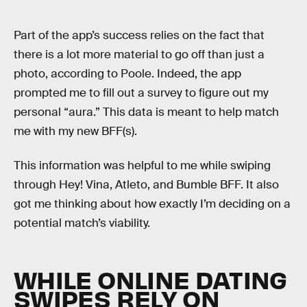
Part of the app’s success relies on the fact that
there is a lot more material to go off than just a
photo, according to Poole. Indeed, the app
prompted me to fill out a survey to figure out my
personal “aura.” This data is meant to help match
me with my new BFF(s).
This information was helpful to me while swiping
through Hey! Vina, Atleto, and Bumble BFF. It also
got me thinking about how exactly I’m deciding on a
potential match’s viability.
WHILE ONLINE DATING
SWIPES RELY ON