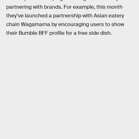
partnering with brands. For example, this month
they’ve launched a partnership with Asian eatery
chain Wagamama by encouraging users to show
their Bumble BFF profile for a free side dish.