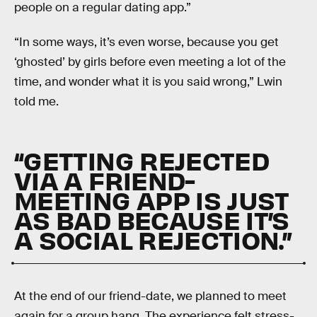
people on a regular dating app.”
“In some ways, it’s even worse, because you get
‘ghosted’ by girls before even meeting a lot of the
time, and wonder what it is you said wrong,” Lwin
told me.
“GETTING REJECTED
VIA A FRIEND-
MEETING APP IS JUST
AS BAD BECAUSE IT’S
A SOCIAL REJECTION.”
At the end of our friend-date, we planned to meet
again for a group hang. The experience felt stress-