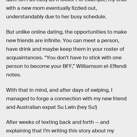
with a new mom eventually fizzled out,
understandably due to her busy schedule.
But unlike online dating, the opportunities to make
new friends are infinite. You can meet a person,
have drink and maybe keep them in your roster of
acquaintances. “You don’t have to stick with one
person to become your BFF,” Williamson el-Effendi
notes.
With that in mind, and after days of swiping, I
managed to forge a connection with my new friend
and Australian expat Su Lwin (hey Su!)
After weeks of texting back and forth — and
explaining that I’m writing this story about my