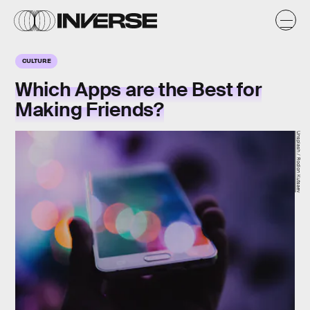
CULTURE
Which Apps are the Best for
Making Friends?
Unsplash / Rodion Kutsaev