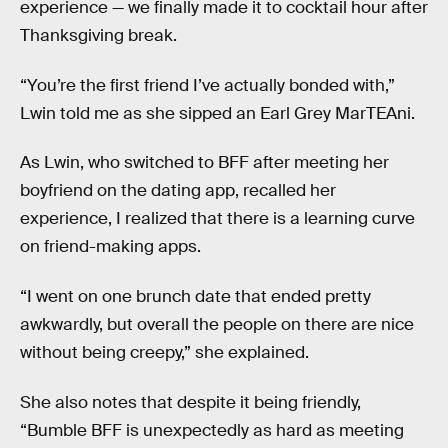
experience — we finally made it to cocktail hour after
Thanksgiving break.
“You’re the first friend I’ve actually bonded with,”
Lwin told me as she sipped an Earl Grey MarTEAni.
As Lwin, who switched to BFF after meeting her
boyfriend on the dating app, recalled her
experience, I realized that there is a learning curve
on friend-making apps.
“I went on one brunch date that ended pretty
awkwardly, but overall the people on there are nice
without being creepy,” she explained.
She also notes that despite it being friendly,
“Bumble BFF is unexpectedly as hard as meeting