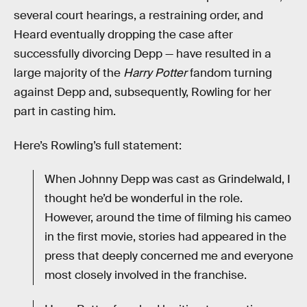
several court hearings, a restraining order, and
Heard eventually dropping the case after
successfully divorcing Depp — have resulted in a
large majority of the
Harry Potter
fandom turning
against Depp and, subsequently, Rowling for her
part in casting him.
Here’s Rowling’s full statement:
When Johnny Depp was cast as Grindelwald, I
thought he’d be wonderful in the role.
However, around the time of filming his cameo
in the first movie, stories had appeared in the
press that deeply concerned me and everyone
most closely involved in the franchise.