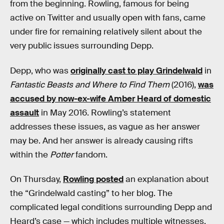
from the beginning. Rowling, famous for being
active on Twitter and usually open with fans, came
under fire for remaining relatively silent about the
very public issues surrounding Depp.
Depp, who was
originally cast to play Grindelwald
in
Fantastic Beasts and Where to Find Them
(2016),
was
accused by now-ex-wife Amber Heard of domestic
assault
in May 2016. Rowling’s statement
addresses these issues, as vague as her answer
may be. And her answer is already causing rifts
within the
Potter
fandom.
On Thursday,
Rowling posted
an explanation about
the “Grindelwald casting” to her blog. The
complicated legal conditions surrounding Depp and
Heard’s case — which includes multiple witnesses,