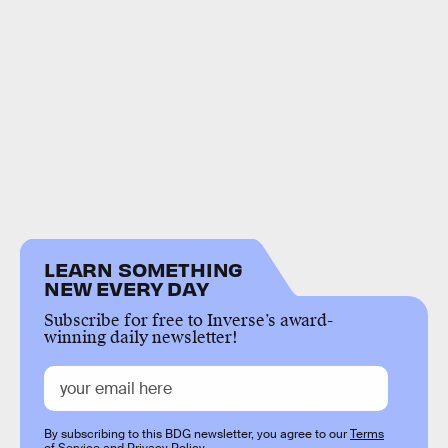
LEARN SOMETHING
NEW EVERY DAY
Subscribe for free to Inverse’s award-
winning daily newsletter!
By subscribing to this BDG newsletter, you agree to our
Terms
of Service
and
Privacy Policy