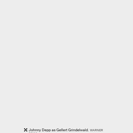
Johnny Depp as Gellert Grindelwald.
WARNER