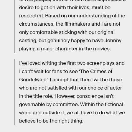
desire to get on with their lives, must be
respected. Based on our understanding of the
circumstances, the filmmakers and I are not
only comfortable sticking with our original
casting, but genuinely happy to have Johnny
playing a major character in the movies.
I’ve loved writing the first two screenplays and
I can’t wait for fans to see ‘The Crimes of
Grindelwald’. I accept that there will be those
who are not satisfied with our choice of actor
in the title role. However, conscience isn’t
governable by committee. Within the fictional
world and outside it, we all have to do what we
believe to be the right thing.