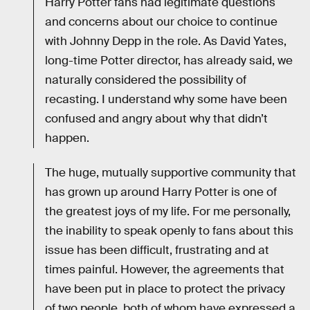
Harry Potter fans had legitimate questions
and concerns about our choice to continue
with Johnny Depp in the role. As David Yates,
long-time Potter director, has already said, we
naturally considered the possibility of
recasting. I understand why some have been
confused and angry about why that didn’t
happen.
The huge, mutually supportive community that
has grown up around Harry Potter is one of
the greatest joys of my life. For me personally,
the inability to speak openly to fans about this
issue has been difficult, frustrating and at
times painful. However, the agreements that
have been put in place to protect the privacy
of two people, both of whom have expressed a