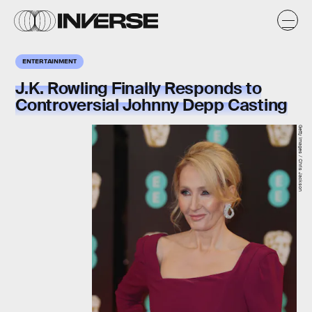
ENTERTAINMENT
J.K. Rowling Finally Responds to
Controversial Johnny Depp Casting
Getty Images / Chris Jackson