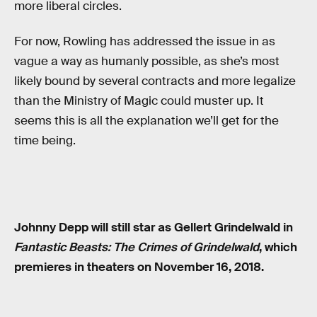
more liberal circles.
For now, Rowling has addressed the issue in as
vague a way as humanly possible, as she’s most
likely bound by several contracts and more legalize
than the Ministry of Magic could muster up. It
seems this is all the explanation we’ll get for the
time being.
Johnny Depp will still star as Gellert Grindelwald in
Fantastic Beasts: The Crimes of Grindelwald
, which
premieres in theaters on November 16, 2018.