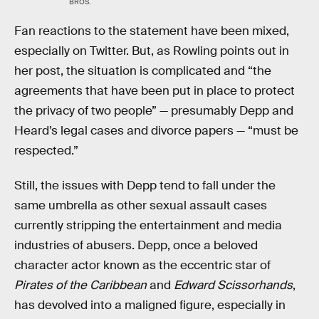
BROS.
Fan reactions to the statement have been mixed,
especially on Twitter. But, as Rowling points out in
her post, the situation is complicated and “the
agreements that have been put in place to protect
the privacy of two people” — presumably Depp and
Heard’s legal cases and divorce papers — “must be
respected.”
Still, the issues with Depp tend to fall under the
same umbrella as other sexual assault cases
currently stripping the entertainment and media
industries of abusers. Depp, once a beloved
character actor known as the eccentric star of
Pirates of the Caribbean
and
Edward Scissorhands
,
has devolved into a maligned figure, especially in