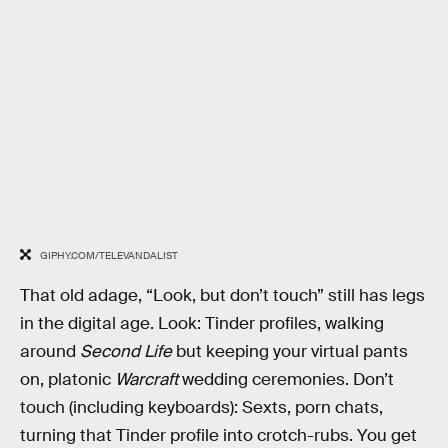
GIPHY.COM/TELEVANDALIST
That old adage, “Look, but don’t touch” still has legs
in the digital age. Look: Tinder profiles, walking
around
Second Life
but keeping your virtual pants
on, platonic
Warcraft
wedding ceremonies. Don’t
touch (including keyboards): Sexts, porn chats,
turning that Tinder profile into crotch-rubs. You get