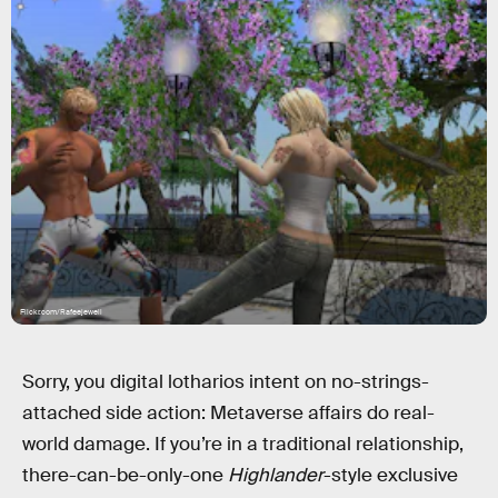
Flickr.com/Rafeejewell
Sorry, you digital lotharios intent on no-strings-
attached side action: Metaverse affairs do real-
world damage. If you’re in a traditional relationship,
there-can-be-only-one
Highlander
-style exclusive