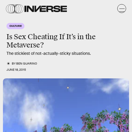
CULTURE
Is Sex Cheating If It’s in the
Metaverse?
The stickiest of not-actually-sticky situations.
BY
BEN GUARINO
JUNE 18, 2015