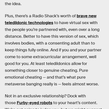
the idea.
Plus, there’s a Radio Shack’s worth of
brave new
teledildonic technologies
to have virtual sex with
the people you’re partnered with, even over a long
distance. Better to have this version of sex, which
involves bodies, with a consenting adult than to
keep things fully online. And if you and your partner
come to some extracurricular arrangement, well
good for you. At least teledildonics allow for
something closer to genuine cheating. Pure
emotional cheating — and that’s what pure
metaverse banging really is — feels almost worse.
Not in an exclusive relationship? Dock with
those
Furby-eyed robots
to your heart’s content.