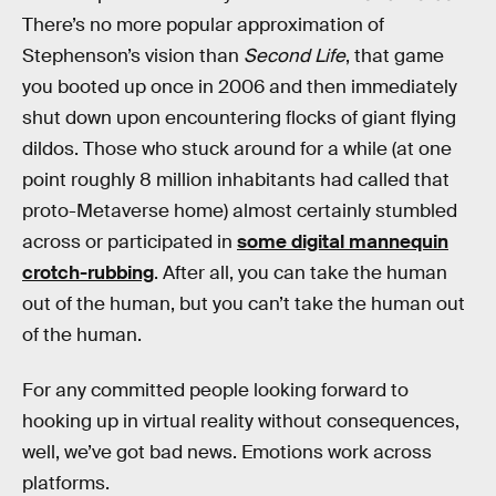
There’s no more popular approximation of
Stephenson’s vision than
Second Life
, that game
you booted up once in 2006 and then immediately
shut down upon encountering flocks of giant flying
dildos. Those who stuck around for a while (at one
point roughly 8 million inhabitants had called that
proto-Metaverse home) almost certainly stumbled
across or participated in
some digital mannequin
crotch-rubbing
. After all, you can take the human
out of the human, but you can’t take the human out
of the human.
For any committed people looking forward to
hooking up in virtual reality without consequences,
well, we’ve got bad news. Emotions work across
platforms.