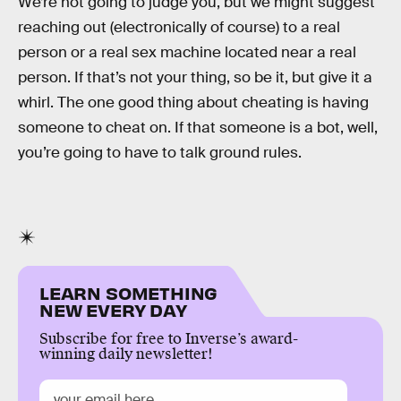
We’re not going to judge you, but we might suggest
reaching out (electronically of course) to a real
person or a real sex machine located near a real
person. If that’s not your thing, so be it, but give it a
whirl. The one good thing about cheating is having
someone to cheat on. If that someone is a bot, well,
you’re going to have to talk ground rules.
LEARN SOMETHING
NEW EVERY DAY
Subscribe for free to Inverse’s award-
winning daily newsletter!