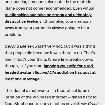
one, porking someone else outside the material
plane does not come recommended. Even virtual
relationships can take on strong and ultimately
destructive feelings
. Channeling your emotions
away from your partner is always going to be a
problem.
Second Life
sex wasn’t very hot, but it was a thing
that people did because it was there to do. That’s
fine, if that’s your thing. Where fine breaks down,
though, is if you start
ignoring your wife for a red-
headed avatar
. (
Second Life
addiction has cost at
least one marriage
.)
The idea of a metaverse — a theoretical future
iteration of the VR-based Internet — dates back to
Neal Stephenson’s early nineties novel
Snow Crash
.