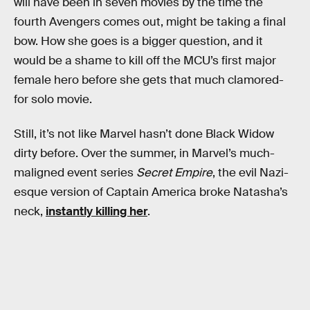
will have been in seven movies by the time the
fourth Avengers comes out, might be taking a final
bow. How she goes is a bigger question, and it
would be a shame to kill off the MCU’s first major
female hero before she gets that much clamored-
for solo movie.
Still, it’s not like Marvel hasn’t done Black Widow
dirty before. Over the summer, in Marvel’s much-
maligned event series
Secret Empire
, the evil Nazi-
esque version of Captain America broke Natasha’s
neck,
instantly killing her
.