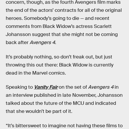
concern, though, as the fourth Avengers film marks
the end of the actors’ contracts for all of the original
heroes. Somebody’s going to die — and recent
comments from Black Widow’s actress Scarlett
Johansson suggest that she might not be coming
back after
Avengers 4
.
It’s probably nothing, so don’t freak out, but just
throwing this out there: Black Widow is currently
dead in the Marvel comics.
Speaking to
Vanity Fair
on the set of
Avengers 4
in
an interview published in late November, Johansson
talked about the future of the MCU and indicated
that she wouldn’t be part of it.
“It’s bittersweet to imagine not having these films to