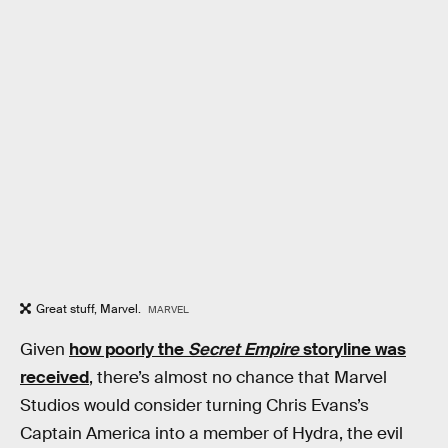
Great stuff, Marvel.
MARVEL
Given
how poorly the
Secret Empire
storyline was
received
, there’s almost no chance that Marvel
Studios would consider turning Chris Evans’s
Captain America into a member of Hydra, the evil