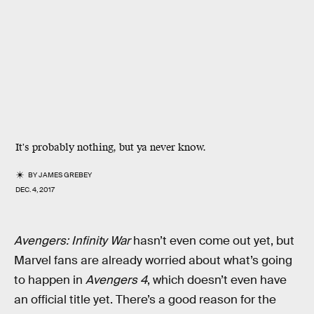
It's probably nothing, but ya never know.
BY
JAMES GREBEY
DEC. 4, 2017
Avengers: Infinity War
hasn’t even come out yet, but
Marvel fans are already worried about what’s going
to happen in
Avengers 4
, which doesn’t even have
an official title yet. There’s a good reason for the