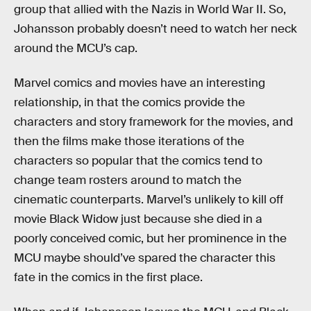
group that allied with the Nazis in World War II. So,
Johansson probably doesn’t need to watch her neck
around the MCU’s cap.
Marvel comics and movies have an interesting
relationship, in that the comics provide the
characters and story framework for the movies, and
then the films make those iterations of the
characters so popular that the comics tend to
change team rosters around to match the
cinematic counterparts. Marvel’s unlikely to kill off
movie Black Widow just because she died in a
poorly conceived comic, but her prominence in the
MCU maybe should’ve spared the character this
fate in the comics in the first place.