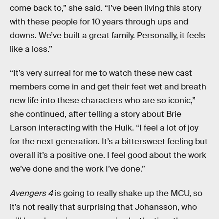
come back to,” she said. “I’ve been living this story
with these people for 10 years through ups and
downs. We’ve built a great family. Personally, it feels
like a loss.”
“It’s very surreal for me to watch these new cast
members come in and get their feet wet and breath
new life into these characters who are so iconic,”
she continued, after telling a story about Brie
Larson interacting with the Hulk. “I feel a lot of joy
for the next generation. It’s a bittersweet feeling but
overall it’s a positive one. I feel good about the work
we’ve done and the work I’ve done.”
Avengers 4
is going to really shake up the MCU, so
it’s not really that surprising that Johansson, who