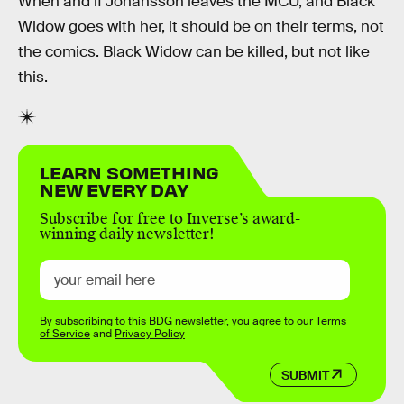
When and if Johansson leaves the MCU, and Black
Widow goes with her, it should be on their terms, not
the comics. Black Widow can be killed, but not like
this.
LEARN SOMETHING
NEW EVERY DAY
Subscribe for free to Inverse’s award-
winning daily newsletter!
By subscribing to this BDG newsletter, you agree to our
Terms
of Service
and
Privacy Policy
SUBMIT