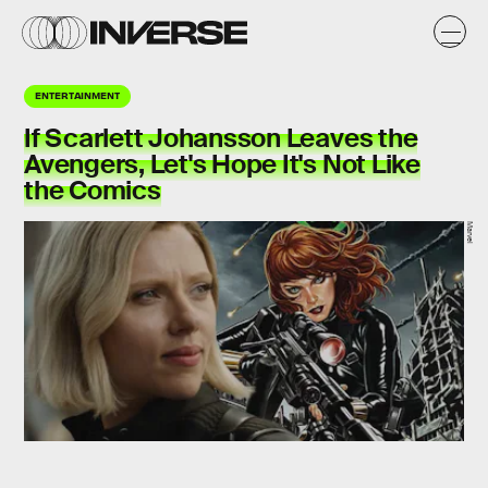
ENTERTAINMENT
If Scarlett Johansson Leaves the
Avengers, Let's Hope It's Not Like
the Comics
Marvel