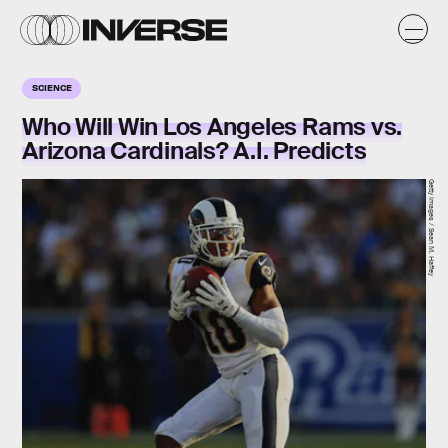
SCIENCE
Who Will Win Los Angeles Rams vs.
Arizona Cardinals? A.I. Predicts
Getty Images / Sean M. Haffey