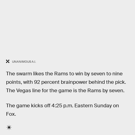
UNANIMOUS A.I.
The swarm likes the Rams to win by seven to nine
points, with 92 percent brainpower behind the pick.
The Vegas line for the game is the Rams by seven.
The game kicks off 4:25 p.m. Eastern Sunday on
Fox.