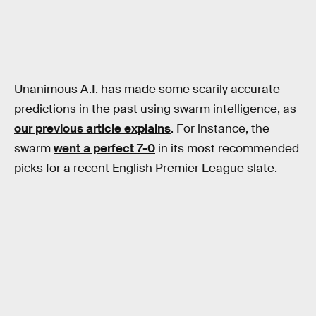
Unanimous A.I. has made some scarily accurate
predictions in the past using swarm intelligence, as
our previous article explains
. For instance, the
swarm
went a perfect 7-0
in its most recommended
picks for a recent English Premier League slate.