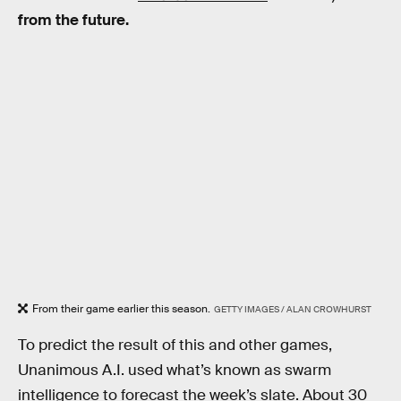
from the future.
From their game earlier this season.
GETTY IMAGES / ALAN CROWHURST
To predict the result of this and other games,
Unanimous A.I. used what’s known as swarm
intelligence to forecast the week’s slate. About 30