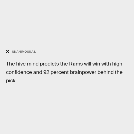
UNANIMOUS A.I.
The hive mind predicts the Rams will win with high
confidence and 92 percent brainpower behind the
pick.