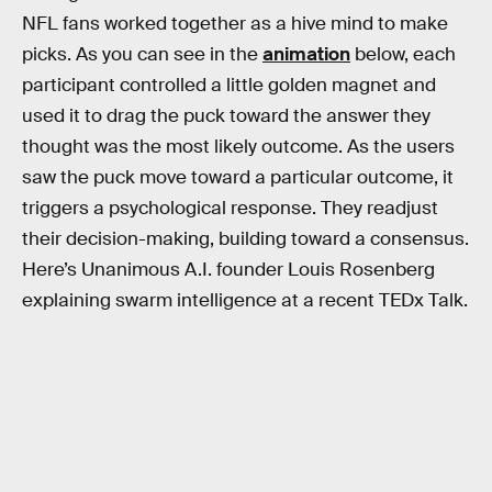
NFL fans worked together as a hive mind to make
picks. As you can see in the
animation
below, each
participant controlled a little golden magnet and
used it to drag the puck toward the answer they
thought was the most likely outcome. As the users
saw the puck move toward a particular outcome, it
triggers a psychological response. They readjust
their decision-making, building toward a consensus.
Here’s Unanimous A.I. founder Louis Rosenberg
explaining swarm intelligence at a recent TEDx Talk.