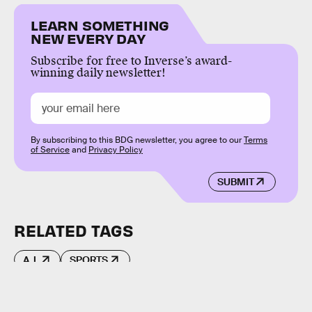
LEARN SOMETHING
NEW EVERY DAY
Subscribe for free to Inverse’s award-
winning daily newsletter!
By subscribing to this BDG newsletter, you agree to our
Terms
of Service
and
Privacy Policy
SUBMIT
RELATED TAGS
A.I.
SPORTS