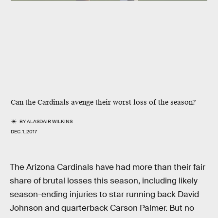
Can the Cardinals avenge their worst loss of the season?
BY
ALASDAIR WILKINS
DEC. 1, 2017
The Arizona Cardinals have had more than their fair
share of brutal losses this season, including likely
season-ending injuries to star running back David
Johnson and quarterback Carson Palmer. But no