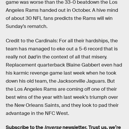
game was worse than the 33-0 beatdown the Los
Angeles Rams handed out in October. A hive mind
of about 30 NFL fans predicts the Rams will win
Sunday’s rematch.
Credit to the Cardinals: For all their hardships, the
team has managed to eke out a 5-6 record that is
really not
bad
in the context of all that misery.
Replacement quarterback Blaine Gabbert even had
his karmic revenge game last week when he took
down his old team, the Jacksonville Jaguars. But
the Los Angeles Rams are coming off one of their
best wins of the year with last week’s triumph over
the New Orleans Saints, and they look to pad their
advantage in the NFC West.
Subscribe to the
Inverse
newsletter
. Trust us, we’re