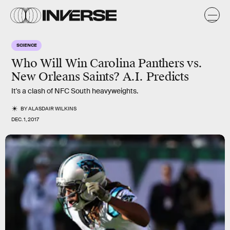
SCIENCE
Who Will Win Carolina Panthers vs.
New Orleans Saints? A.I. Predicts
It's a clash of NFC South heavyweights.
BY
ALASDAIR WILKINS
DEC. 1, 2017