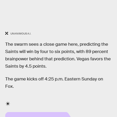
UNANIMOUS A.I.
The swarm sees a close game here, predicting the
Saints will win by four to six points, with 89 percent
brainpower behind that prediction. Vegas favors the
Saints by 4.5 points.
The game kicks off 4:25 p.m. Eastern Sunday on
Fox.