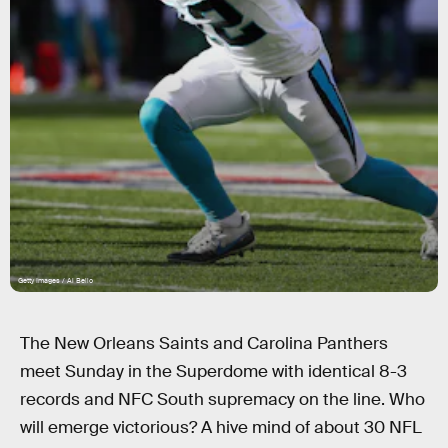
Getty Images / Al Bello
The New Orleans Saints and Carolina Panthers
meet Sunday in the Superdome with identical 8-3
records and NFC South supremacy on the line. Who
will emerge victorious? A hive mind of about 30 NFL