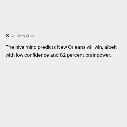
UNANIMOUS A.I.
The hive mind predicts New Orleans will win, albeit
with low confidence and 82 percent brainpower.