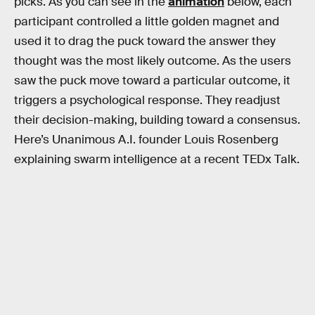
picks. As you can see in the
animation
below, each
participant controlled a little golden magnet and
used it to drag the puck toward the answer they
thought was the most likely outcome. As the users
saw the puck move toward a particular outcome, it
triggers a psychological response. They readjust
their decision-making, building toward a consensus.
Here’s Unanimous A.I. founder Louis Rosenberg
explaining swarm intelligence at a recent TEDx Talk.