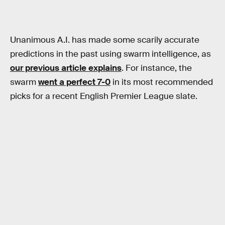
Unanimous A.I. has made some scarily accurate
predictions in the past using swarm intelligence, as
our previous article explains
. For instance, the
swarm
went a perfect 7-0
in its most recommended
picks for a recent English Premier League slate.