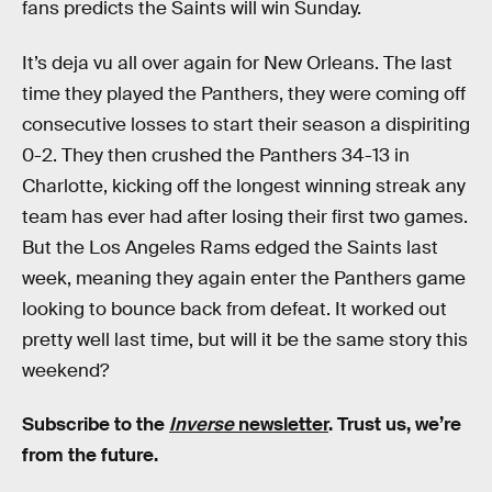
fans predicts the Saints will win Sunday.
It’s deja vu all over again for New Orleans. The last
time they played the Panthers, they were coming off
consecutive losses to start their season a dispiriting
0-2. They then crushed the Panthers 34-13 in
Charlotte, kicking off the longest winning streak any
team has ever had after losing their first two games.
But the Los Angeles Rams edged the Saints last
week, meaning they again enter the Panthers game
looking to bounce back from defeat. It worked out
pretty well last time, but will it be the same story this
weekend?
Subscribe to the
Inverse
newsletter
. Trust us, we’re
from the future.