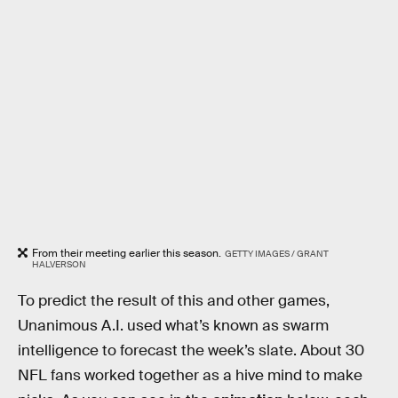
From their meeting earlier this season.
GETTY IMAGES / GRANT
HALVERSON
To predict the result of this and other games,
Unanimous A.I. used what’s known as swarm
intelligence to forecast the week’s slate. About 30
NFL fans worked together as a hive mind to make