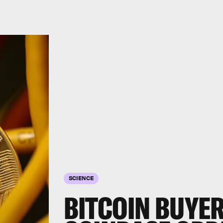
SCIENCE
BITCOIN BUYE