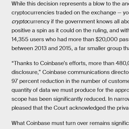
While this decision represents a blow to the a
cryptocurrencies traded on the exchange — you
crypto
currency if the government knows all abo
positive a spin as it could on the ruling, and wi
14,355 users who had more than $20,000 pass 
between 2013 and 2015, a far smaller group tha
“Thanks to Coinbase’s efforts, more than 480
disclosure,” Coinbase communications director
97 percent reduction in the number of custom
quantity of data we must produce for the app
scope has been significantly reduced. In narr
pleased that the Court acknowledged the privacy
What Coinbase must turn over remains signific