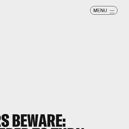
MENU
RS BEWARE: