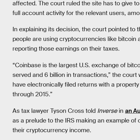
affected. The court ruled the site has to give t
full account activity for the relevant users, am
In explaining its decision, the court pointed t
people are using cryptocurrencies like bitcoin 
reporting those earnings on their taxes.
“Coinbase is the largest U.S. exchange of bitco
served and 6 billion in transactions,” the cour
have electronically filed returns with a propert
through 2015.”
As tax lawyer Tyson Cross told
Inverse
in
an Au
as a prelude to the IRS making an example of 
their cryptocurrency income.