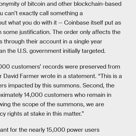
nonymity of bitcoin and other blockchain-based
 can’t exactly call something a
ut what you do with it — Coinbase itself put as
th some justification. The order only affects the
through their account in a single year
n the U.S. government initially targeted.
,000 customers’ records were preserved from
 David Farmer wrote in a statement. “This is a
ers impacted by this summons. Second, the
roximately 14,000 customers who remain in
owing the scope of the summons, we are
 rights at stake in this matter.”
ant for the nearly 15,000 power users