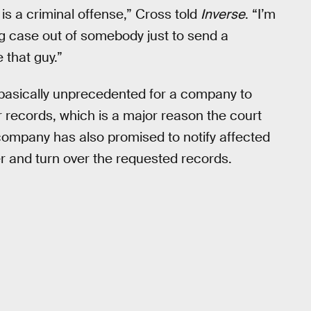
s a criminal offense,” Cross told
Inverse
. “I’m
 big case out of somebody just to send a
 that guy.”
s basically unprecedented for a company to
 records, which is a major reason the court
 company has also promised to notify affected
r and turn over the requested records.