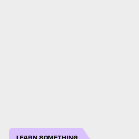
LEARN SOMETHING