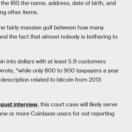
o the IRS the name, address, date of birth, and
ong other items.
o the fairly massive gulf between how many
and the fact that almost nobody is bothering to
in into dollars with at least 5.9 customers
t wrote, “while only 800 to 900 taxpayers a year
y description related to bitcoin from 2013
gust interview
, this court case will likely serve
one or more Coinbase users for not reporting