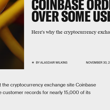
COINBASE ORD
OVER SOME USE
Here's why the cryptocurrency exchang
BY
ALASDAIR WILKINS
NOVEMBER 30, 2
hat the cryptocurrency exchange site Coinbase
 customer records for nearly 15,000 of its