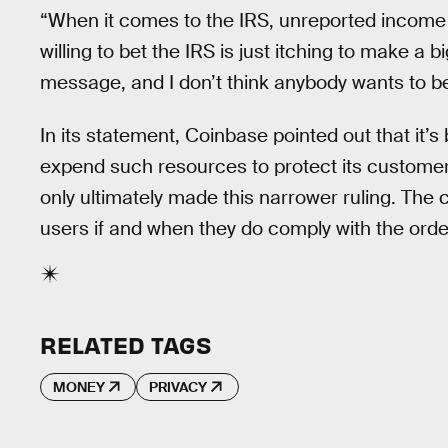
“When it comes to the IRS, unreported income i
willing to bet the IRS is just itching to make a
message, and I don’t think anybody wants to be
In its statement, Coinbase pointed out that it’
expend such resources to protect its customer
only ultimately made this narrower ruling. The
users if and when they do comply with the orde
RELATED TAGS
MONEY
PRIVACY