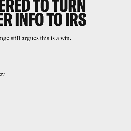
ERED TO TURN
R INFO TO IRS
e still argues this is a win.
017