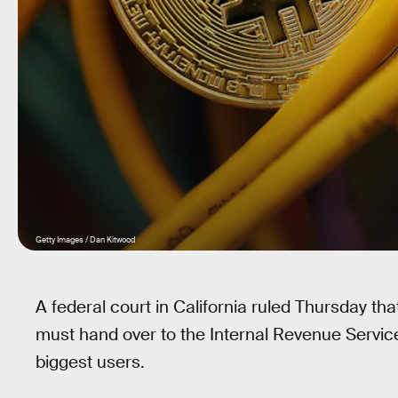
Getty Images / Dan Kitwood
A federal court in California ruled Thursday t
must hand over to the Internal Revenue Service
biggest users.