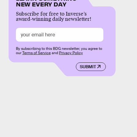
NEW EVERY DAY
Subscribe for free to Inverse’s
award-winning daily newsletter!
By subscribing to this BDG newsletter, you agree to
our
Terms of Service
and
Privacy Policy
SUBMIT