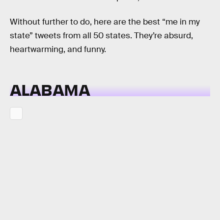
Without further to do, here are the best “me in my
state” tweets from all 50 states. They’re absurd,
heartwarming, and funny.
ALABAMA