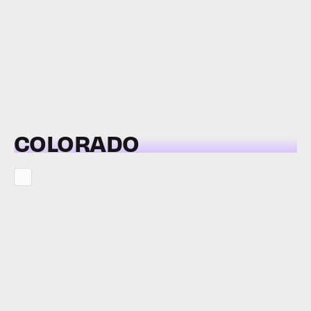
COLORADO