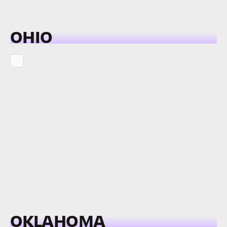
OHIO
OKLAHOMA