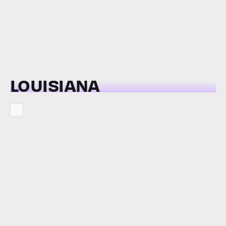
LOUISIANA