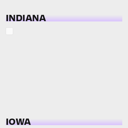
INDIANA
IOWA