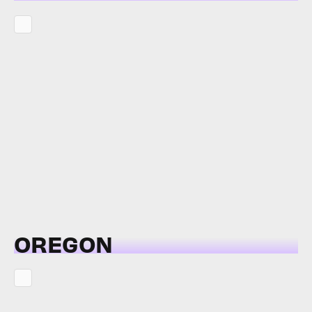
OREGON