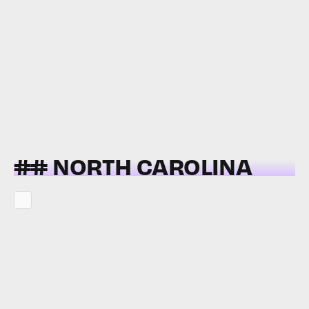
## NORTH CAROLINA