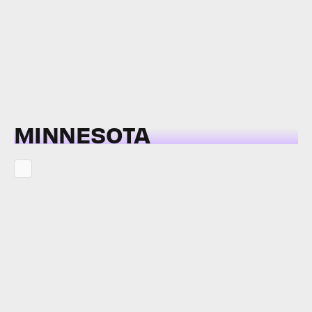
MINNESOTA