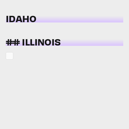
IDAHO
## ILLINOIS