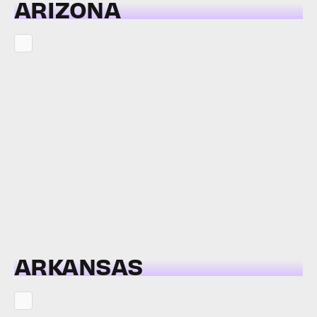
ARIZONA
ARKANSAS