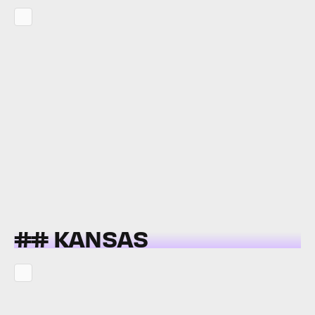
## KANSAS