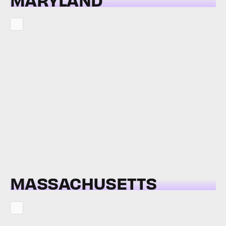
MASSACHUSETTS