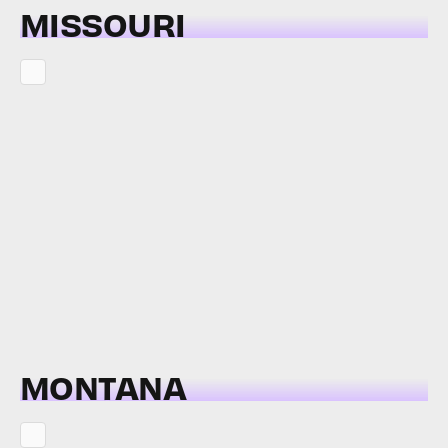
MISSOURI
MONTANA