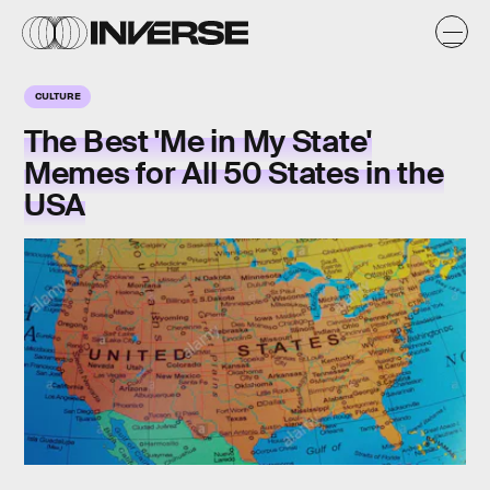
CULTURE
The Best 'Me in My State'
Memes for All 50 States in the
USA