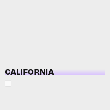
CALIFORNIA