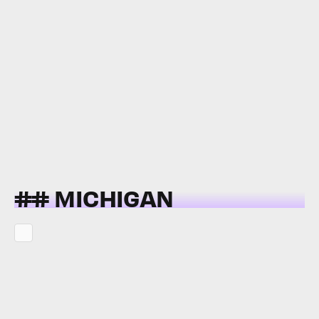
## MICHIGAN