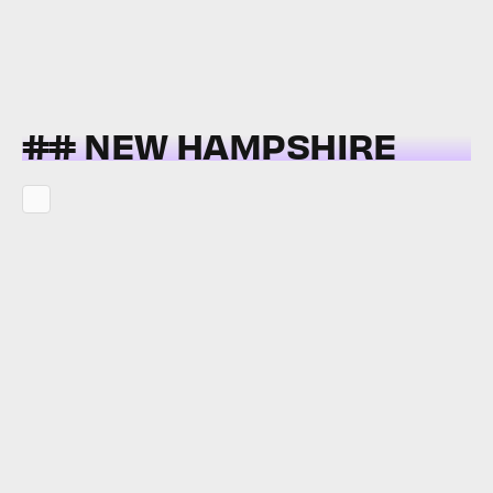
## NEW HAMPSHIRE