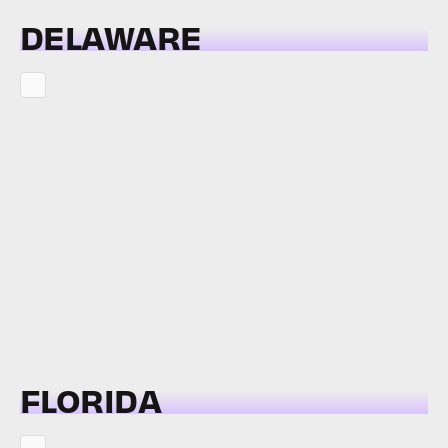
DELAWARE
FLORIDA