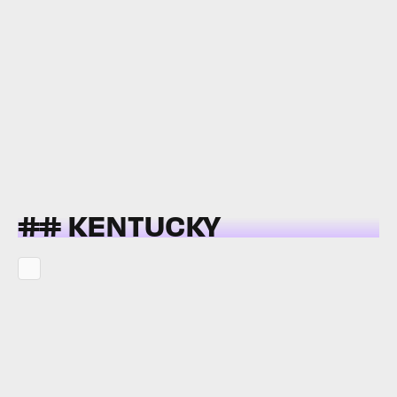
## KENTUCKY