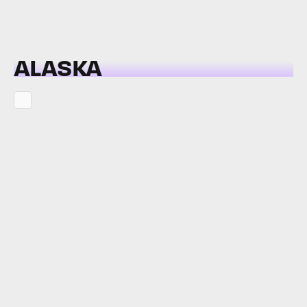
ALASKA