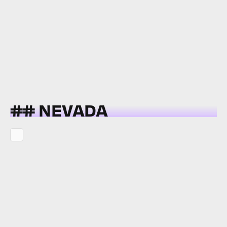
## NEVADA