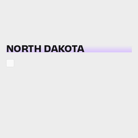
NORTH DAKOTA