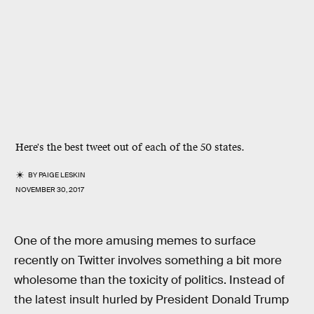
Here's the best tweet out of each of the 50 states.
BY
PAIGE LESKIN
NOVEMBER 30, 2017
One of the more amusing memes to surface
recently on Twitter involves something a bit more
wholesome than the toxicity of politics. Instead of
the latest insult hurled by President Donald Trump