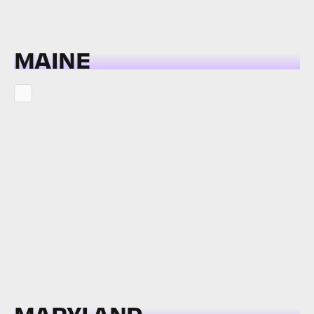
MAINE
MARYLAND