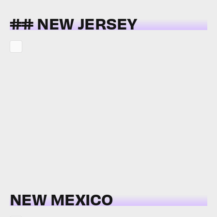
## NEW JERSEY
NEW MEXICO