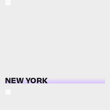
NEW YORK