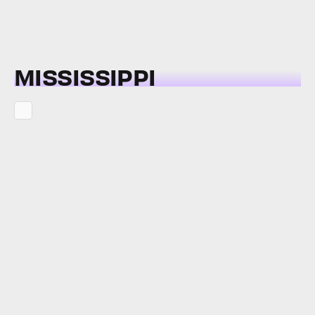
MISSISSIPPI