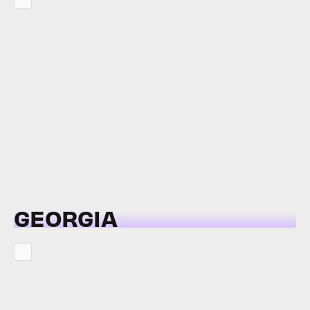
GEORGIA