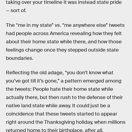
taking over your timeline it was instead state pride
— sort of.
The “me in my state” vs. “me anywhere else” tweets
had people across America revealing how they felt
about their home state while there, and how those
feelings change once they stepped outside state
boundaries.
Reflecting the old adage, “you don’t know what
you’ve got till it’s gone,” a pattern emerged among
the tweets: People hate their home state while
actually there, but then rush to the defense of their
native land state while away. It could just be a
coincidence that these tweets started to appear
right around the Thanksgiving holiday, when millions
returned home to their birthplace, after all.