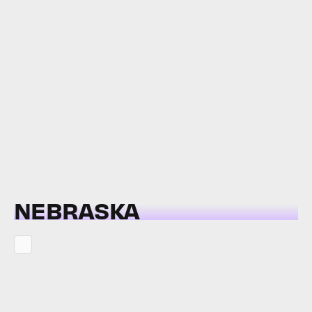
NEBRASKA