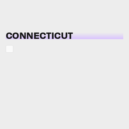
CONNECTICUT