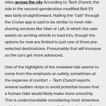
rides
across the city
According to
Tech Crunch
, the
ride in the second-genderation modified Bolt EV
was fairly straightforward. Hailing the “cab” through
the Cruise app is said to be similar to most ride-
sharing services like Uber or Lyft, in which the user
awaits an arriving vehicle to load into, though the
options for now are limited to just one of three pre-
selected destinations. Presumably that will increase
as the cars get more advanced.
One of the highlights of the reviewed ride seems to
come from the emphasis on safety, sometimes at
the expense of comfort —
Tech Crunch
reports
several sudden stops to avoid potential issues that
a human rider would likely make more smoothly.
This is understandable considering most driverless