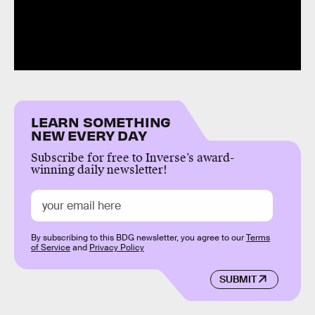
LEARN SOMETHING
NEW EVERY DAY
Subscribe for free to Inverse’s award-
winning daily newsletter!
By subscribing to this BDG newsletter, you agree to our
Terms
of Service
and
Privacy Policy
SUBMIT