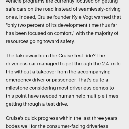
vehicle programs are currently focused on getting
safe cars on the road instead of seamlessly-driving
ones. Indeed, Cruise founder Kyle Vogt warned that
“only two percent of its development time thus far
has been focused on comfort,” with the majority of
resources going toward safety.
The takeaway from the Cruise test ride? The
driverless car managed to get through the 2.4-mile
trip without a takeover from the accompanying
emergency driver or passenger. That’s quite a
milestone considering most driverless demos to
this point have needed human help multiple times
getting through a test drive.
Cruise’s quick progress within the last three years
bodes well for the consumer-facing driverless