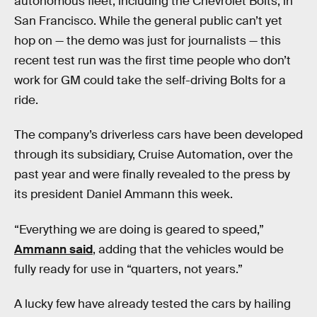
autonomous fleet, including the Chevrolet Bolts, in
San Francisco. While the general public can’t yet
hop on — the demo was just for journalists — this
recent test run was the first time people who don’t
work for GM could take the self-driving Bolts for a
ride.
The company’s driverless cars have been developed
through its subsidiary, Cruise Automation, over the
past year and were finally revealed to the press by
its president Daniel Ammann this week.
“Everything we are doing is geared to speed,”
Ammann said
, adding that the vehicles would be
fully ready for use in “quarters, not years.”
A lucky few have already tested the cars by hailing