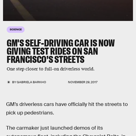
SCIENCE
GM'S SELF-DRIVING CAR IS NOW
GIVING TEST RIDES ON SAN
FRANCISCO’S STREETS
One step closer to full-on driverless world.
BY
GABRIELA BARKHO
NOVEMBER 29, 2017
GM’s driverless cars have officially hit the streets to
pick up pedestrians.
The carmaker just launched demos of its