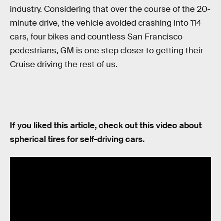
industry. Considering that over the course of the 20-
minute drive, the vehicle avoided crashing into 114
cars, four bikes and countless San Francisco
pedestrians, GM is one step closer to getting their
Cruise driving the rest of us.
If you liked this article, check out this video about
spherical tires for self-driving cars.