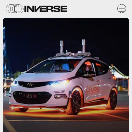
Cruise Automation