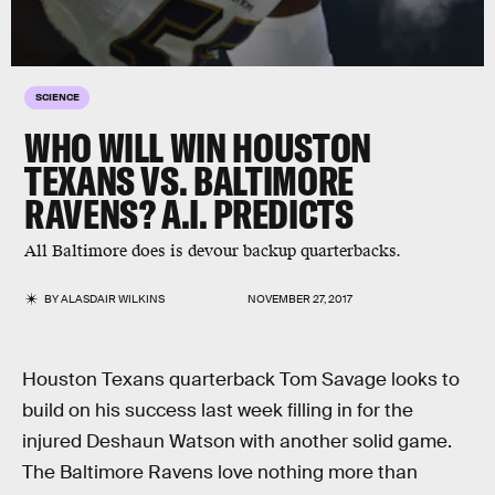
SCIENCE
WHO WILL WIN HOUSTON
TEXANS VS. BALTIMORE
RAVENS? A.I. PREDICTS
All Baltimore does is devour backup quarterbacks.
BY
ALASDAIR WILKINS
NOVEMBER 27, 2017
Houston Texans quarterback Tom Savage looks to
build on his success last week filling in for the
injured Deshaun Watson with another solid game.
The Baltimore Ravens love nothing more than