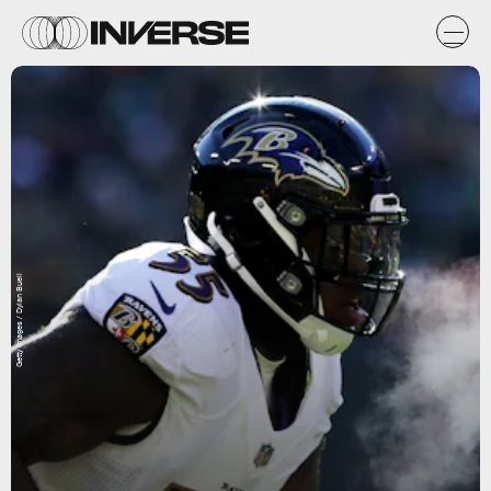
Getty Images / Dylan Buell