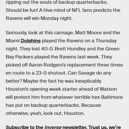
ripping out the souls of backup quarterbacks.
Should be fun! A hive mind of NFL fans predicts the
Ravens will win Monday night.
Seriously, look at this carnage. Matt Moore and the
Miami
Dolphins
played the Ravens on a Thursday
night. They lost 40-0. Brett Hundley and the Green
Bay Packers played the Ravens last week. They
picked off Aaron Rodgers’s replacement three times
en route to a 23-0 shutout. Can Savage do any
better? Maybe the fact he was inexplicably
Houston’s opening week starter ahead of Watson
will protect him from whatever terrible hex Baltimore
has put on backup quarterbacks. Because
otherwise, yeah, look out, Houston.
Subscribe to the
Inverse
newsletter
. Trust us, we’re