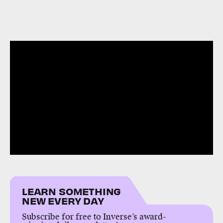
LEARN SOMETHING
NEW EVERY DAY
Subscribe for free to Inverse’s award-