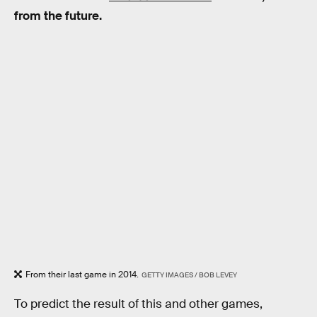
from the future.
From their last game in 2014.
GETTY IMAGES / BOB LEVEY
To predict the result of this and other games,