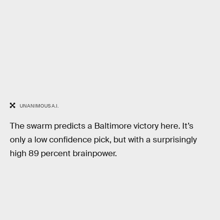
UNANIMOUS A.I.
The swarm predicts a Baltimore victory here. It’s
only a low confidence pick, but with a surprisingly
high 89 percent brainpower.