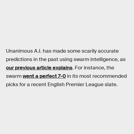
Unanimous A.I. has made some scarily accurate
predictions in the past using swarm intelligence, as
our previous article explains
. For instance, the
swarm
went a perfect 7-0
in its most recommended
picks for a recent English Premier League slate.