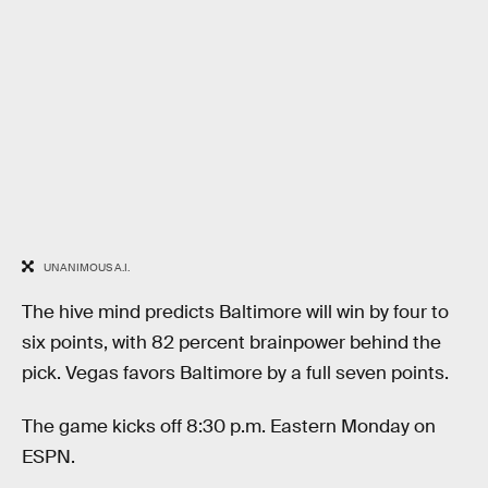
UNANIMOUS A.I.
The hive mind predicts Baltimore will win by four to
six points, with 82 percent brainpower behind the
pick. Vegas favors Baltimore by a full seven points.
The game kicks off 8:30 p.m. Eastern Monday on
ESPN.