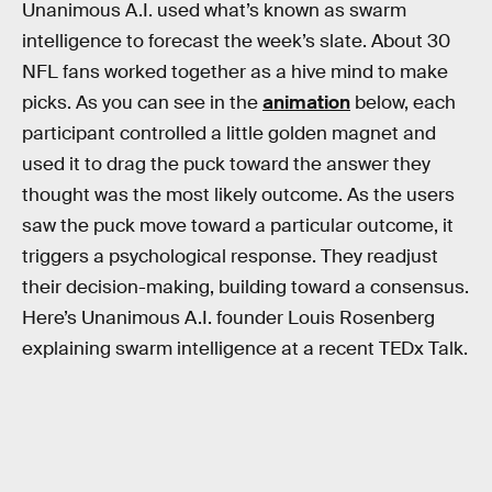
Unanimous A.I. used what’s known as swarm
intelligence to forecast the week’s slate. About 30
NFL fans worked together as a hive mind to make
picks. As you can see in the
animation
below, each
participant controlled a little golden magnet and
used it to drag the puck toward the answer they
thought was the most likely outcome. As the users
saw the puck move toward a particular outcome, it
triggers a psychological response. They readjust
their decision-making, building toward a consensus.
Here’s Unanimous A.I. founder Louis Rosenberg
explaining swarm intelligence at a recent TEDx Talk.