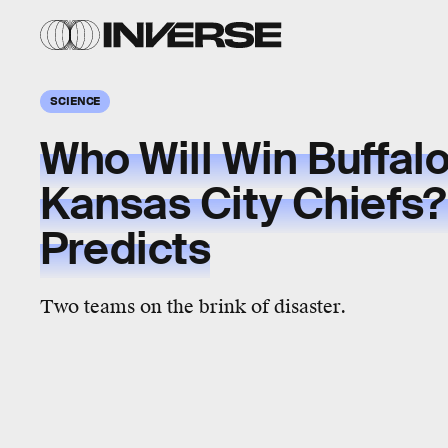
SCIENCE
Who Will Win Buffalo 
Kansas City Chiefs? 
Predicts
Two teams on the brink of disaster.