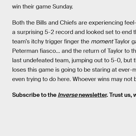
win their game Sunday.
Both the Bills and Chiefs are experiencing feel
a surprising 5-2 record and looked set to end t
team’s itchy trigger finger the
moment
Taylor g
Peterman fiasco… and the return of Taylor to th
last undefeated team, jumping out to 5-0, but 
loses this game is going to be staring at ever-
even trying to do here. Whoever wins may not b
Subscribe to the
Inverse
newsletter
. Trust us,