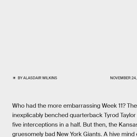
BY
ALASDAIR WILKINS
NOVEMBER 24, 
Who had the more embarrassing Week 11? Th
inexplicably benched quarterback Tyrod Taylor
five interceptions in a half. But then, the Kans
gruesomely bad New York Giants. A hive mind o