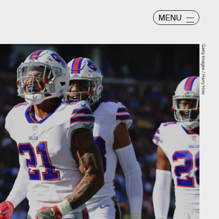
MENU
Getty Images / Harry How