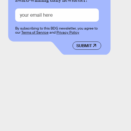
award-winning daily newsletter!
By subscribing to this BDG newsletter, you agree to
our
Terms of Service
and
Privacy Policy
SUBMIT