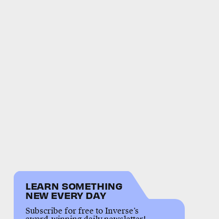
LEARN SOMETHING
NEW EVERY DAY
Subscribe for free to Inverse’s