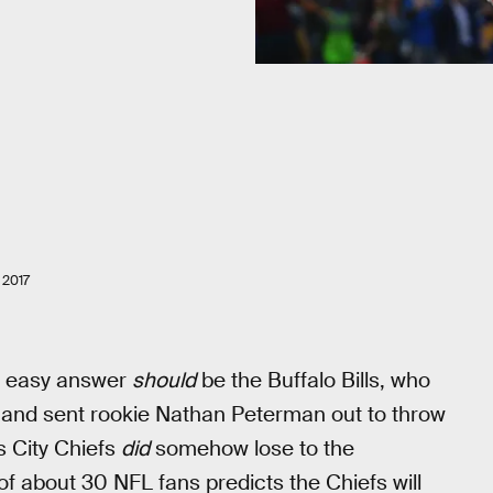
2017
e easy answer
should
be the Buffalo Bills, who
 and sent rookie Nathan Peterman out to throw
as City Chiefs
did
somehow lose to the
f about 30 NFL fans predicts the Chiefs will