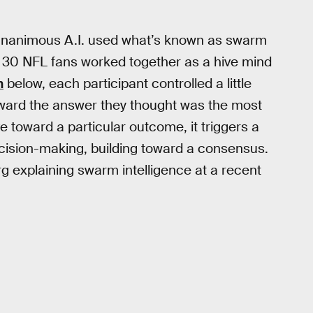
, Unanimous A.I. used what’s known as swarm
ut 30 NFL fans worked together as a hive mind
n
below, each participant controlled a little
oward the answer they thought was the most
 toward a particular outcome, it triggers a
ecision-making, building toward a consensus.
 explaining swarm intelligence at a recent