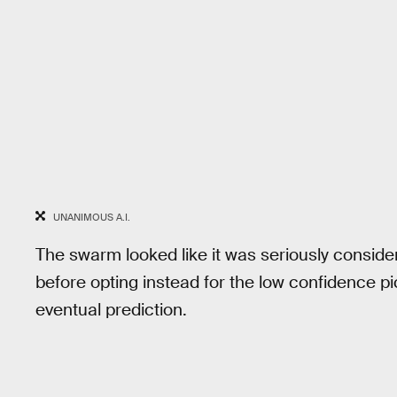
UNANIMOUS A.I.
The swarm looked like it was seriously conside
before opting instead for the low confidence p
eventual prediction.