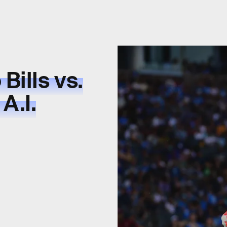
Bills vs.
A.I.