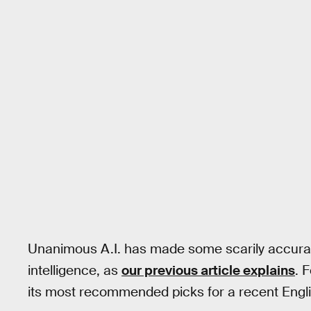
Unanimous A.I. has made some scarily accurat
intelligence, as
our previous article explains
. 
its most recommended picks for a recent Engl