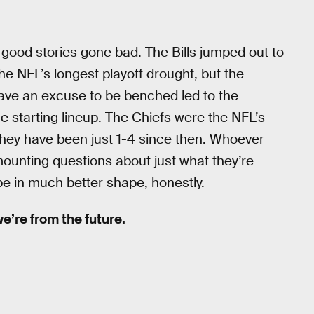
-good stories gone bad. The Bills jumped out to
he NFL’s longest playoff drought, but the
ave an excuse to be benched led to the
e starting lineup. The Chiefs were the NFL’s
they have been just 1-4 since then. Whoever
mounting questions about just what they’re
e in much better shape, honestly.
 we’re from the future.