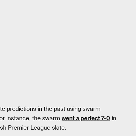
e predictions in the past using swarm
For instance, the swarm
went a perfect 7-0
in
ish Premier League slate.