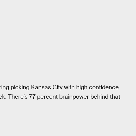
ring picking Kansas City with high confidence
ick. There’s 77 percent brainpower behind that