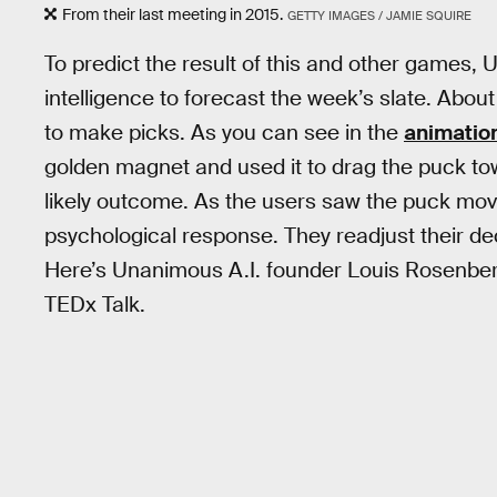
From their last meeting in 2015.
GETTY IMAGES / JAMIE SQUIRE
To predict the result of this and other games
intelligence to forecast the week’s slate. Abo
to make picks. As you can see in the
animatio
golden magnet and used it to drag the puck t
likely outcome. As the users saw the puck move
psychological response. They readjust their d
Here’s Unanimous A.I. founder Louis Rosenberg
TEDx Talk.