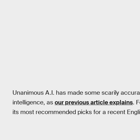
Unanimous A.I. has made some scarily accurat
intelligence, as
our previous article explains
. 
its most recommended picks for a recent Engl