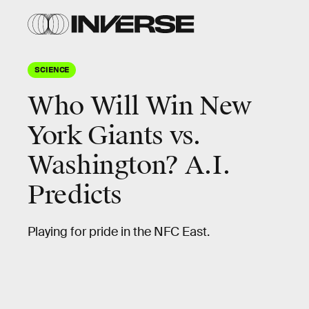
SCIENCE
Who Will Win New
York Giants vs.
Washington? A.I.
Predicts
Playing for pride in the NFC East.