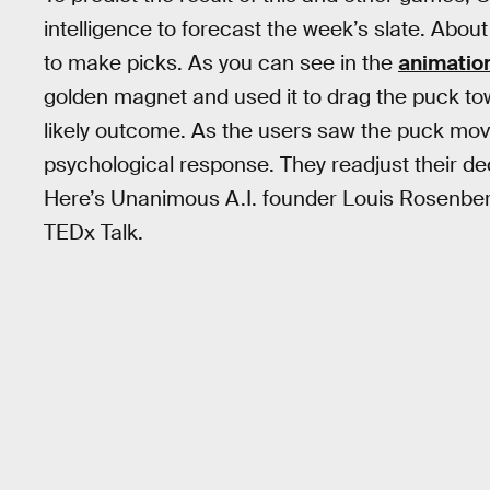
intelligence to forecast the week’s slate. Abo
to make picks. As you can see in the
animatio
golden magnet and used it to drag the puck t
likely outcome. As the users saw the puck move
psychological response. They readjust their d
Here’s Unanimous A.I. founder Louis Rosenberg
TEDx Talk.