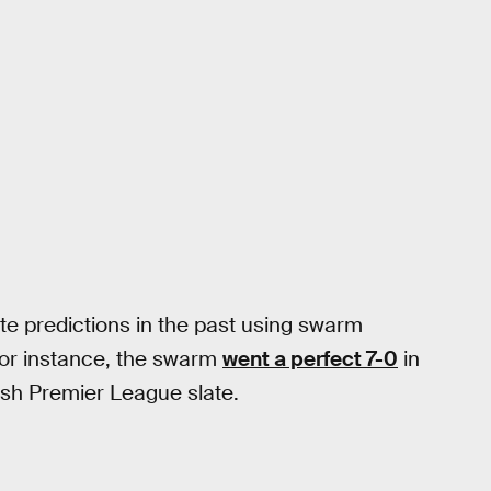
e predictions in the past using swarm
For instance, the swarm
went a perfect 7-0
in
ish Premier League slate.