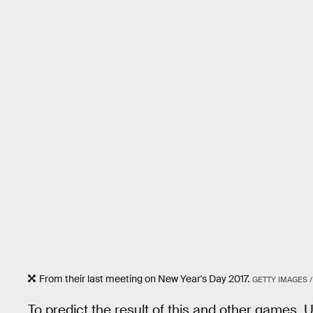
From their last meeting on New Year's Day 2017.
GETTY IMAGES /
To predict the result of this and other games