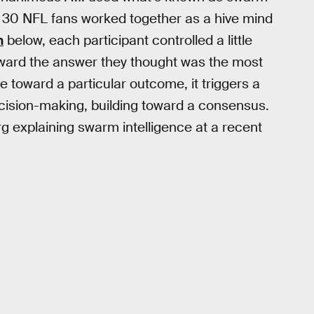
ut 30 NFL fans worked together as a hive mind
n
below, each participant controlled a little
oward the answer they thought was the most
 toward a particular outcome, it triggers a
ecision-making, building toward a consensus.
 explaining swarm intelligence at a recent