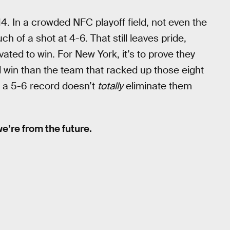
. In a crowded NFC playoff field, not even the
 of a shot at 4-6. That still leaves pride,
ted to win. For New York, it’s to prove they
 win than the team that racked up those eight
t a 5-6 record doesn’t
totally
eliminate them
 we’re from the future.