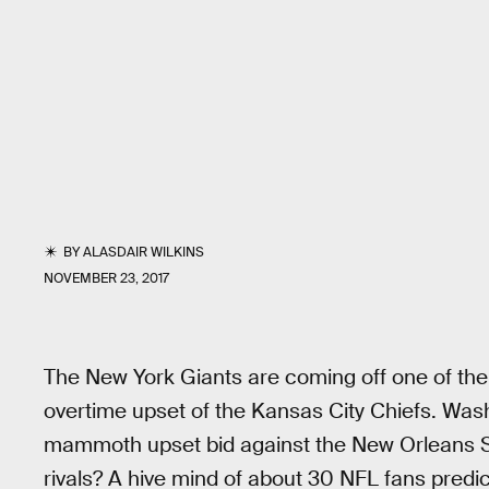
BY
ALASDAIR WILKINS
NOVEMBER 23, 2017
The New York Giants are coming off one of the
overtime upset of the Kansas City Chiefs. Washi
mammoth upset bid against the New Orleans Sai
rivals? A hive mind of about 30 NFL fans predic