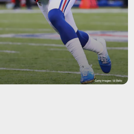
Getty Images / Al Bello