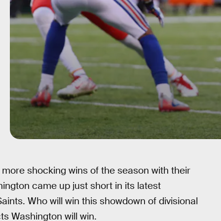
 more shocking wins of the season with their
ngton came up just short in its latest
nts. Who will win this showdown of divisional
ts Washington will win.