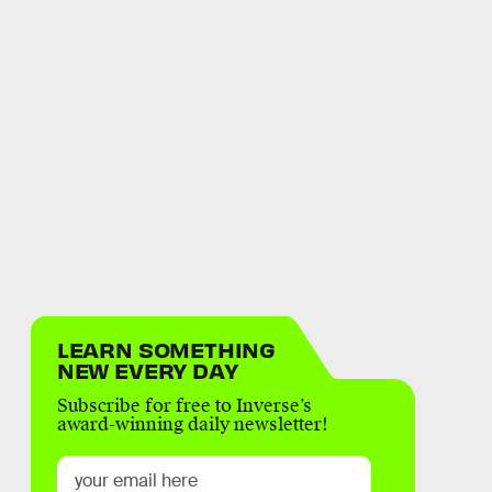
LEARN SOMETHING
NEW EVERY DAY
Subscribe for free to Inverse’s
award-winning daily newsletter!