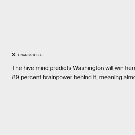
UNANIMOUS A.I.
The hive mind predicts Washington will win here.
89 percent brainpower behind it, meaning almos