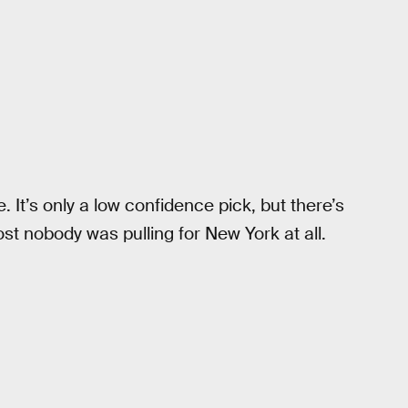
 It’s only a low confidence pick, but there’s
t nobody was pulling for New York at all.