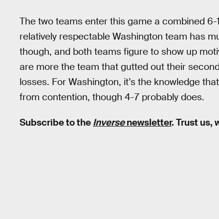
The two teams enter this game a combined 6-14
relatively respectable Washington team has much
though, and both teams figure to show up motiva
are more the team that gutted out their second
losses. For Washington, it’s the knowledge tha
from contention, though 4-7 probably does.
Subscribe to the
Inverse
newsletter
. Trust us,