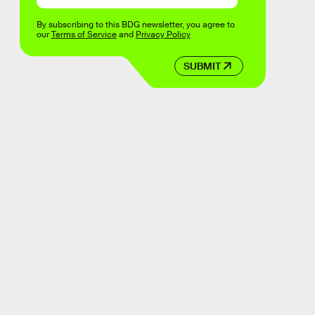
By subscribing to this BDG newsletter, you agree to
our
Terms of Service
and
Privacy Policy
SUBMIT