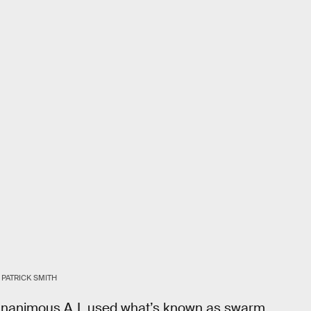
 PATRICK SMITH
, Unanimous A.I. used what’s known as swarm