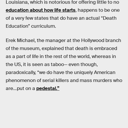
Louisiana, which is notorious for offering little to no
education about how life starts
, happens to be one
of a very few states that do have an actual “Death
Education” curriculum.
Erek Michael, the manager at the Hollywood branch
of the museum, explained that death is embraced
as a part of life in the rest of the world, whereas in
the US, it is seen as taboo— even though,
paradoxically, “we do have the uniquely American
phenomenon of serial killers and mass murders who
are…put on a
pedestal.”