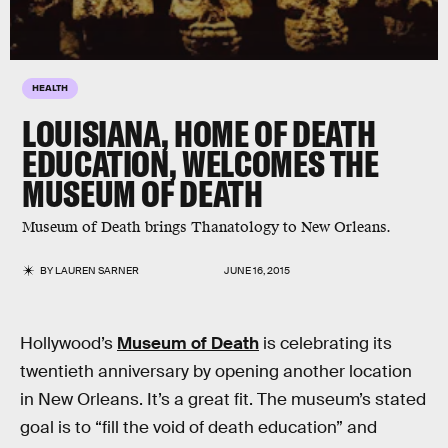
HEALTH
LOUISIANA, HOME OF DEATH
EDUCATION, WELCOMES THE
MUSEUM OF DEATH
Museum of Death brings Thanatology to New Orleans.
BY
LAUREN SARNER
JUNE 16, 2015
Hollywood’s
Museum of Death
is celebrating its
twentieth anniversary by opening another location
in New Orleans. It’s a great fit. The museum’s stated
goal is to “fill the void of death education” and