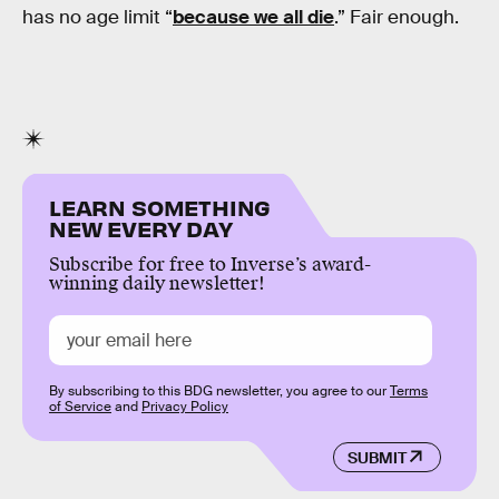
has no age limit “
because we all die
.” Fair enough.
LEARN SOMETHING
NEW EVERY DAY
Subscribe for free to Inverse’s award-
winning daily newsletter!
By subscribing to this BDG newsletter, you agree to our
Terms
of Service
and
Privacy Policy
SUBMIT