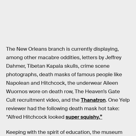
The New Orleans branch is currently displaying,
among other macabre oddities, letters by Jeffrey
Dahmer, Tibetan Kapala skulls, crime scene
photographs, death masks of famous people like
Napolean and Hitchcock, the underwear Aileen
Wuornos wore on death row, The Heaven’s Gate
Cult recruitment video, and the
Thanatron
. One Yelp
reviewer had the following death mask hot take:
“Alfred Hitchcock looked
super squishy.”
Keeping with the spirit of education, the museum