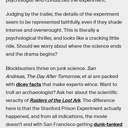
psychologist who conducted the experiment.
Judging by the trailer, the details of the experiment
seem to be represented faithfully, even if they shade
intense and overwrought. This is literally a
psychological thriller, and looks like a cracking little
ride. Should we worry about where the science ends
and the drama begins?
Blockbusters thrive on junk science.
San
Andreas
,
The Day After Tomorrow
, et al are packed
with
dicey facts
that make experts wince. Want to
troll an archaeologist? Ask her about the scientific
veracity of
Raiders of the Lost Ark
. The difference
here is that the Stanford Prison Experiment actually
happened, and from all indications, the movie
doesn’t end with San Francisco getting
dunk-tanked