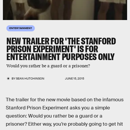
ENTERTAINMENT
NEW TRAILER FOR 'THE STANFORD
PRISON EXPERIMENT' IS FOR
ENTERTAINMENT PURPOSES ONLY
Would you rather be a guard or a prisoner?
BY
SEAN HUTCHINSON
JUNE 15, 2015
The trailer for the new movie based on the infamous
Stanford Prison Experiment asks you a simple
question: Would you rather be a guard or a
prisoner? Either way, you’re probably going to get hit