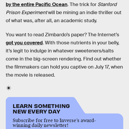
by the entire Pacific Ocean
. The trick for
Stanford
Prison Experiment
will be mining an indie thriller out
of what was, after all, an academic study.
You want to read Zimbardo’s paper? The Internet’s
got you covered
. With those nutrients in your belly,
it’s legit to indulge in whatever sweeteners/salts
come in the big-screen rendering. Find out whether
the filmmakers can hold you captive on July 17, when
the movie is released.
LEARN SOMETHING
NEW EVERY DAY
Subscribe for free to Inverse’s award-
winning daily newsletter!