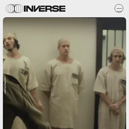
www.YouTube.com