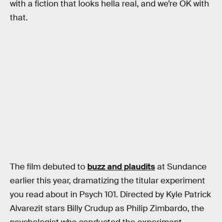
with a fiction that looks hella real, and we’re OK with
that.
The film debuted to
buzz and plaudits
at Sundance
earlier this year, dramatizing the titular experiment
you read about in Psych 101. Directed by Kyle Patrick
Alvarezit stars Billy Crudup as Philip Zimbardo, the