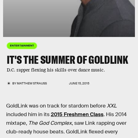
ENTERTAINMENT
IT'S THE SUMMER OF GOLDLINK
D.C. rapper flexing his skills over dance music.
BY
MATTHEW STRAUSS
JUNE 15, 2015
GoldLink was on track for stardom before
XXL
included him in its
2015 Freshmen Class
. His 2014
mixtape,
The God Complex
, saw Link rapping over
club-ready house beats. GoldLink flexed every