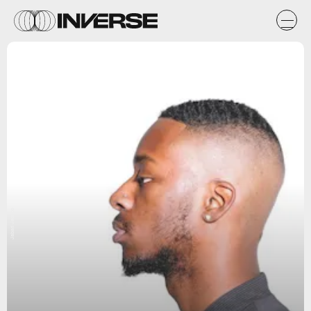
Jabari Jacobs