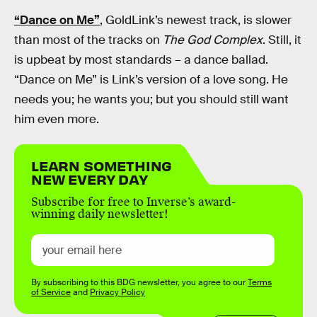
“Dance on Me”
, GoldLink’s newest track, is slower
than most of the tracks on
The God Complex
. Still, it
is upbeat by most standards – a dance ballad.
“Dance on Me” is Link’s version of a love song. He
needs you; he wants you; but you should still want
him even more.
LEARN SOMETHING
NEW EVERY DAY
Subscribe for free to Inverse’s award-
winning daily newsletter!
By subscribing to this BDG newsletter, you agree to our
Terms
of Service
and
Privacy Policy