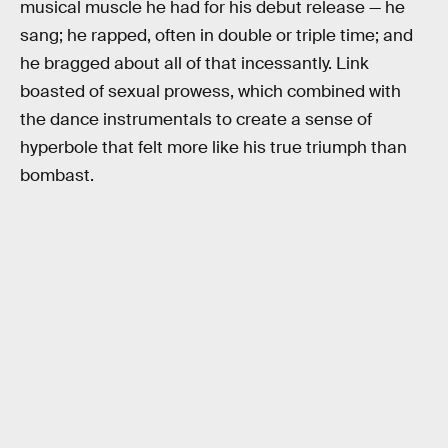
musical muscle he had for his debut release — he
sang; he rapped, often in double or triple time; and
he bragged about all of that incessantly. Link
boasted of sexual prowess, which combined with
the dance instrumentals to create a sense of
hyperbole that felt more like his true triumph than
bombast.