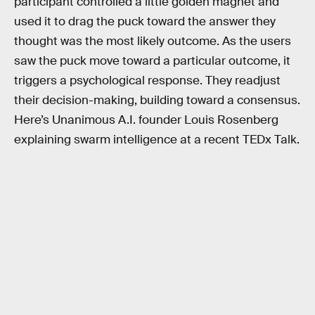
participant controlled a little golden magnet and
used it to drag the puck toward the answer they
thought was the most likely outcome. As the users
saw the puck move toward a particular outcome, it
triggers a psychological response. They readjust
their decision-making, building toward a consensus.
Here’s Unanimous A.I. founder Louis Rosenberg
explaining swarm intelligence at a recent TEDx Talk.