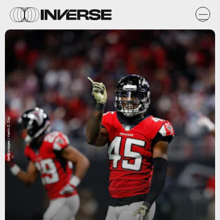
Getty Images / Kevin C. Cox