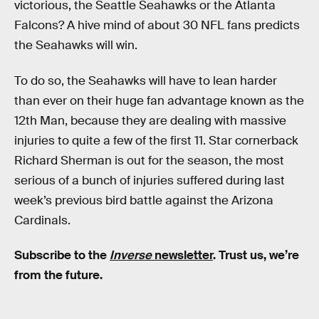
victorious, the Seattle Seahawks or the Atlanta
Falcons? A hive mind of about 30 NFL fans predicts
the Seahawks will win.
To do so, the Seahawks will have to lean harder
than ever on their huge fan advantage known as the
12th Man, because they are dealing with massive
injuries to quite a few of the first 11. Star cornerback
Richard Sherman is out for the season, the most
serious of a bunch of injuries suffered during last
week’s previous bird battle against the Arizona
Cardinals.
Subscribe to the
Inverse
newsletter
. Trust us, we’re
from the future.