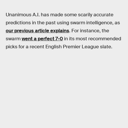
Unanimous A.I. has made some scarily accurate
predictions in the past using swarm intelligence, as
our previous article explains
. For instance, the
swarm
went a perfect 7-0
in its most recommended
picks for a recent English Premier League slate.