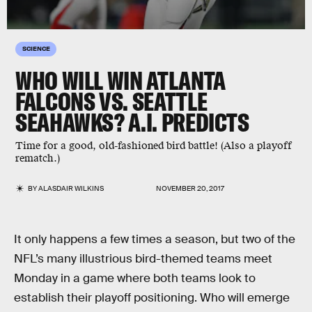
SCIENCE
WHO WILL WIN ATLANTA
FALCONS VS. SEATTLE
SEAHAWKS? A.I. PREDICTS
Time for a good, old-fashioned bird battle! (Also a playoff
rematch.)
BY
ALASDAIR WILKINS
NOVEMBER 20, 2017
It only happens a few times a season, but two of the
NFL’s many illustrious bird-themed teams meet
Monday in a game where both teams look to
establish their playoff positioning. Who will emerge