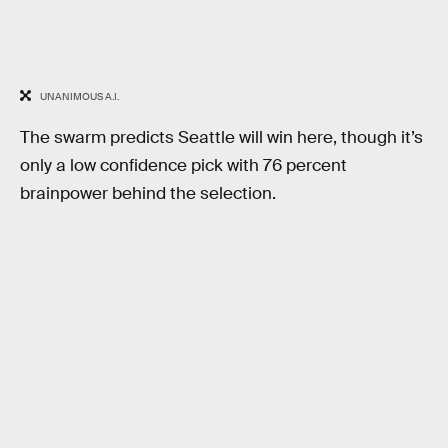
UNANIMOUS A.I.
The swarm predicts Seattle will win here, though it’s
only a low confidence pick with 76 percent
brainpower behind the selection.