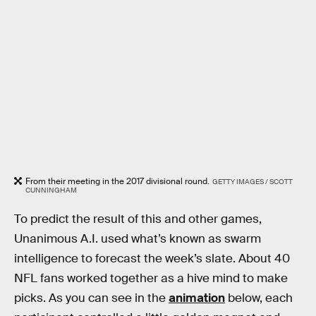
From their meeting in the 2017 divisional round.
GETTY IMAGES / SCOTT
CUNNINGHAM
To predict the result of this and other games,
Unanimous A.I. used what’s known as swarm
intelligence to forecast the week’s slate. About 40
NFL fans worked together as a hive mind to make
picks. As you can see in the
animation
below, each