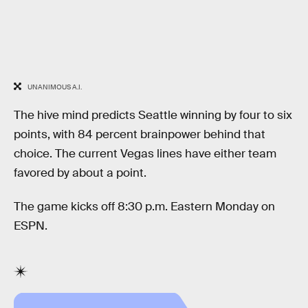
UNANIMOUS A.I.
The hive mind predicts Seattle winning by four to six
points, with 84 percent brainpower behind that
choice. The current Vegas lines have either team
favored by about a point.
The game kicks off 8:30 p.m. Eastern Monday on
ESPN.