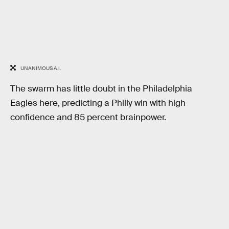
UNANIMOUS A.I.
The swarm has little doubt in the Philadelphia
Eagles here, predicting a Philly win with high
confidence and 85 percent brainpower.