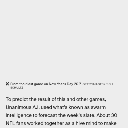
From their last game on New Year's Day 2017.
GETTY IMAGES / RICH
SCHULTZ
To predict the result of this and other games,
Unanimous A.I. used what’s known as swarm
intelligence to forecast the week’s slate. About 30
NFL fans worked together as a hive mind to make