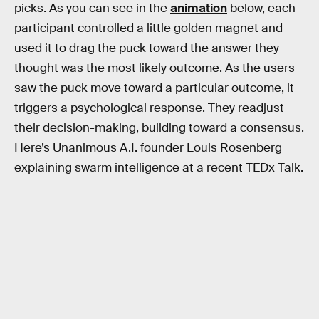
picks. As you can see in the
animation
below, each
participant controlled a little golden magnet and
used it to drag the puck toward the answer they
thought was the most likely outcome. As the users
saw the puck move toward a particular outcome, it
triggers a psychological response. They readjust
their decision-making, building toward a consensus.
Here’s Unanimous A.I. founder Louis Rosenberg
explaining swarm intelligence at a recent TEDx Talk.