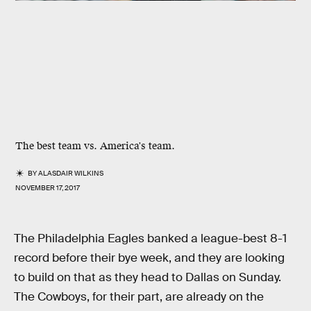
The best team vs. America's team.
BY
ALASDAIR WILKINS
NOVEMBER 17, 2017
The Philadelphia Eagles banked a league-best 8-1
record before their bye week, and they are looking
to build on that as they head to Dallas on Sunday.
The Cowboys, for their part, are already on the