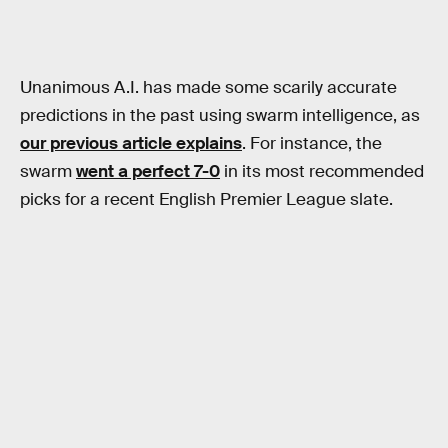
Unanimous A.I. has made some scarily accurate
predictions in the past using swarm intelligence, as
our previous article explains
. For instance, the
swarm
went a perfect 7-0
in its most recommended
picks for a recent English Premier League slate.