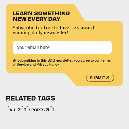
LEARN SOMETHING
NEW EVERY DAY
Subscribe for free to Inverse’s award-
winning daily newsletter!
By subscribing to this BDG newsletter, you agree to our
Terms
of Service
and
Privacy Policy
SUBMIT
RELATED TAGS
A.I.
SPORTS