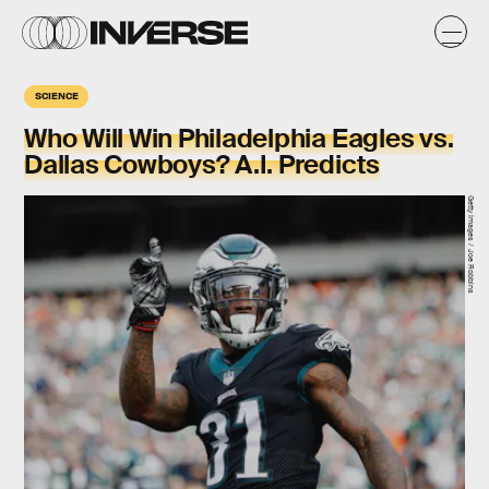
SCIENCE
Who Will Win Philadelphia Eagles vs.
Dallas Cowboys? A.I. Predicts
Getty Images / Joe Robbins