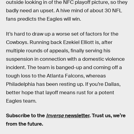
outside looking in of the NFC playoff picture, so they
badly need an upset. A hive mind of about 30 NFL
fans predicts the Eagles will win.
It’s hard to draw up a worse set of factors for the
Cowboys. Running back Ezekiel Elliott is, after
multiple rounds of appeals, finally serving his
suspension in connection with a domestic violence
incident. The team is banged-up and coming off a
tough loss to the Atlanta Falcons, whereas
Philadelphia has been resting up. If you’re Dallas,
better hope that layoff means rust for a potent
Eagles team.
Subscribe to the
Inverse
newsletter
. Trust us, we’re
from the future.