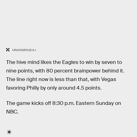
UNANIMOUS A.I.
The hive mind likes the Eagles to win by seven to
nine points, with 80 percent brainpower behind it.
The line right now is less than that, with Vegas
favoring Philly by only around 4.5 points.
The game kicks off 8:30 p.m. Eastern Sunday on
NBC.