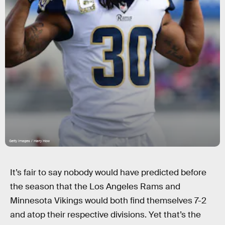
Getty Images / Harry How
It’s fair to say nobody would have predicted before
the season that the Los Angeles Rams and
Minnesota Vikings would both find themselves 7-2
and atop their respective divisions. Yet that’s the