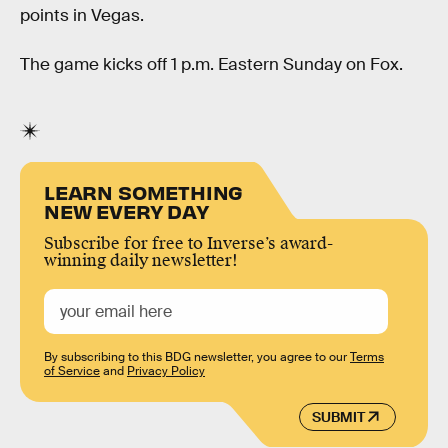
points in Vegas.
The game kicks off 1 p.m. Eastern Sunday on Fox.
LEARN SOMETHING
NEW EVERY DAY
Subscribe for free to Inverse’s award-
winning daily newsletter!
By subscribing to this BDG newsletter, you agree to our
Terms
of Service
and
Privacy Policy
SUBMIT