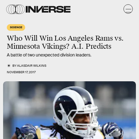
SCIENCE
Who Will Win Los Angeles Rams vs.
Minnesota Vikings? A.I. Predicts
A battle of two unexpected division leaders.
BY
ALASDAIR WILKINS
NOVEMBER 17, 2017