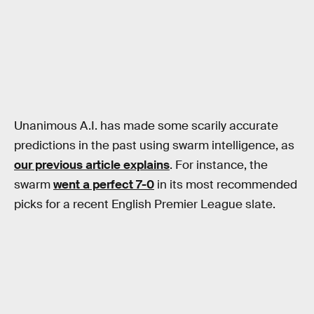
Unanimous A.I. has made some scarily accurate
predictions in the past using swarm intelligence, as
our previous article explains
. For instance, the
swarm
went a perfect 7-0
in its most recommended
picks for a recent English Premier League slate.