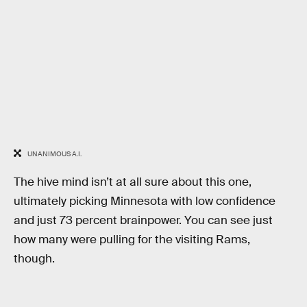
UNANIMOUS A.I.
The hive mind isn’t at all sure about this one,
ultimately picking Minnesota with low confidence
and just 73 percent brainpower. You can see just
how many were pulling for the visiting Rams,
though.