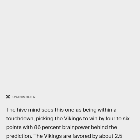
UNANIMOUS A.I.
The hive mind sees this one as being within a
touchdown, picking the Vikings to win by four to six
points with 86 percent brainpower behind the
prediction. The Vikings are favored by about 2.5