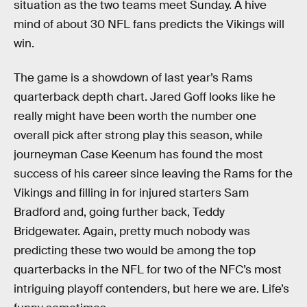
situation as the two teams meet Sunday. A hive
mind of about 30 NFL fans predicts the Vikings will
win.
The game is a showdown of last year’s Rams
quarterback depth chart. Jared Goff looks like he
really might have been worth the number one
overall pick after strong play this season, while
journeyman Case Keenum has found the most
success of his career since leaving the Rams for the
Vikings and filling in for injured starters Sam
Bradford and, going further back, Teddy
Bridgewater. Again, pretty much nobody was
predicting these two would be among the top
quarterbacks in the NFL for two of the NFC’s most
intriguing playoff contenders, but here we are. Life’s