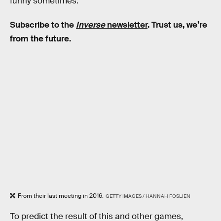
funny sometimes.
Subscribe to the
Inverse
newsletter
. Trust us, we’re
from the future.
From their last meeting in 2016.
GETTY IMAGES / HANNAH FOSLIEN
To predict the result of this and other games,