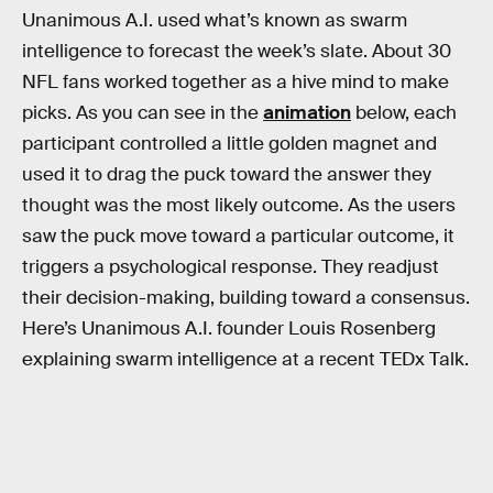
Unanimous A.I. used what’s known as swarm
intelligence to forecast the week’s slate. About 30
NFL fans worked together as a hive mind to make
picks. As you can see in the
animation
below, each
participant controlled a little golden magnet and
used it to drag the puck toward the answer they
thought was the most likely outcome. As the users
saw the puck move toward a particular outcome, it
triggers a psychological response. They readjust
their decision-making, building toward a consensus.
Here’s Unanimous A.I. founder Louis Rosenberg
explaining swarm intelligence at a recent TEDx Talk.