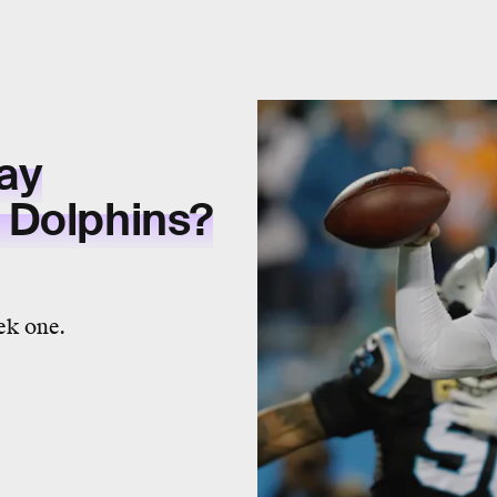
ay
 Dolphins?
ek one.