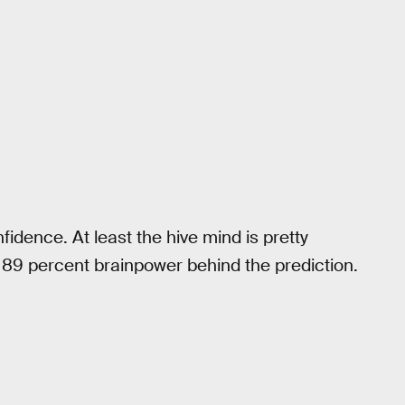
fidence. At least the hive mind is pretty
h 89 percent brainpower behind the prediction.