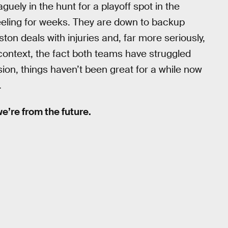
uely in the hunt for a playoff spot in the
eeling for weeks. They are down to backup
on deals with injuries and, far more seriously,
t context, the fact both teams have struggled
sion, things haven’t been great for a while now
.
 we’re from the future.