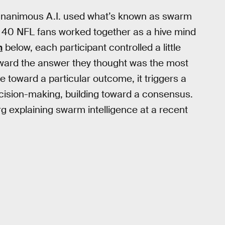
, Unanimous A.I. used what’s known as swarm
ut 40 NFL fans worked together as a hive mind
n
below, each participant controlled a little
oward the answer they thought was the most
 toward a particular outcome, it triggers a
ecision-making, building toward a consensus.
 explaining swarm intelligence at a recent