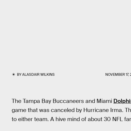
BY
ALASDAIR WILKINS
NOVEMBER 17, 
The Tampa Bay Buccaneers and Miami
Dolphi
game that was canceled by Hurricane Irma. Th
to either team. A hive mind of about 30 NFL fan