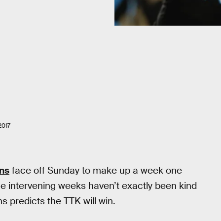
2017
ns
face off Sunday to make up a week one
e intervening weeks haven’t exactly been kind
s predicts the TTK will win.