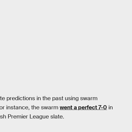
e predictions in the past using swarm
For instance, the swarm
went a perfect 7-0
in
ish Premier League slate.