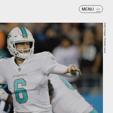
MENU
Getty Images / Streeter Lecka