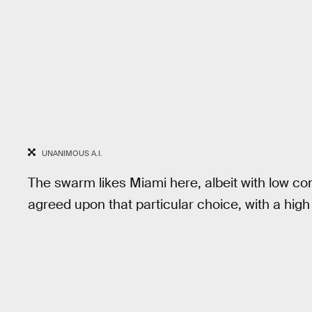
UNANIMOUS A.I.
The swarm likes Miami here, albeit with low con
agreed upon that particular choice, with a hig