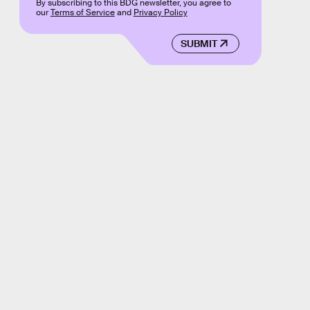
By subscribing to this BDG newsletter, you agree to
our
Terms of Service
and
Privacy Policy
SUBMIT