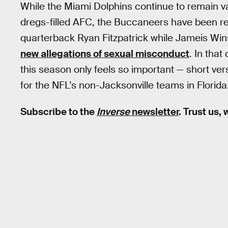
While the Miami Dolphins continue to remain vag
dregs-filled AFC, the Buccaneers have been r
quarterback Ryan Fitzpatrick while Jameis Winst
new allegations of sexual misconduct
. In tha
this season only feels so important — short ver
for the NFL’s non-Jacksonville teams in Florida
Subscribe to the
Inverse
newsletter
. Trust us,