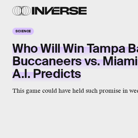
SCIENCE
Who Will Win Tampa B
Buccaneers vs. Miami
A.I. Predicts
This game could have held such promise in we