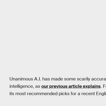
Unanimous A.I. has made some scarily accurat
intelligence, as
our previous article explains
. 
its most recommended picks for a recent Engl