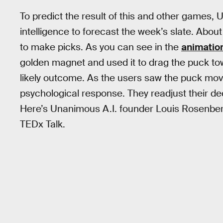
To predict the result of this and other games
intelligence to forecast the week’s slate. Abo
to make picks. As you can see in the
animatio
golden magnet and used it to drag the puck t
likely outcome. As the users saw the puck move
psychological response. They readjust their d
Here’s Unanimous A.I. founder Louis Rosenberg
TEDx Talk.