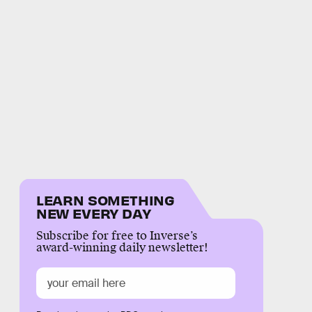
LEARN SOMETHING
NEW EVERY DAY
Subscribe for free to Inverse’s
award-winning daily newsletter!