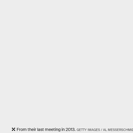
From their last meeting in 2013.
GETTY IMAGES / AL MESSERSCHMI