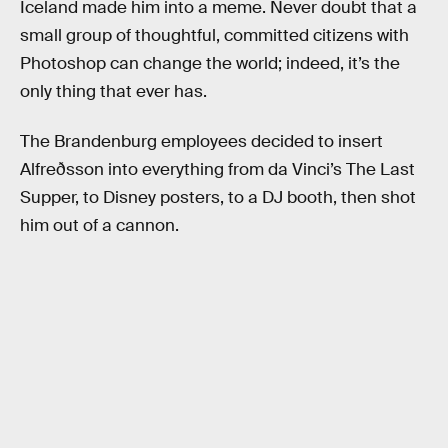
Iceland made him into a meme. Never doubt that a
small group of thoughtful, committed citizens with
Photoshop can change the world; indeed, it’s the
only thing that ever has.
The Brandenburg employees decided to insert
Alfreðsson into everything from da Vinci’s The Last
Supper, to Disney posters, to a DJ booth, then shot
him out of a cannon.