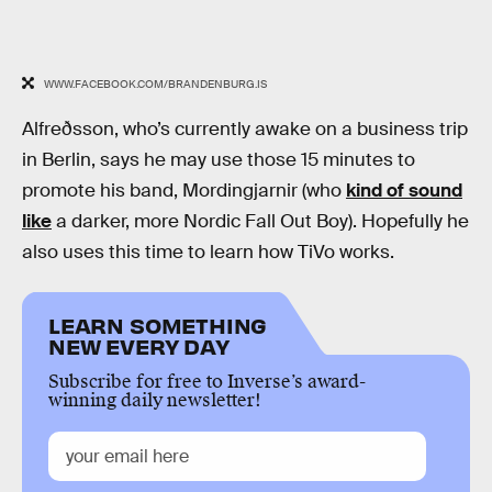
WWW.FACEBOOK.COM/BRANDENBURG.IS
Alfreðsson, who’s currently awake on a business trip
in Berlin, says he may use those 15 minutes to
promote his band, Mordingjarnir (who
kind of sound
like
a darker, more Nordic Fall Out Boy). Hopefully he
also uses this time to learn how TiVo works.
LEARN SOMETHING
NEW EVERY DAY
Subscribe for free to Inverse’s award-
winning daily newsletter!