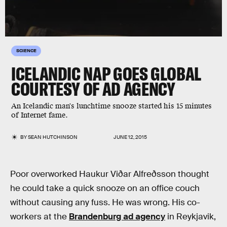
SCIENCE
ICELANDIC NAP GOES GLOBAL
COURTESY OF AD AGENCY
An Icelandic man's lunchtime snooze started his 15 minutes
of Internet fame.
BY
SEAN HUTCHINSON
JUNE 12, 2015
Poor overworked Haukur Viðar Alfreðsson thought
he could take a quick snooze on an office couch
without causing any fuss. He was wrong. His co-
workers at the
Brandenburg ad agency
in Reykjavik,