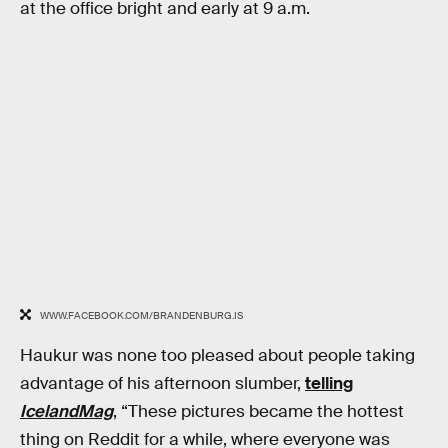
at the office bright and early at 9 a.m.
WWW.FACEBOOK.COM/BRANDENBURG.IS
Haukur was none too pleased about people taking
advantage of his afternoon slumber,
telling
IcelandMag
, “These pictures became the hottest
thing on Reddit for a while, where everyone was