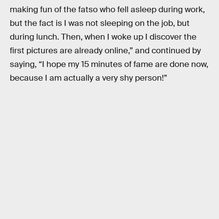
making fun of the fatso who fell asleep during work,
but the fact is I was not sleeping on the job, but
during lunch. Then, when I woke up I discover the
first pictures are already online,” and continued by
saying, “I hope my 15 minutes of fame are done now,
because I am actually a very shy person!”