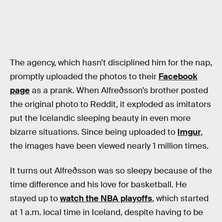
The agency, which hasn’t disciplined him for the nap,
promptly uploaded the photos to their
Facebook
page
as a prank. When Alfreðsson’s brother posted
the original photo to Reddit, it exploded as imitators
put the Icelandic sleeping beauty in even more
bizarre situations. Since being uploaded to
Imgur
,
the images have been viewed nearly 1 million times.
It turns out Alfreðsson was so sleepy because of the
time difference and his love for basketball. He
stayed up to
watch the NBA playoffs
, which started
at 1 a.m. local time in Iceland, despite having to be