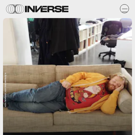
www.facebook.com/brandenburg.is