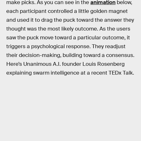
make picks. As you can see in the
animation
below,
each participant controlled a little golden magnet
and used it to drag the puck toward the answer they
thought was the most likely outcome. As the users
saw the puck move toward a particular outcome, it
triggers a psychological response. They readjust
their decision-making, building toward a consensus.
Here’s Unanimous A.I. founder Louis Rosenberg
explaining swarm intelligence at a recent TEDx Talk.