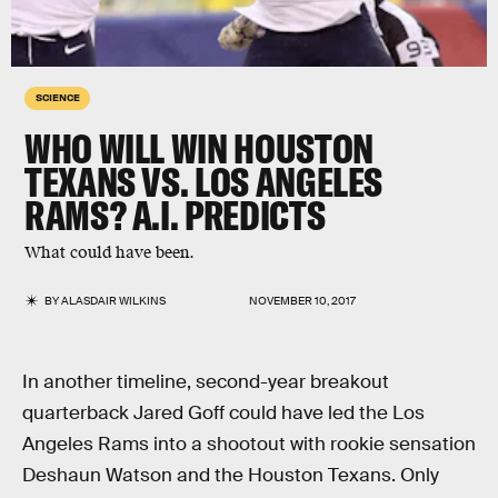
SCIENCE
WHO WILL WIN HOUSTON
TEXANS VS. LOS ANGELES
RAMS? A.I. PREDICTS
What could have been.
BY
ALASDAIR WILKINS
NOVEMBER 10, 2017
In another timeline, second-year breakout
quarterback Jared Goff could have led the Los
Angeles Rams into a shootout with rookie sensation
Deshaun Watson and the Houston Texans. Only