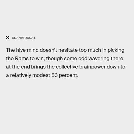
UNANIMOUS A.I.
The hive mind doesn’t hesitate too much in picking
the Rams to win, though some odd wavering there
at the end brings the collective brainpower down to
a relatively modest 83 percent.