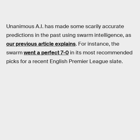
Unanimous A.I. has made some scarily accurate
predictions in the past using swarm intelligence, as
our previous article explains
. For instance, the
swarm
went a perfect 7-0
in its most recommended
picks for a recent English Premier League slate.