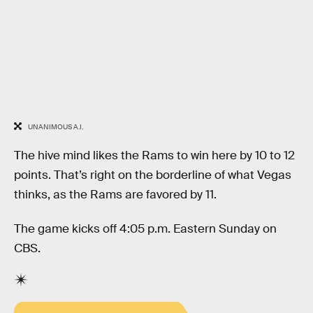
UNANIMOUS A.I.
The hive mind likes the Rams to win here by 10 to 12
points. That’s right on the borderline of what Vegas
thinks, as the Rams are favored by 11.
The game kicks off 4:05 p.m. Eastern Sunday on
CBS.