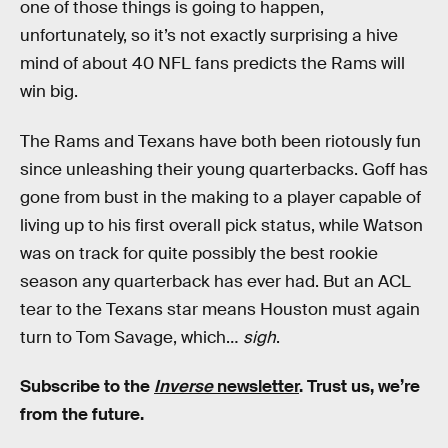
one of those things is going to happen,
unfortunately, so it’s not exactly surprising a hive
mind of about 40 NFL fans predicts the Rams will
win big.
The Rams and Texans have both been riotously fun
since unleashing their young quarterbacks. Goff has
gone from bust in the making to a player capable of
living up to his first overall pick status, while Watson
was on track for quite possibly the best rookie
season any quarterback has ever had. But an ACL
tear to the Texans star means Houston must again
turn to Tom Savage, which…
sigh
.
Subscribe to the
Inverse
newsletter
. Trust us, we’re
from the future.