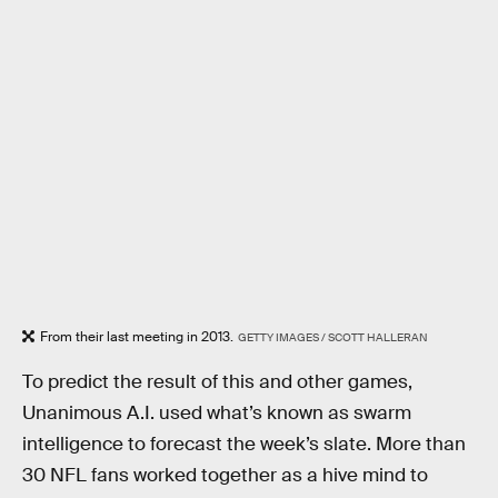
From their last meeting in 2013.
GETTY IMAGES / SCOTT HALLERAN
To predict the result of this and other games,
Unanimous A.I. used what’s known as swarm
intelligence to forecast the week’s slate. More than
30 NFL fans worked together as a hive mind to