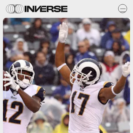
Getty Images / Rob Carr