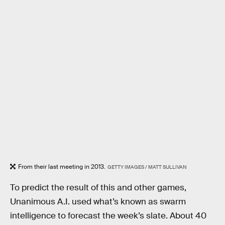
From their last meeting in 2013.
GETTY IMAGES / MATT SULLIVAN
To predict the result of this and other games,
Unanimous A.I. used what’s known as swarm
intelligence to forecast the week’s slate. About 40