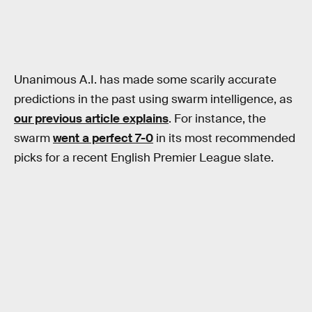
Unanimous A.I. has made some scarily accurate
predictions in the past using swarm intelligence, as
our previous article explains
. For instance, the
swarm
went a perfect 7-0
in its most recommended
picks for a recent English Premier League slate.