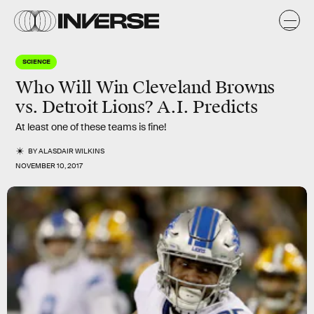
SCIENCE
Who Will Win Cleveland Browns
vs. Detroit Lions? A.I. Predicts
At least one of these teams is fine!
BY
ALASDAIR WILKINS
NOVEMBER 10, 2017