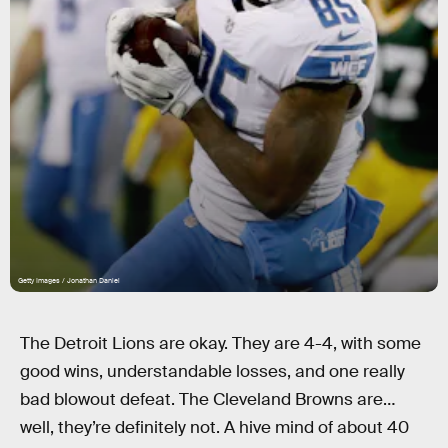
Getty Images / Jonathan Daniel
The Detroit Lions are okay. They are 4-4, with some
good wins, understandable losses, and one really
bad blowout defeat. The Cleveland Browns are…
well, they’re definitely not. A hive mind of about 40