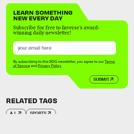
LEARN SOMETHING
NEW EVERY DAY
Subscribe for free to Inverse’s award-
winning daily newsletter!
By subscribing to this BDG newsletter, you agree to our
Terms
of Service
and
Privacy Policy
SUBMIT
RELATED TAGS
A.I.
SPORTS