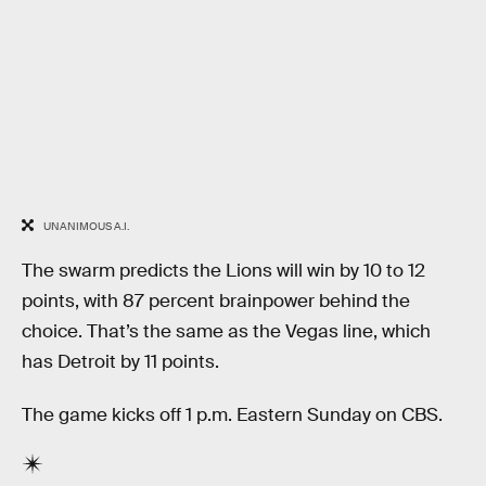
UNANIMOUS A.I.
The swarm predicts the Lions will win by 10 to 12
points, with 87 percent brainpower behind the
choice. That’s the same as the Vegas line, which
has Detroit by 11 points.
The game kicks off 1 p.m. Eastern Sunday on CBS.