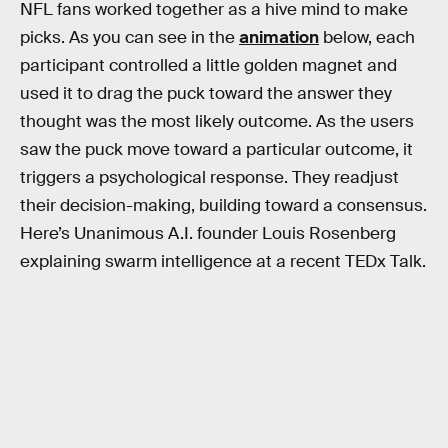
NFL fans worked together as a hive mind to make
picks. As you can see in the
animation
below, each
participant controlled a little golden magnet and
used it to drag the puck toward the answer they
thought was the most likely outcome. As the users
saw the puck move toward a particular outcome, it
triggers a psychological response. They readjust
their decision-making, building toward a consensus.
Here’s Unanimous A.I. founder Louis Rosenberg
explaining swarm intelligence at a recent TEDx Talk.