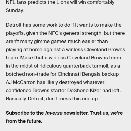
NFL fans predicts the Lions will win comfortably
Sunday.
Detroit has some work to do if it wants to make the
playoffs, given the NFC’s general strength, but there
aren’t many gimme games much easier than
playing at home against a winless Cleveland Browns
team. Make that a winless Cleveland Browns team
in the midst of ridiculous quarterback turmoil, as a
botched non-trade for Cincinnati Bengals backup
AJ McCarron has likely destroyed whatever
confidence Browns starter DeShone Kizer had left.
Basically, Detroit, don’t mess this one up.
Subscribe to the
Inverse
newsletter
. Trust us, we’re
from the future.