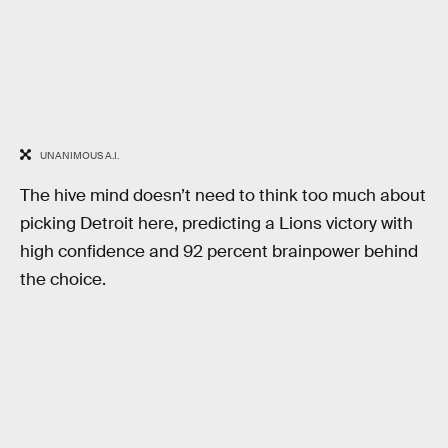
UNANIMOUS A.I.
The hive mind doesn’t need to think too much about
picking Detroit here, predicting a Lions victory with
high confidence and 92 percent brainpower behind
the choice.