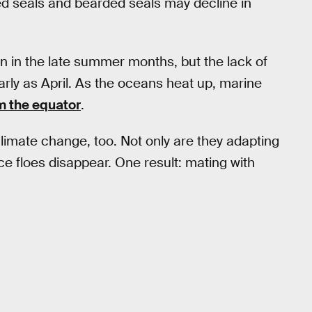
d seals and bearded seals may decline in
en in the late summer months, but the lack of
rly as April. As the oceans heat up, marine
om the equator
.
climate change, too. Not only are they adapting
ce floes disappear. One result: mating with