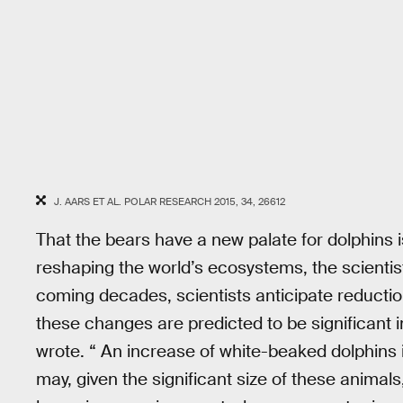
J. AARS ET AL. POLAR RESEARCH 2015, 34, 26612
That the bears have a new palate for dolphins 
reshaping the world’s ecosystems, the scientist
coming decades, scientists anticipate reducti
these changes are predicted to be significant 
wrote. “ An increase of white-beaked dolphins 
may, given the significant size of these animals