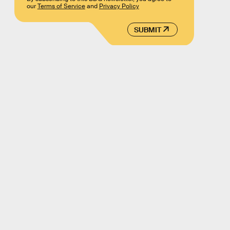
our
Terms of Service
and
Privacy Policy
SUBMIT