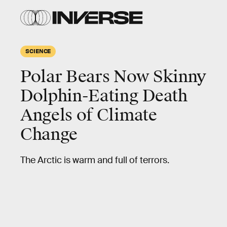
SCIENCE
Polar Bears Now Skinny
Dolphin-Eating Death
Angels of Climate
Change
The Arctic is warm and full of terrors.