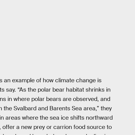
is an example of how climate change is
s say. “As the polar bear habitat shrinks in
ons in where polar bears are observed, and
in the Svalbard and Barents Sea area,” they
in areas where the sea ice shifts northward
, offer a new prey or carrion food source to