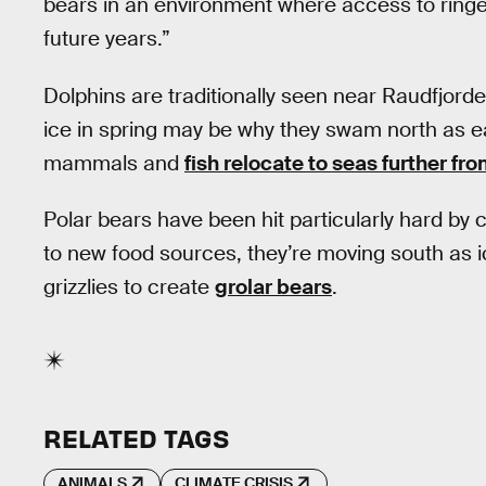
bears in an environment where access to ringe
future years.”
Dolphins are traditionally seen near Raudfjord
ice in spring may be why they swam north as ea
mammals and
fish relocate to seas further fr
Polar bears have been hit particularly hard by 
to new food sources, they’re moving south as i
grizzlies to create
grolar bears
.
RELATED TAGS
ANIMALS
CLIMATE CRISIS