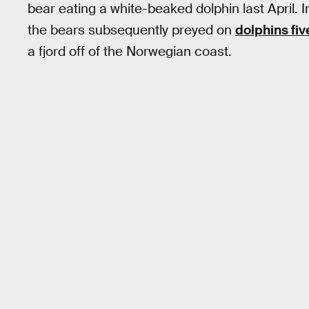
bear eating a white-beaked dolphin last April. I
the bears subsequently preyed on
dolphins fi
a fjord off of the Norwegian coast.