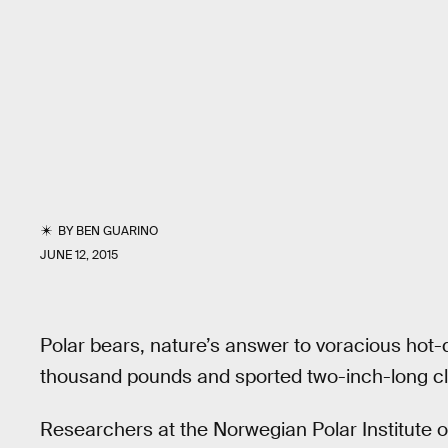
BY
BEN GUARINO
JUNE 12, 2015
Polar bears, nature’s answer to voracious hot
thousand pounds and sported two-inch-long cl
Researchers at the Norwegian Polar Institute obs