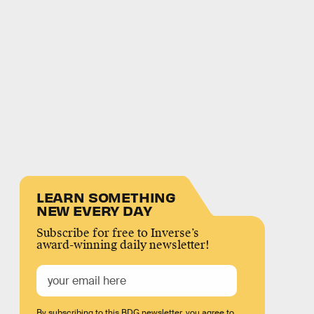
LEARN SOMETHING
NEW EVERY DAY
Subscribe for free to Inverse’s
award-winning daily newsletter!
By subscribing to this BDG newsletter, you agree to