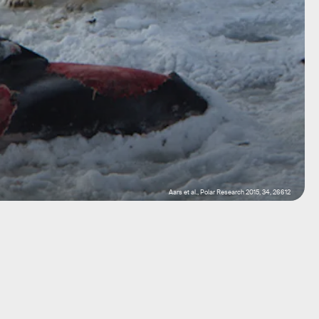
Aars et al., Polar Research 2015, 34, 26612