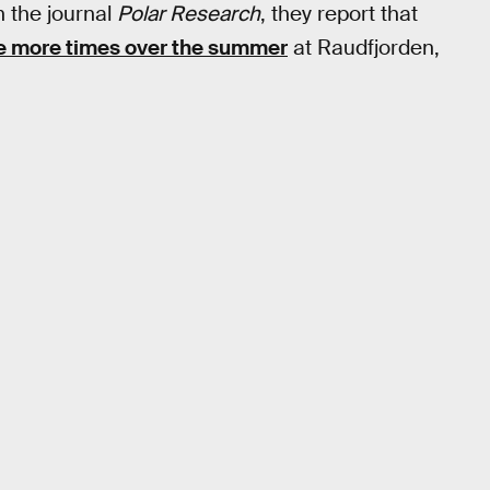
n the journal
Polar Research
, they report that
ve more times over the summer
at Raudfjorden,