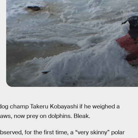
-dog champ Takeru Kobayashi if he weighed a
aws, now prey on dolphins. Bleak.
erved, for the first time, a “very skinny” polar