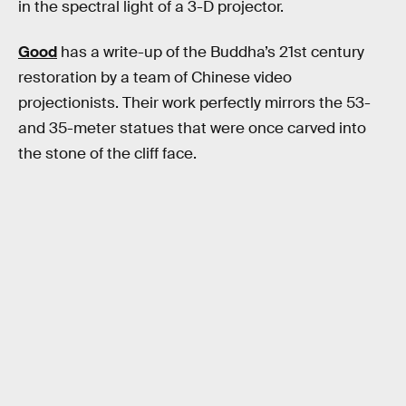
in the spectral light of a 3-D projector.
Good
has a write-up of the Buddha’s 21st century
restoration by a team of Chinese video
projectionists. Their work perfectly mirrors the 53-
and 35-meter statues that were once carved into
the stone of the cliff face.