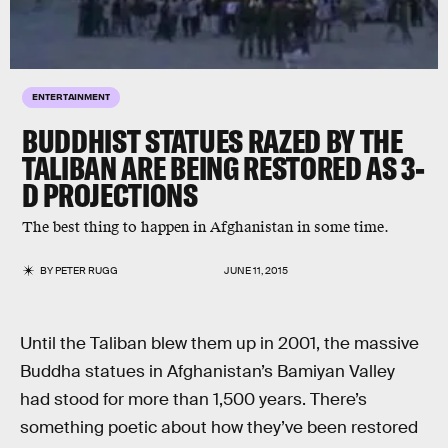
ENTERTAINMENT
BUDDHIST STATUES RAZED BY THE
TALIBAN ARE BEING RESTORED AS 3-
D PROJECTIONS
The best thing to happen in Afghanistan in some time.
BY
PETER RUGG
JUNE 11, 2015
Until the Taliban blew them up in 2001, the massive
Buddha statues in Afghanistan’s Bamiyan Valley
had stood for more than 1,500 years. There’s
something poetic about how they’ve been restored