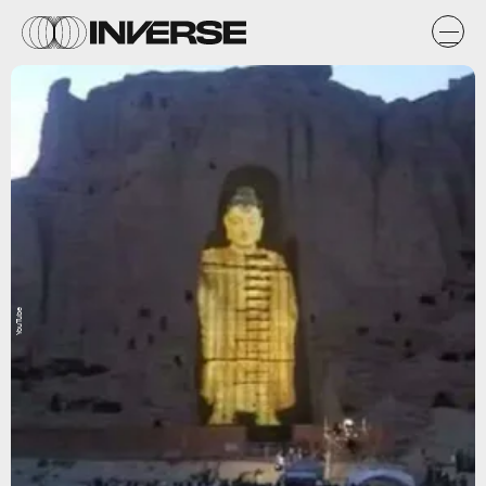
YouTube