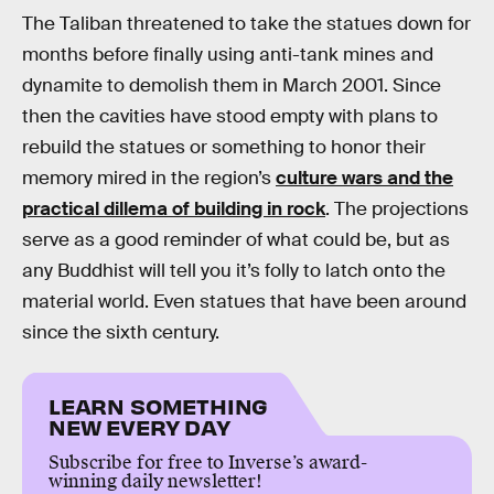
The Taliban threatened to take the statues down for
months before finally using anti-tank mines and
dynamite to demolish them in March 2001. Since
then the cavities have stood empty with plans to
rebuild the statues or something to honor their
memory mired in the region’s
culture wars and the
practical dillema of building in rock
. The projections
serve as a good reminder of what could be, but as
any Buddhist will tell you it’s folly to latch onto the
material world. Even statues that have been around
since the sixth century.
LEARN SOMETHING
NEW EVERY DAY
Subscribe for free to Inverse’s award-
winning daily newsletter!