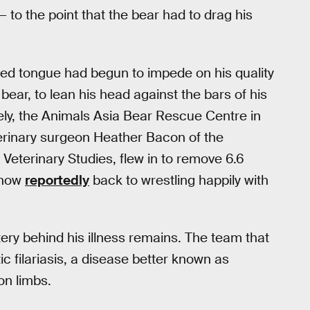
to the point that the bear had to drag his
rged tongue had begun to impede on his quality
 bear, to lean his head against the bars of his
tely, the Animals Asia Bear Rescue Centre in
terinary surgeon Heather Bacon of the
 Veterinary Studies, flew in to remove 6.6
 now
reportedly
back to wrestling happily with
ery behind his illness remains. The team that
c filariasis, a disease better known as
on limbs.