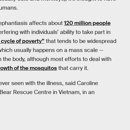
humans.
ephantiasis affects about
120 million people
fering with individuals’ ability to take part in
 cycle of poverty”
that tends to be widespread
 which usually happens on a mass scale —
in the body, although most efforts to deal with
rowth of the mosquitos
that carry it.
ever seen with the illness, said Caroline
 Bear Rescue Centre in Vietnam, in an