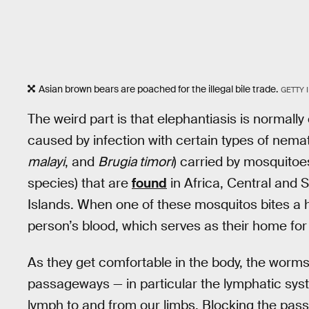
Asian brown bears are poached for the illegal bile trade.
GETTY 
The weird part is that elephantiasis is normall
caused by infection with certain types of nem
malayi
, and
Brugia timori
) carried by mosquitoes
species) that are
found
in Africa, Central and 
Islands. When one of these mosquitos bites a 
person’s blood, which serves as their home for 
As they get comfortable in the body, the worms 
passageways — in particular the lymphatic syste
lymph to and from our limbs. Blocking the pass