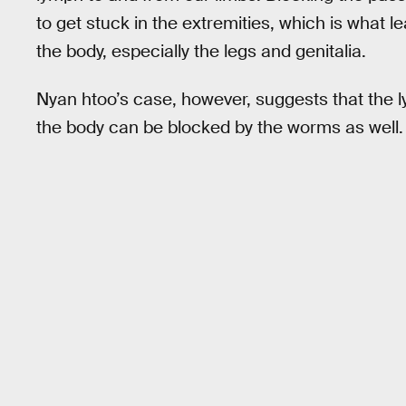
to get stuck in the extremities, which is what lea
the body, especially the legs and genitalia.
Nyan htoo’s case, however, suggests that the l
the body can be blocked by the worms as well.