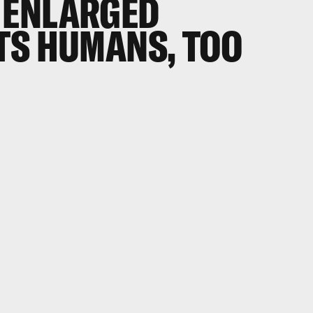
 ENLARGED
TS HUMANS, TOO