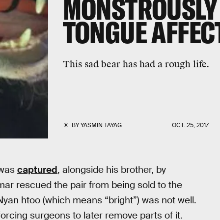
MONSTROUSLY
TONGUE AFFEC
This sad bear has had a rough life.
BY
YASMIN TAYAG
OCT. 25, 2017
was
captured
, alongside his brother, by
r rescued the pair from being sold to the
at Nyan htoo (which means “bright”) was not well.
orcing surgeons to later remove parts of it.