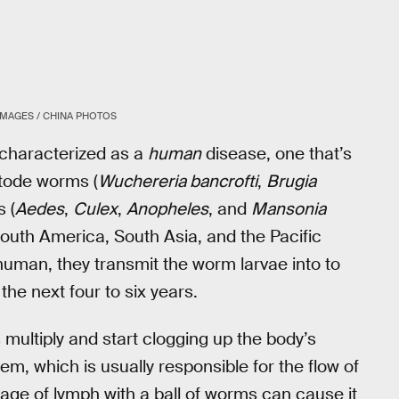
IMAGES / CHINA PHOTOS
y characterized as a
human
disease, one that’s
atode worms (
Wuchereria bancrofti
,
Brugia
 (
Aedes
,
Culex
,
Anopheles
, and
Mansonia
South America, South Asia, and the Pacific
human, they transmit the worm larvae into to
the next four to six years.
multiply and start clogging up the body’s
m, which is usually responsible for the flow of
age of lymph with a ball of worms can cause it