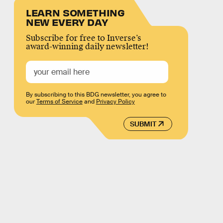
LEARN SOMETHING
NEW EVERY DAY
Subscribe for free to Inverse’s
award-winning daily newsletter!
By subscribing to this BDG newsletter, you agree to
our
Terms of Service
and
Privacy Policy
SUBMIT