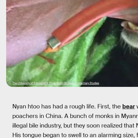
The University of Edinburgh’s Royal (Dick) School of Veterinary Studies
Nyan htoo has had a rough life. First, the
bear
poachers in China. A bunch of monks in Myanma
illegal bile industry, but they soon realized th
His tongue began to swell to an alarming size, f