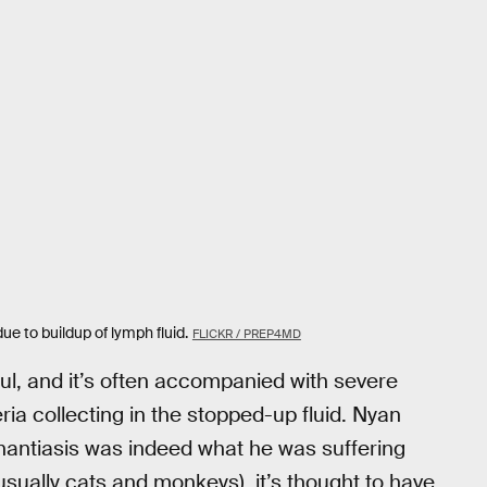
ue to buildup of lymph fluid.
FLICKR / PREP4MD
ul, and it’s often accompanied with severe
ia collecting in the stopped-up fluid. Nyan
phantiasis was indeed what he was suffering
(usually cats and monkeys), it’s thought to have