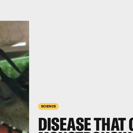
SCIENCE
DISEASE THAT 