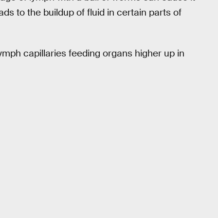
ds to the buildup of fluid in certain parts of
ymph capillaries feeding organs higher up in