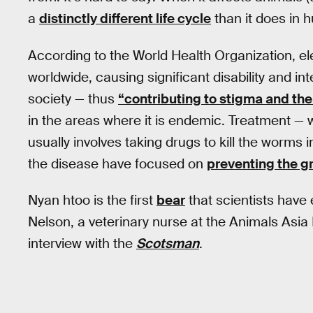
a
distinctly different life cycle
than it does in 
According to the World Health Organization, el
worldwide, causing significant disability and inter
society — thus
“contributing to stigma and the
in the areas where it is endemic. Treatment —
usually involves taking drugs to kill the worms 
the disease have focused on
preventing the g
Nyan htoo is the first
bear
that scientists have 
Nelson, a veterinary nurse at the Animals Asia
interview with the
Scotsman
.