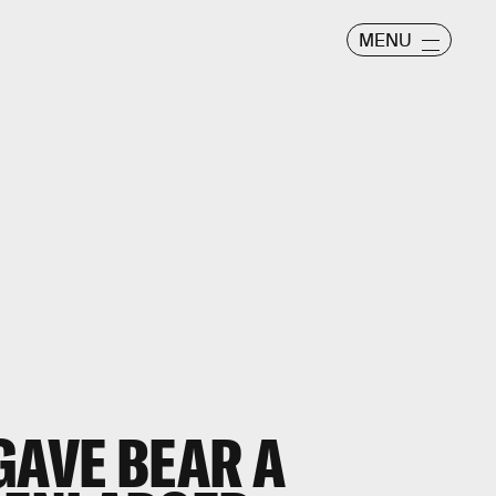
MENU
GAVE BEAR A