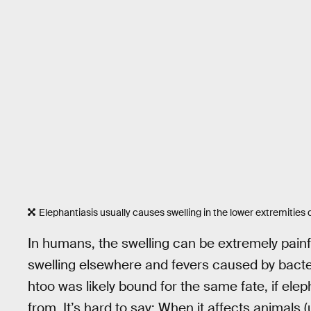
Elephantiasis usually causes swelling in the lower extremities d
In humans, the swelling can be extremely painf
swelling elsewhere and fevers caused by bacter
htoo was likely bound for the same fate, if ele
from. It’s hard to say: When it affects animals 