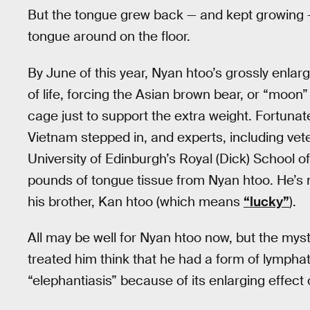
But the tongue grew back — and kept growing — 
tongue around on the floor.
By June of this year, Nyan htoo’s grossly enla
of life, forcing the Asian brown bear, or “moon”
cage just to support the extra weight. Fortuna
Vietnam stepped in, and experts, including ve
University of Edinburgh’s Royal (Dick) School of
pounds of tongue tissue from Nyan htoo. He’s
his brother, Kan htoo (which means
“lucky”
).
All may be well for Nyan htoo now, but the myst
treated him think that he had a form of lymphati
“elephantiasis” because of its enlarging effect 