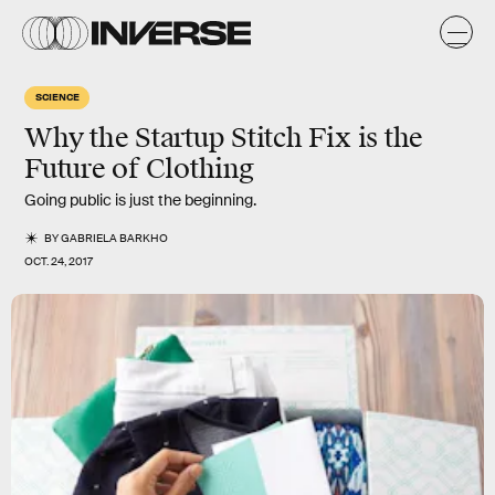
SCIENCE
Why the Startup Stitch Fix is the
Future of Clothing
Going public is just the beginning.
BY
GABRIELA BARKHO
OCT. 24, 2017