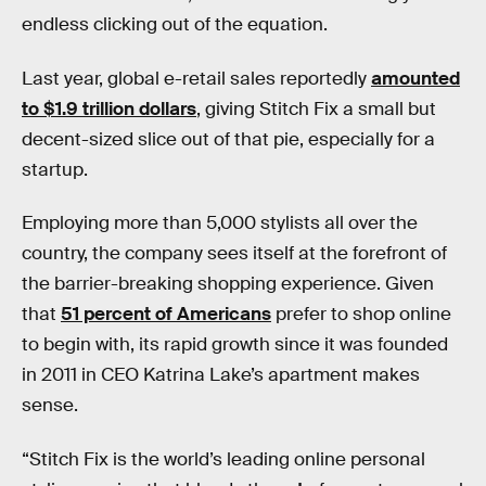
endless clicking out of the equation.
Last year, global e-retail sales reportedly
amounted
to $1.9 trillion dollars
, giving Stitch Fix a small but
decent-sized slice out of that pie, especially for a
startup.
Employing more than 5,000 stylists all over the
country, the company sees itself at the forefront of
the barrier-breaking shopping experience. Given
that
51 percent of Americans
prefer to shop online
to begin with, its rapid growth since it was founded
in 2011 in CEO Katrina Lake’s apartment makes
sense.
“Stitch Fix is the world’s leading online personal