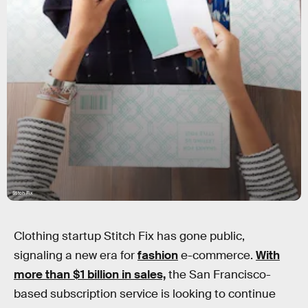
Stitch Fix
Clothing startup Stitch Fix has gone public,
signaling a new era for
fashion
e-commerce.
With
more than $1 billion in sales,
the San Francisco-
based subscription service is looking to continue