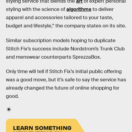
styling service that blends the
art
of expert personal
styling with the science of
algorithms
to deliver
apparel and accessories tailored to your taste,
budget and lifestyle,” the company states on its site.
Similar subscription models hoping to duplicate
Stitch Fix’s success include Nordstrom’s Trunk Club
and menswear counterparts SprezzaBox.
Only time will tell if Stitch Fix’s initial public offering
was a good move, but it’s safe to say the service has
already changed the future of online shopping for
good.
LEARN SOMETHING