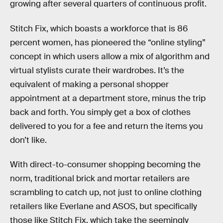
growing after several quarters of continuous profit.
Stitch Fix, which boasts a workforce that is 86
percent women, has pioneered the “online styling”
concept in which users allow a mix of algorithm and
virtual stylists curate their wardrobes. It’s the
equivalent of making a personal shopper
appointment at a department store, minus the trip
back and forth. You simply get a box of clothes
delivered to you for a fee and return the items you
don’t like.
With direct-to-consumer shopping becoming the
norm, traditional brick and mortar retailers are
scrambling to catch up, not just to online clothing
retailers like Everlane and ASOS, but specifically
those like Stitch Fix, which take the seemingly