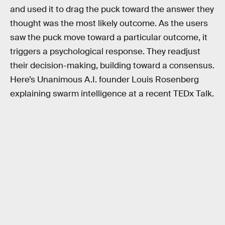
and used it to drag the puck toward the answer they
thought was the most likely outcome. As the users
saw the puck move toward a particular outcome, it
triggers a psychological response. They readjust
their decision-making, building toward a consensus.
Here’s Unanimous A.I. founder Louis Rosenberg
explaining swarm intelligence at a recent TEDx Talk.