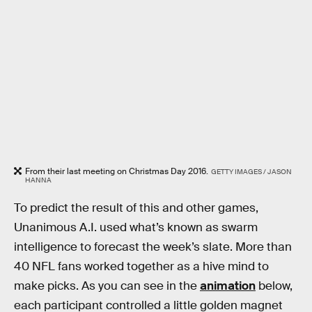
From their last meeting on Christmas Day 2016.
GETTY IMAGES / JASON
HANNA
To predict the result of this and other games,
Unanimous A.I. used what’s known as swarm
intelligence to forecast the week’s slate. More than
40 NFL fans worked together as a hive mind to
make picks. As you can see in the
animation
below,
each participant controlled a little golden magnet