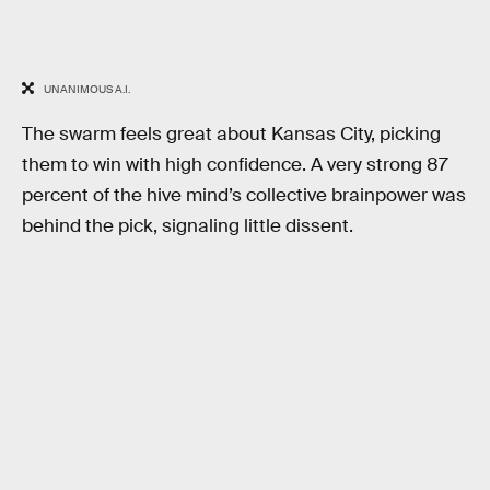
UNANIMOUS A.I.
The swarm feels great about Kansas City, picking
them to win with high confidence. A very strong 87
percent of the hive mind’s collective brainpower was
behind the pick, signaling little dissent.