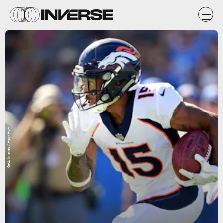
Getty Images / Harry How