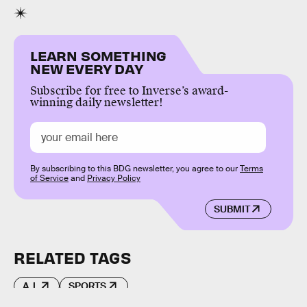
LEARN SOMETHING
NEW EVERY DAY
Subscribe for free to Inverse’s award-
winning daily newsletter!
By subscribing to this BDG newsletter, you agree to our
Terms
of Service
and
Privacy Policy
SUBMIT
RELATED TAGS
A.I.
SPORTS