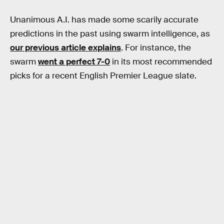
Unanimous A.I. has made some scarily accurate
predictions in the past using swarm intelligence, as
our previous article explains
. For instance, the
swarm
went a perfect 7-0
in its most recommended
picks for a recent English Premier League slate.