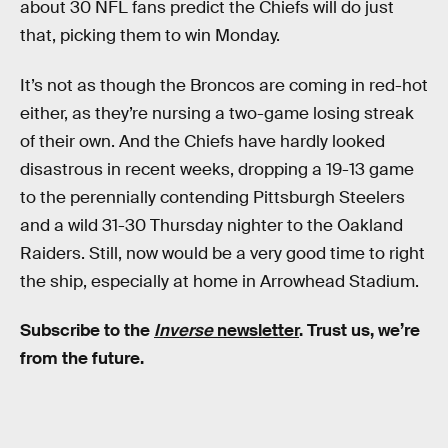
about 30 NFL fans predict the Chiefs will do just
that, picking them to win Monday.
It’s not as though the Broncos are coming in red-hot
either, as they’re nursing a two-game losing streak
of their own. And the Chiefs have hardly looked
disastrous in recent weeks, dropping a 19-13 game
to the perennially contending Pittsburgh Steelers
and a wild 31-30 Thursday nighter to the Oakland
Raiders. Still, now would be a very good time to right
the ship, especially at home in Arrowhead Stadium.
Subscribe to the
Inverse
newsletter
. Trust us, we’re
from the future.