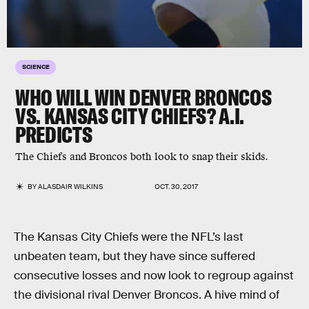
SCIENCE
WHO WILL WIN DENVER BRONCOS
VS. KANSAS CITY CHIEFS? A.I.
PREDICTS
The Chiefs and Broncos both look to snap their skids.
BY
ALASDAIR WILKINS
OCT. 30, 2017
The Kansas City Chiefs were the NFL’s last
unbeaten team, but they have since suffered
consecutive losses and now look to regroup against
the divisional rival Denver Broncos. A hive mind of