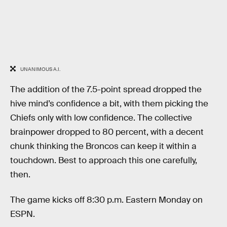
UNANIMOUS A.I.
The addition of the 7.5-point spread dropped the
hive mind’s confidence a bit, with them picking the
Chiefs only with low confidence. The collective
brainpower dropped to 80 percent, with a decent
chunk thinking the Broncos can keep it within a
touchdown. Best to approach this one carefully,
then.
The game kicks off 8:30 p.m. Eastern Monday on
ESPN.