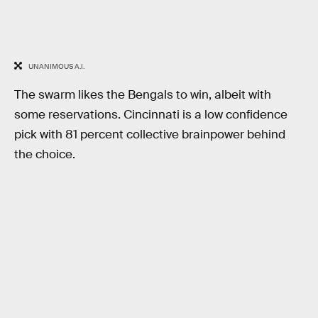
UNANIMOUS A.I.
The swarm likes the Bengals to win, albeit with
some reservations. Cincinnati is a low confidence
pick with 81 percent collective brainpower behind
the choice.