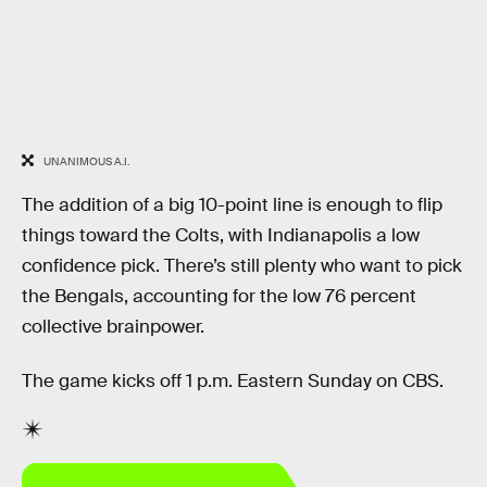
UNANIMOUS A.I.
The addition of a big 10-point line is enough to flip
things toward the Colts, with Indianapolis a low
confidence pick. There’s still plenty who want to pick
the Bengals, accounting for the low 76 percent
collective brainpower.
The game kicks off 1 p.m. Eastern Sunday on CBS.