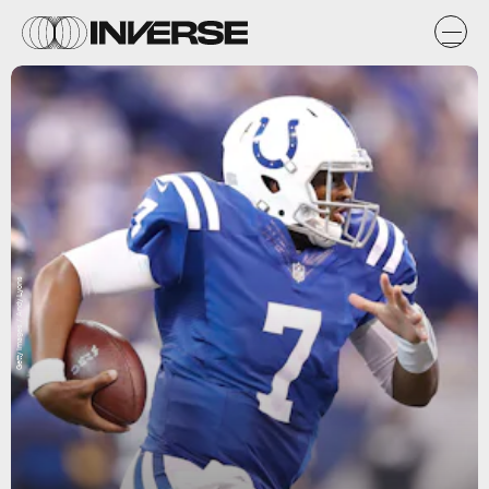
Getty Images / Andy Lyons