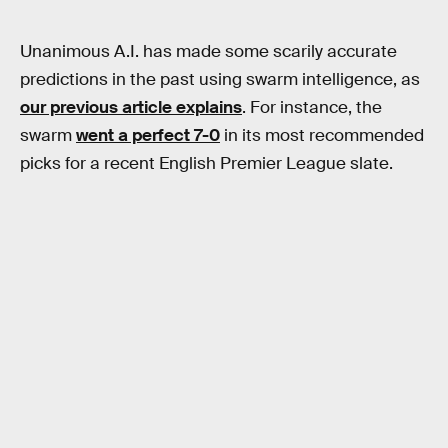
Unanimous A.I. has made some scarily accurate
predictions in the past using swarm intelligence, as
our previous article explains
. For instance, the
swarm
went a perfect 7-0
in its most recommended
picks for a recent English Premier League slate.