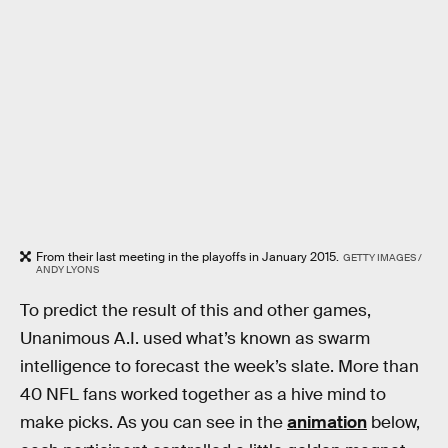
From their last meeting in the playoffs in January 2015.
GETTY IMAGES /
ANDY LYONS
To predict the result of this and other games,
Unanimous A.I. used what’s known as swarm
intelligence to forecast the week’s slate. More than
40 NFL fans worked together as a hive mind to
make picks. As you can see in the
animation
below,