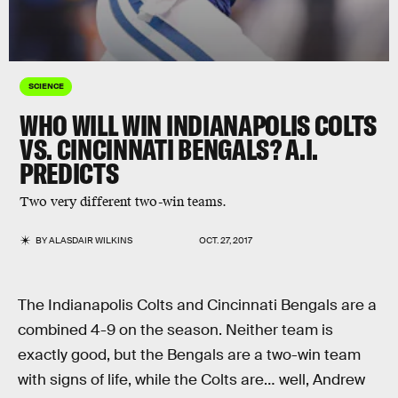
SCIENCE
WHO WILL WIN INDIANAPOLIS COLTS
VS. CINCINNATI BENGALS? A.I.
PREDICTS
Two very different two-win teams.
BY
ALASDAIR WILKINS
OCT. 27, 2017
The Indianapolis Colts and Cincinnati Bengals are a
combined 4-9 on the season. Neither team is
exactly good, but the Bengals are a two-win team
with signs of life, while the Colts are… well, Andrew