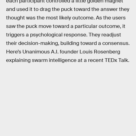
each participant controlled a little golden magnet
and used it to drag the puck toward the answer they
thought was the most likely outcome. As the users
saw the puck move toward a particular outcome, it
triggers a psychological response. They readjust
their decision-making, building toward a consensus.
Here’s Unanimous A.I. founder Louis Rosenberg
explaining swarm intelligence at a recent TEDx Talk.