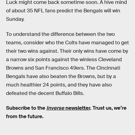
Luck might come back sometime soon. A hive mind
of about 35 NFL fans predict the Bengals will win
Sunday.
To understand the difference between the two
teams, consider who the Colts have managed to get
their two wins against. Their only wins have come by
a narrow six points against the winless Cleveland
Browns and San Francisco 49ers. The Cincinnati
Bengals have also beaten the Browns, but by a
much healthier 24 points, and they have also
defeated the decent Buffalo Bills.
Subscribe to the
Inverse
newsletter
. Trust us, we’re
from the future.