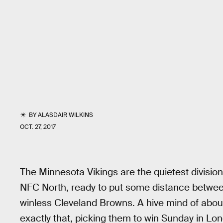
BY
ALASDAIR WILKINS
OCT. 27, 2017
The Minnesota Vikings are the quietest division 
NFC North, ready to put some distance between 
winless Cleveland Browns. A hive mind of about
exactly that, picking them to win Sunday in Lo