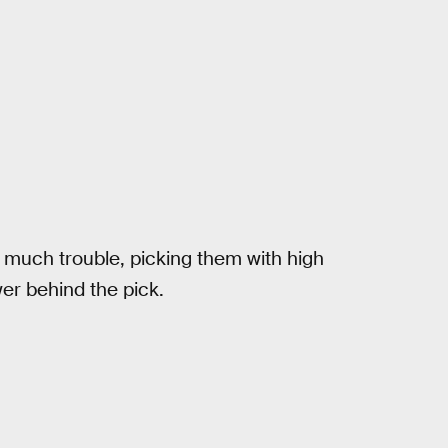
 much trouble, picking them with high
er behind the pick.