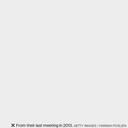
From their last meeting in 2013.
GETTY IMAGES / HANNAH FOSLIEN