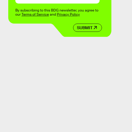
By subscribing to this BDG newsletter, you agree to
our
Terms of Service
and
Privacy Policy
SUBMIT