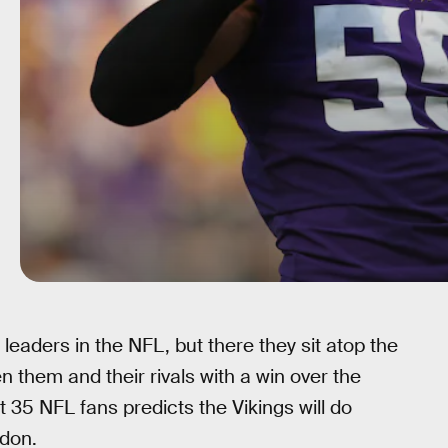
leaders in the NFL, but there they sit atop the
them and their rivals with a win over the
 35 NFL fans predicts the Vikings will do
ndon.