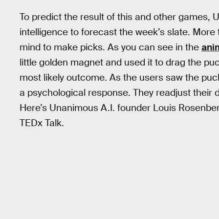
To predict the result of this and other games
intelligence to forecast the week’s slate. Mor
mind to make picks. As you can see in the
ani
little golden magnet and used it to drag the p
most likely outcome. As the users saw the puck
a psychological response. They readjust their
Here’s Unanimous A.I. founder Louis Rosenberg
TEDx Talk.