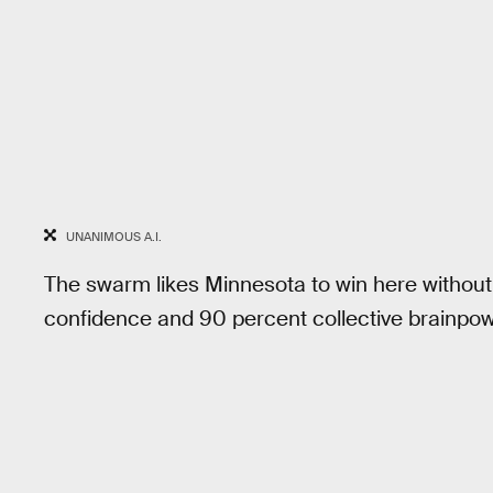
UNANIMOUS A.I.
The swarm likes Minnesota to win here without
confidence and 90 percent collective brainpow