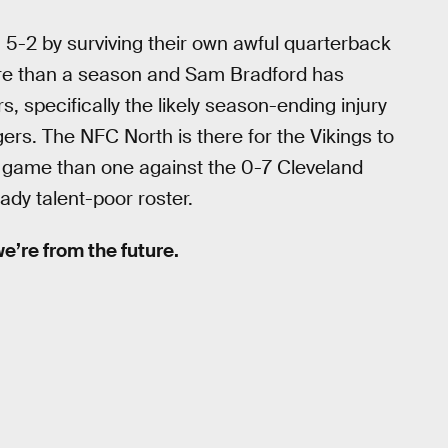
g 5-2 by surviving their own awful quarterback
ore than a season and Sam Bradford has
, specifically the likely season-ending injury
s. The NFC North is there for the Vikings to
e game than one against the 0-7 Cleveland
ady talent-poor roster.
 we’re from the future.