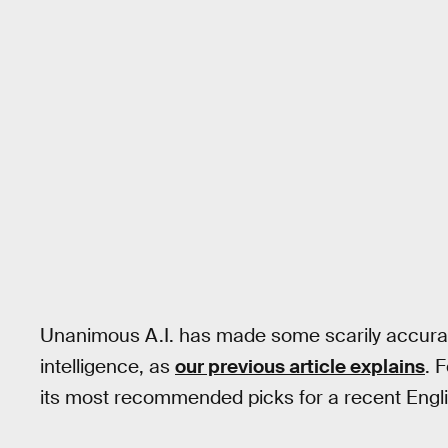
Unanimous A.I. has made some scarily accurat
intelligence, as
our previous article explains
. 
its most recommended picks for a recent Engl