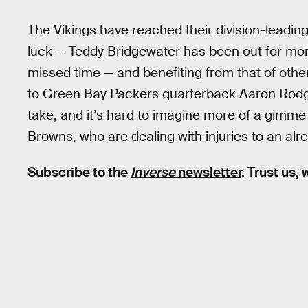
The Vikings have reached their division-leadin
luck — Teddy Bridgewater has been out for m
missed time — and benefiting from that of others
to Green Bay Packers quarterback Aaron Rodger
take, and it’s hard to imagine more of a gimm
Browns, who are dealing with injuries to an alre
Subscribe to the
Inverse
newsletter
. Trust us,