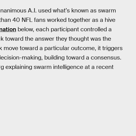
, Unanimous A.I. used what’s known as swarm
e than 40 NFL fans worked together as a hive
mation
below, each participant controlled a
uck toward the answer they thought was the
 move toward a particular outcome, it triggers
 decision-making, building toward a consensus.
 explaining swarm intelligence at a recent