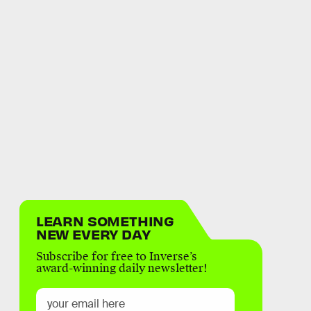
LEARN SOMETHING
NEW EVERY DAY
Subscribe for free to Inverse’s
award-winning daily newsletter!