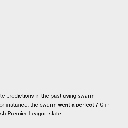
e predictions in the past using swarm
For instance, the swarm
went a perfect 7-0
in
ish Premier League slate.