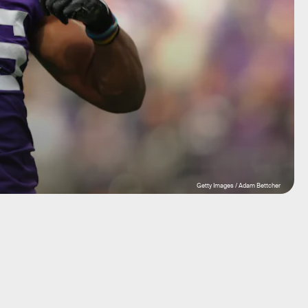
Getty Images / Adam Bettcher