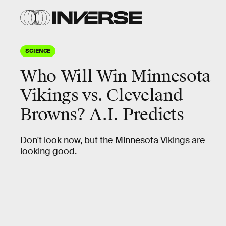
SCIENCE
Who Will Win Minnesota
Vikings vs. Cleveland
Browns? A.I. Predicts
Don't look now, but the Minnesota Vikings are
looking good.