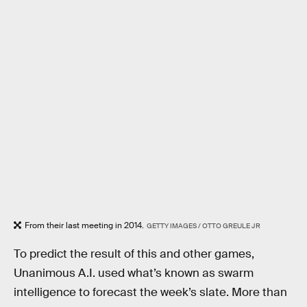
From their last meeting in 2014.
GETTY IMAGES / OTTO GREULE JR
To predict the result of this and other games,
Unanimous A.I. used what’s known as swarm
intelligence to forecast the week’s slate. More than