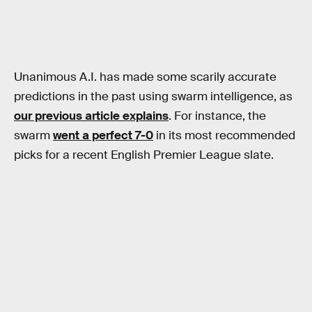
Unanimous A.I. has made some scarily accurate
predictions in the past using swarm intelligence, as
our previous article explains
. For instance, the
swarm
went a perfect 7-0
in its most recommended
picks for a recent English Premier League slate.