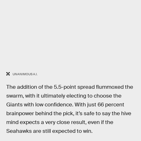
UNANIMOUS A.I.
The addition of the 5.5-point spread flummoxed the
swarm, with it ultimately electing to choose the
Giants with low confidence. With just 66 percent
brainpower behind the pick, it’s safe to say the hive
mind expects a very close result, even if the
Seahawks are still expected to win.