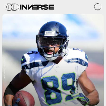
Getty Images / Harry How