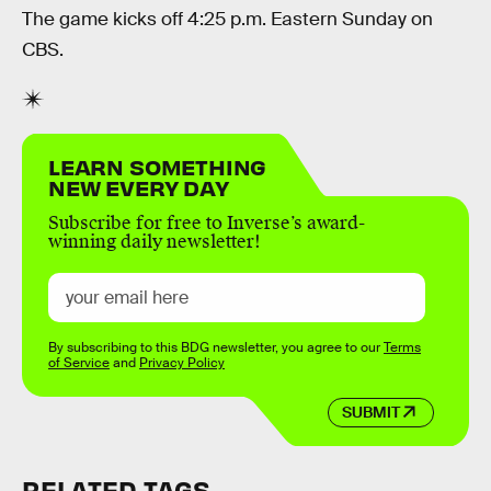
The game kicks off 4:25 p.m. Eastern Sunday on
CBS.
LEARN SOMETHING
NEW EVERY DAY
Subscribe for free to Inverse’s award-
winning daily newsletter!
By subscribing to this BDG newsletter, you agree to our
Terms
of Service
and
Privacy Policy
SUBMIT
RELATED TAGS