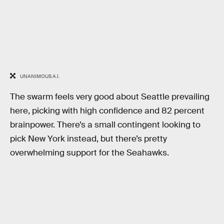
UNANIMOUS A.I.
The swarm feels very good about Seattle prevailing
here, picking with high confidence and 82 percent
brainpower. There’s a small contingent looking to
pick New York instead, but there’s pretty
overwhelming support for the Seahawks.