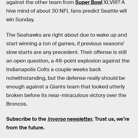
against the other team from
Super Bowl
XLVIII? A
hive mind of about 30 NFL fans predict Seattle will
win Sunday.
The Seahawks are right about due to wake up and
start winning a ton of games, if previous seasons’
slow starts are any precedent. Their offense is still
an open question, a 48-point explosion against the
Indianapolis Colts a couple weeks back
notwithstanding, but the defense really should be
enough against a Giants team that looked utterly
broken before its near-miraculous victory over the
Broncos.
Subscribe to the
Inverse
newsletter
. Trust us, we’re
from the future.