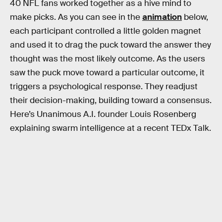
40 NFL fans worked together as a hive mind to
make picks. As you can see in the
animation
below,
each participant controlled a little golden magnet
and used it to drag the puck toward the answer they
thought was the most likely outcome. As the users
saw the puck move toward a particular outcome, it
triggers a psychological response. They readjust
their decision-making, building toward a consensus.
Here’s Unanimous A.I. founder Louis Rosenberg
explaining swarm intelligence at a recent TEDx Talk.