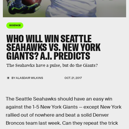
SCIENCE
WHO WILL WIN SEATTLE
SEAHAWKS VS. NEW YORK
GIANTS? A.I. PREDICTS
The Seahawks have a pulse, but do the Giants?
BY
ALASDAIR WILKINS
OCT. 21, 2017
The Seattle Seahawks should have an easy win
against the 1-5 New York Giants — except New York
rallied out of nowhere and beat a solid Denver
Broncos team last week. Can they repeat the trick