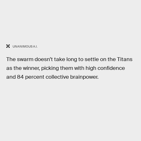
UNANIMOUS A.I.
The swarm doesn’t take long to settle on the Titans
as the winner, picking them with high confidence
and 84 percent collective brainpower.