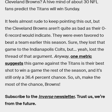
Cleveland Browns? A hive mind of about 30 NFL
fans predict the Titans will win Sunday.
It feels almost rude to keep pointing this out, but
the Cleveland Browns aren’t quite as bad as their 0-
6 record would indicate. They were even favored to
beat a team earlier this season. Sure, they lost that
game to the Indianapolis Colts, but… yeah, lost the
thread of that argument.
Anyway
,
one metric
suggests
this game against the Titans is their best
shot to win a game the rest of the season, and it’s
still only a 36.4 percent chance. So, uh, make the
most of the chance, Browns!
Subscribe to the
Inverse
newsletter
. Trust us, we’re
from the future.