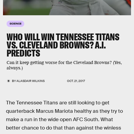
SCIENCE
WHO WILL WIN TENNESSEE TITANS
VS. CLEVELAND BROWNS? A.I.
PREDICTS
Can it keep getting worse for the Cleveland Browns? (Yes,
always.)
BY
ALASDAIR WILKINS
OCT. 21, 2017
The Tennessee Titans are still looking to get
quarterback Marcus Mariota healthy as they try to
make a run in the wide open AFC South. What
better chance to do that than against the winless