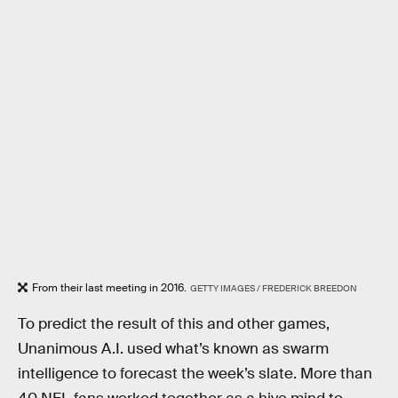
From their last meeting in 2016.
GETTY IMAGES / FREDERICK BREEDON
To predict the result of this and other games,
Unanimous A.I. used what’s known as swarm
intelligence to forecast the week’s slate. More than