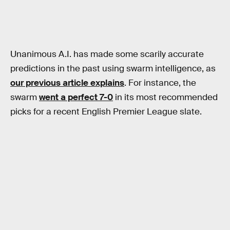
Unanimous A.I. has made some scarily accurate
predictions in the past using swarm intelligence, as
our previous article explains
. For instance, the
swarm
went a perfect 7-0
in its most recommended
picks for a recent English Premier League slate.