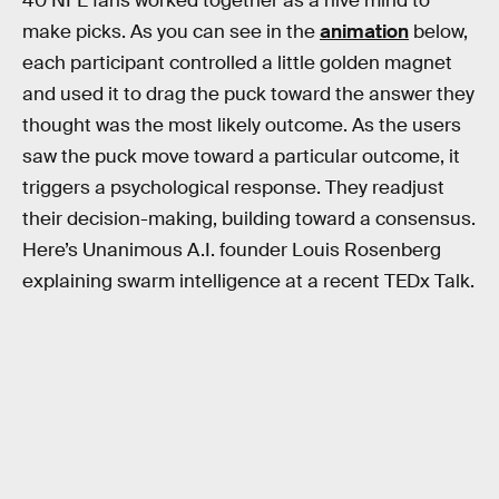
40 NFL fans worked together as a hive mind to
make picks. As you can see in the
animation
below,
each participant controlled a little golden magnet
and used it to drag the puck toward the answer they
thought was the most likely outcome. As the users
saw the puck move toward a particular outcome, it
triggers a psychological response. They readjust
their decision-making, building toward a consensus.
Here’s Unanimous A.I. founder Louis Rosenberg
explaining swarm intelligence at a recent TEDx Talk.