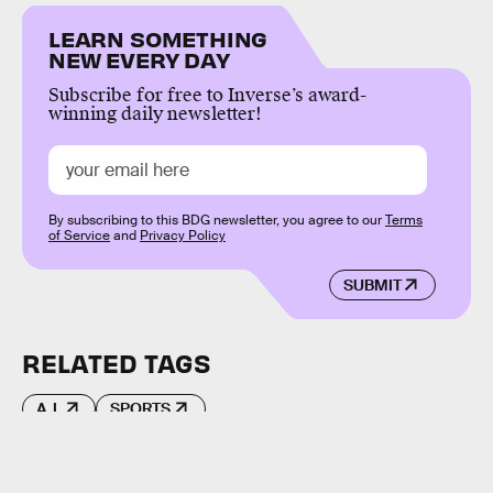
LEARN SOMETHING
NEW EVERY DAY
Subscribe for free to Inverse’s award-
winning daily newsletter!
By subscribing to this BDG newsletter, you agree to our
Terms
of Service
and
Privacy Policy
SUBMIT
RELATED TAGS
A.I.
SPORTS