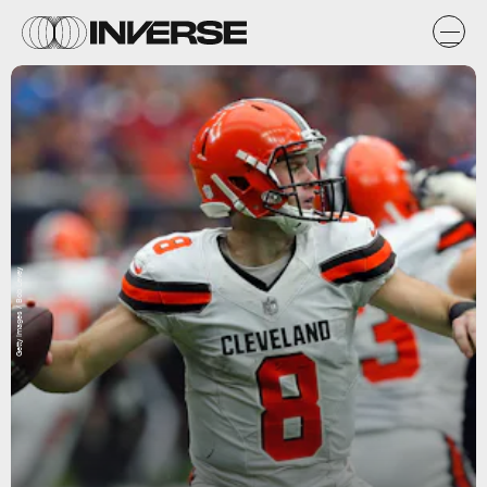
Getty Images / Bob Levey