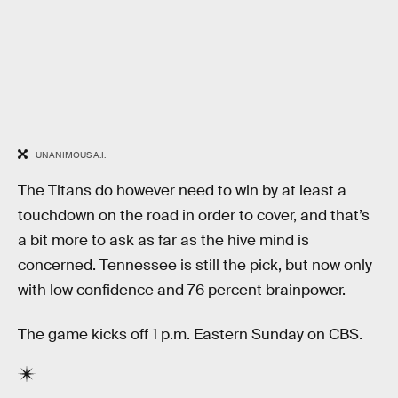
UNANIMOUS A.I.
The Titans do however need to win by at least a
touchdown on the road in order to cover, and that’s
a bit more to ask as far as the hive mind is
concerned. Tennessee is still the pick, but now only
with low confidence and 76 percent brainpower.
The game kicks off 1 p.m. Eastern Sunday on CBS.