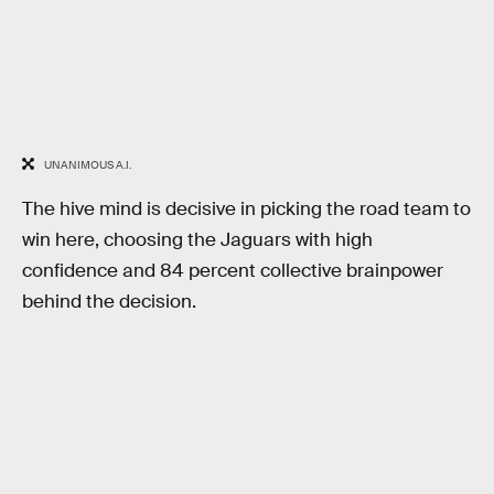
UNANIMOUS A.I.
The hive mind is decisive in picking the road team to
win here, choosing the Jaguars with high
confidence and 84 percent collective brainpower
behind the decision.