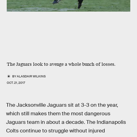
The Jaguars look to avenge a whole bunch of losses.
BY
ALASDAIR WILKINS
OCT. 21, 2017
The Jacksonville Jaguars sit at 3-3 on the year,
which still makes them the most dangerous
Jaguars team in about a decade. The Indianapolis
Colts continue to struggle without injured