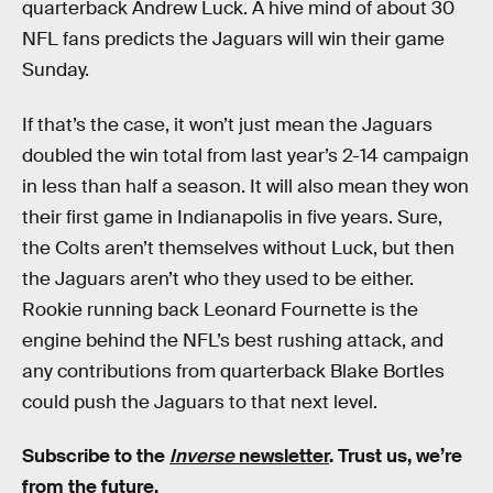
quarterback Andrew Luck. A hive mind of about 30
NFL fans predicts the Jaguars will win their game
Sunday.
If that’s the case, it won’t just mean the Jaguars
doubled the win total from last year’s 2-14 campaign
in less than half a season. It will also mean they won
their first game in Indianapolis in five years. Sure,
the Colts aren’t themselves without Luck, but then
the Jaguars aren’t who they used to be either.
Rookie running back Leonard Fournette is the
engine behind the NFL’s best rushing attack, and
any contributions from quarterback Blake Bortles
could push the Jaguars to that next level.
Subscribe to the
Inverse
newsletter
. Trust us, we’re
from the future.