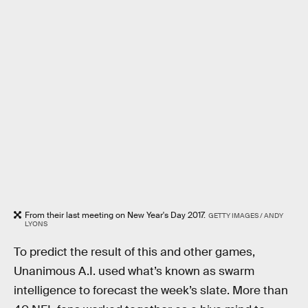
From their last meeting on New Year's Day 2017.
GETTY IMAGES / ANDY
LYONS
To predict the result of this and other games,
Unanimous A.I. used what’s known as swarm
intelligence to forecast the week’s slate. More than