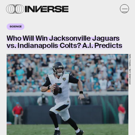
SCIENCE
Who Will Win Jacksonville Jaguars
vs. Indianapolis Colts? A.I. Predicts
Getty Images / Sam Greenwood