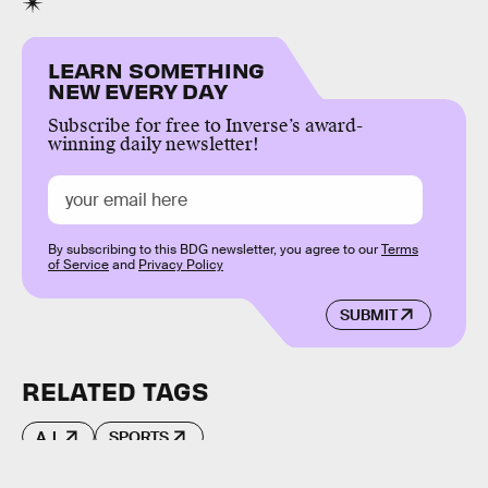
LEARN SOMETHING
NEW EVERY DAY
Subscribe for free to Inverse’s award-
winning daily newsletter!
By subscribing to this BDG newsletter, you agree to our
Terms
of Service
and
Privacy Policy
SUBMIT
RELATED TAGS
A.I.
SPORTS