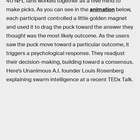
40 NFL fans worked together as a hive mind to
make picks. As you can see in the
animation
below,
each participant controlled a little golden magnet
and used it to drag the puck toward the answer they
thought was the most likely outcome. As the users
saw the puck move toward a particular outcome, it
triggers a psychological response. They readjust
their decision-making, building toward a consensus.
Here’s Unanimous A.I. founder Louis Rosenberg
explaining swarm intelligence at a recent TEDx Talk.