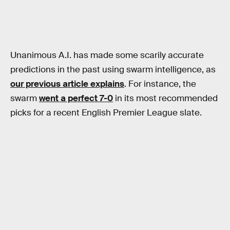
Unanimous A.I. has made some scarily accurate
predictions in the past using swarm intelligence, as
our previous article explains
. For instance, the
swarm
went a perfect 7-0
in its most recommended
picks for a recent English Premier League slate.