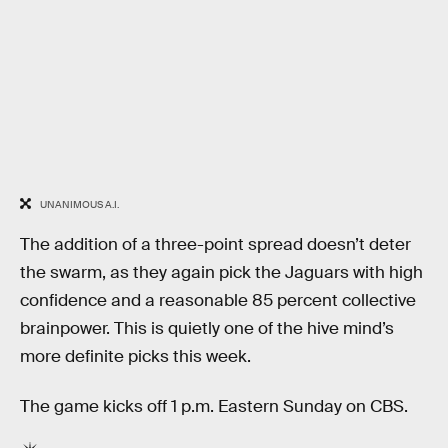
UNANIMOUS A.I.
The addition of a three-point spread doesn’t deter
the swarm, as they again pick the Jaguars with high
confidence and a reasonable 85 percent collective
brainpower. This is quietly one of the hive mind’s
more definite picks this week.
The game kicks off 1 p.m. Eastern Sunday on CBS.