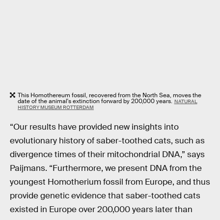
This Homothereum fossil, recovered from the North Sea, moves the
date of the animal's extinction forward by 200,000 years.
NATURAL
HISTORY MUSEUM ROTTERDAM
“Our results have provided new insights into
evolutionary history of saber-toothed cats, such as
divergence times of their mitochondrial DNA,” says
Paijmans. “Furthermore, we present DNA from the
youngest Homotherium fossil from Europe, and thus
provide genetic evidence that saber-toothed cats
existed in Europe over 200,000 years later than