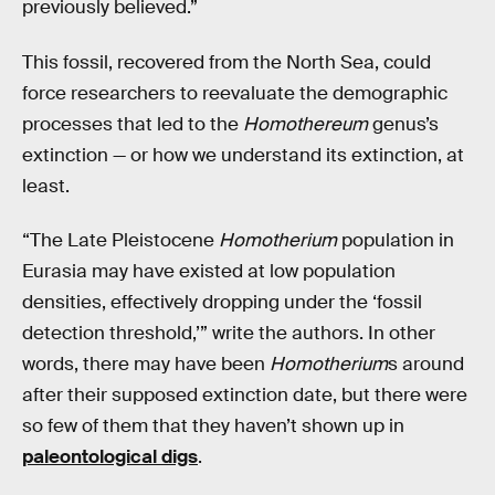
previously believed.”
This fossil, recovered from the North Sea, could
force researchers to reevaluate the demographic
processes that led to the
Homothereum
genus’s
extinction — or how we understand its extinction, at
least.
“The Late Pleistocene
Homotherium
population in
Eurasia may have existed at low population
densities, effectively dropping under the ‘fossil
detection threshold,’” write the authors. In other
words, there may have been
Homotherium
s around
after their supposed extinction date, but there were
so few of them that they haven’t shown up in
paleontological digs
.