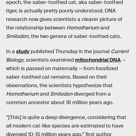
epoch, the saber-toothed cat, aka saber-toothed
tiger, is actually pretty poorly understood. DNA
research now gives scientists a clearer picture of
the relationship between
Homotherium
and
Smilodon
, the two genera of saber-toothed cats.
In a
study
published Thursday in the journal
Current
Biology
, scientists examined
mitochondrial DNA
—
which is passed on maternally — from fossilized
saber-toothed cat remains. Based on their
observations, the scientists hypothesize that
Homotherium
and
Smilodon
diverged from a
common ancestor about 18 million years ago.
“[This] is quite a deep divergence, considering that
all modern cat-like species are estimated to have
diverged 10-15 million years ago,” first author