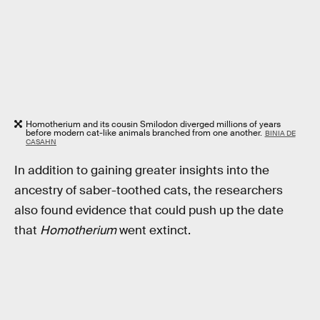
Homotherium and its cousin Smilodon diverged millions of years
before modern cat-like animals branched from one another.
BINIA DE
CASAHN
In addition to gaining greater insights into the
ancestry of saber-toothed cats, the researchers
also found evidence that could push up the date
that
Homotherium
went extinct.