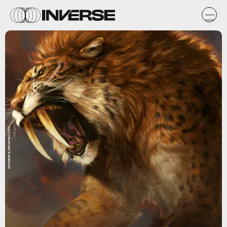
tamberella.deviantart.com