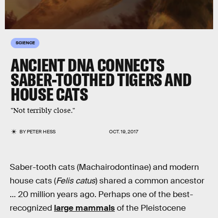
SCIENCE
ANCIENT DNA CONNECTS
SABER-TOOTHED TIGERS AND
HOUSE CATS
"Not terribly close."
BY
PETER HESS
OCT. 19, 2017
Saber-tooth cats (Machairodontinae) and modern
house cats (
Felis catus
) shared a common ancestor
… 20 million years ago. Perhaps one of the best-
recognized
large mammals
of the Pleistocene