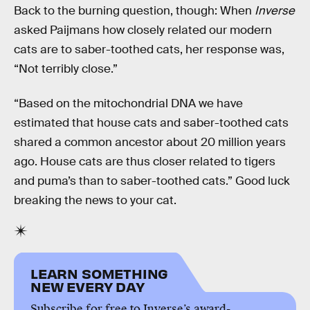
Back to the burning question, though: When
Inverse
asked Paijmans how closely related our modern
cats are to saber-toothed cats, her response was,
“Not terribly close.”
“Based on the mitochondrial DNA we have
estimated that house cats and saber-toothed cats
shared a common ancestor about 20 million years
ago. House cats are thus closer related to tigers
and puma’s than to saber-toothed cats.” Good luck
breaking the news to your cat.
LEARN SOMETHING
NEW EVERY DAY
Subscribe for free to Inverse’s award-