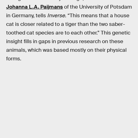
Johanna L.A. Paijmans
of the University of Potsdam
in Germany, tells
Inverse
. “This means that a house
cat is closer related to a tiger than the two saber-
toothed cat species are to each other.” This genetic
insight fills in gaps in previous research on these
animals, which was based mostly on their physical
forms.