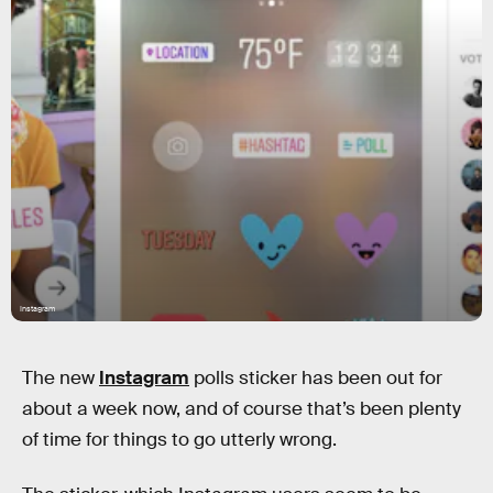
Instagram
The new
Instagram
polls sticker has been out for
about a week now, and of course that’s been plenty
of time for things to go utterly wrong.