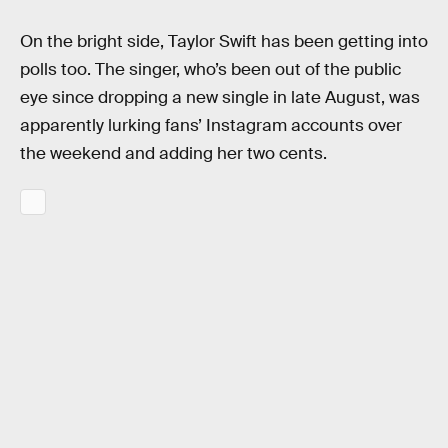
On the bright side, Taylor Swift has been getting into
polls too. The singer, who’s been out of the public
eye since dropping a new single in late August, was
apparently lurking fans’ Instagram accounts over
the weekend and adding her two cents.