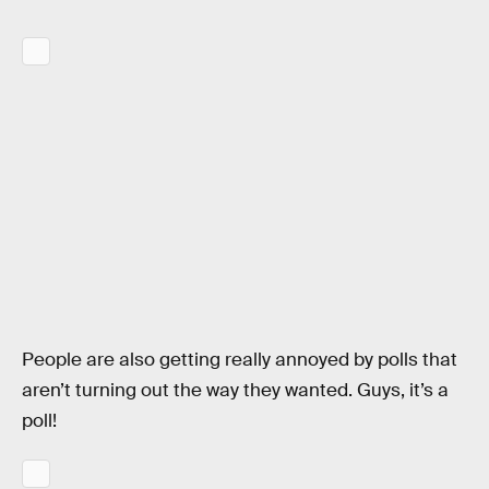
People are also getting really annoyed by polls that
aren’t turning out the way they wanted. Guys, it’s a
poll!