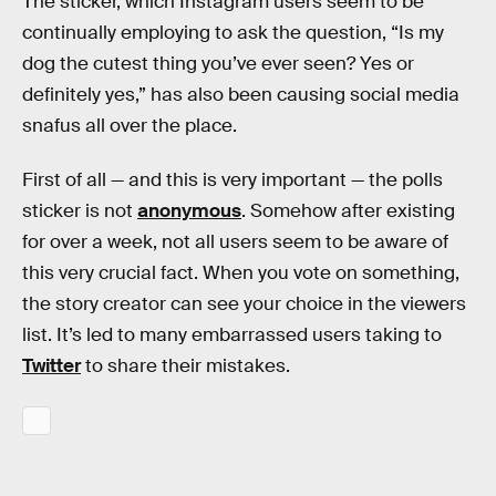
The sticker, which Instagram users seem to be
continually employing to ask the question, “Is my
dog the cutest thing you’ve ever seen? Yes or
definitely yes,” has also been causing social media
snafus all over the place.
First of all — and this is very important — the polls
sticker is not
anonymous
. Somehow after existing
for over a week, not all users seem to be aware of
this very crucial fact. When you vote on something,
the story creator can see your choice in the viewers
list. It’s led to many embarrassed users taking to
Twitter
to share their mistakes.