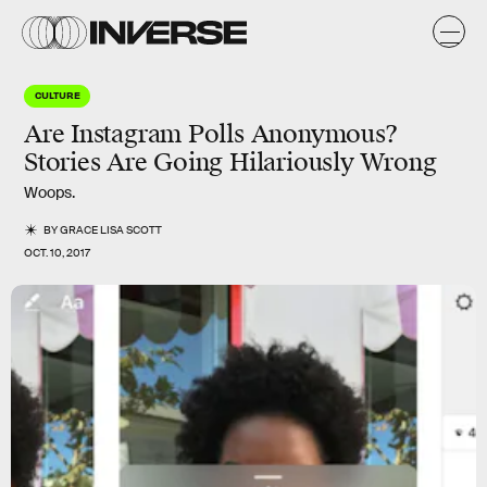
CULTURE
Are Instagram Polls Anonymous?
Stories Are Going Hilariously Wrong
Woops.
BY
GRACE LISA SCOTT
OCT. 10, 2017