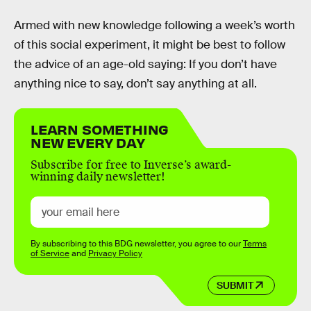
Armed with new knowledge following a week’s worth
of this social experiment, it might be best to follow
the advice of an age-old saying: If you don’t have
anything nice to say, don’t say anything at all.
LEARN SOMETHING
NEW EVERY DAY
Subscribe for free to Inverse’s award-
winning daily newsletter!
By subscribing to this BDG newsletter, you agree to our
Terms
of Service
and
Privacy Policy
SUBMIT