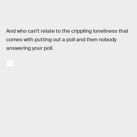
And who can’t relate to the crippling loneliness that
comes with putting out a poll and then nobody
answering your poll.