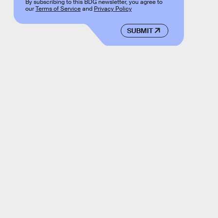
By subscribing to this BDG newsletter, you agree to
our
Terms of Service
and
Privacy Policy
SUBMIT