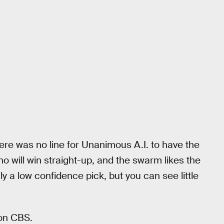
ere was no line for Unanimous A.I. to have the
ho will win straight-up, and the swarm likes the
ly a low confidence pick, but you can see little
 on CBS.