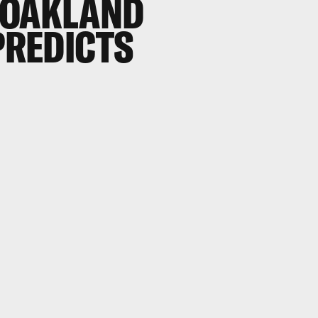
 OAKLAND
 PREDICTS