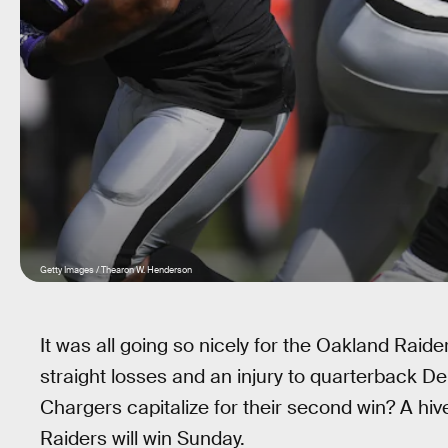
Getty Images / Thearon W. Henderson
It was all going so nicely for the Oakland Raide
straight losses and an injury to quarterback D
Chargers capitalize for their second win? A hi
Raiders will win Sunday.