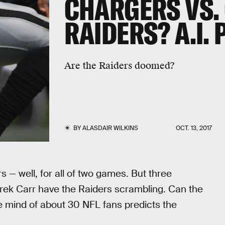
CHARGERS VS.
RAIDERS? A.I.
Are the Raiders doomed?
BY
ALASDAIR WILKINS
OCT. 13, 2017
rs — well, for all of two games. But three
erek Carr have the Raiders scrambling. Can the
ve mind of about 30 NFL fans predicts the