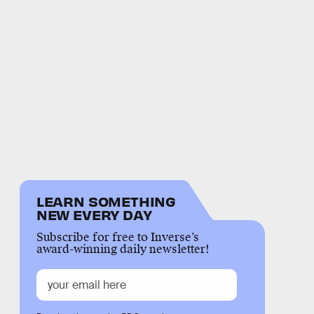
LEARN SOMETHING
NEW EVERY DAY
Subscribe for free to Inverse’s
award-winning daily newsletter!