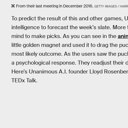
From their last meeting in December 2016.
GETTY IMAGES / HAR
To predict the result of this and other games
intelligence to forecast the week’s slate. Mor
mind to make picks. As you can see in the
ani
little golden magnet and used it to drag the p
most likely outcome. As the users saw the puck
a psychological response. They readjust their
Here’s Unanimous A.I. founder Lloyd Rosenberg
TEDx Talk.