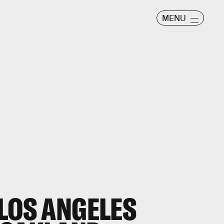
MENU
 LOS ANGELES