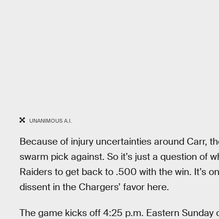
UNANIMOUS A.I.
Because of injury uncertainties around Carr, th
swarm pick against. So it’s just a question of w
Raiders to get back to .500 with the win. It’s on
dissent in the Chargers’ favor here.
The game kicks off 4:25 p.m. Eastern Sunday