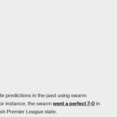
e predictions in the past using swarm
For instance, the swarm
went a perfect 7-0
in
ish Premier League slate.