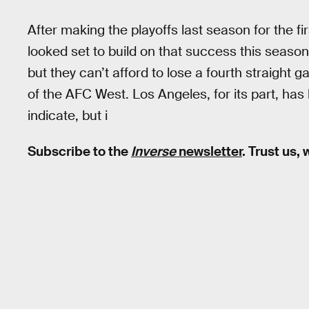
After making the playoffs last season for the f
looked set to build on that success this season. 
but they can’t afford to lose a fourth straight 
of the AFC West. Los Angeles, for its part, has 
indicate, but i
Subscribe to the
Inverse
newsletter
. Trust us,