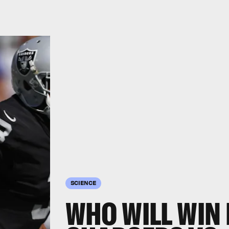
SCIENCE
WHO WILL WIN