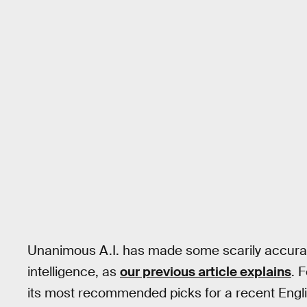
Unanimous A.I. has made some scarily accurat
intelligence, as
our previous article explains
. 
its most recommended picks for a recent Engl