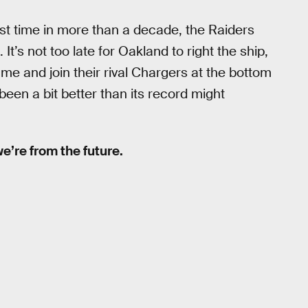
irst time in more than a decade, the Raiders
It’s not too late for Oakland to right the ship,
game and join their rival Chargers at the bottom
been a bit better than its record might
 we’re from the future.