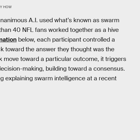
RY HOW
, Unanimous A.I. used what’s known as swarm
e than 40 NFL fans worked together as a hive
mation
below, each participant controlled a
uck toward the answer they thought was the
 move toward a particular outcome, it triggers
 decision-making, building toward a consensus.
 explaining swarm intelligence at a recent