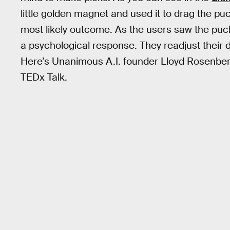
little golden magnet and used it to drag the p
most likely outcome. As the users saw the puck
a psychological response. They readjust their
Here’s Unanimous A.I. founder Lloyd Rosenberg
TEDx Talk.