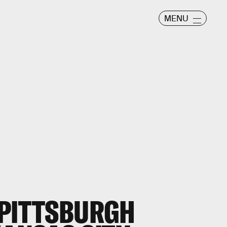
MENU
 PITTSBURGH