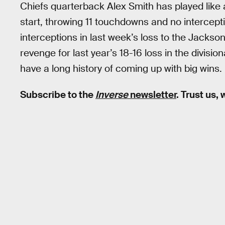
Chiefs quarterback Alex Smith has played lik
start, throwing 11 touchdowns and no intercep
interceptions in last week’s loss to the Jackson
revenge for last year’s 18-16 loss in the divisi
have a long history of coming up with big wins.
Subscribe to the
Inverse
newsletter
. Trust us,