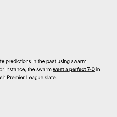
e predictions in the past using swarm
For instance, the swarm
went a perfect 7-0
in
ish Premier League slate.