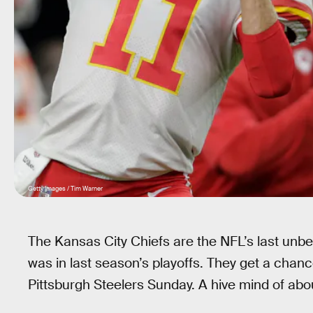
Getty Images / Tim Warner
The Kansas City Chiefs are the NFL’s last unbe
was in last season’s playoffs. They get a chan
Pittsburgh Steelers Sunday. A hive mind of abou