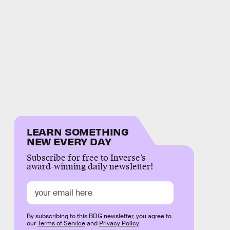
LEARN SOMETHING
NEW EVERY DAY
Subscribe for free to Inverse’s
award-winning daily newsletter!
By subscribing to this BDG newsletter, you agree to
our
Terms of Service
and
Privacy Policy