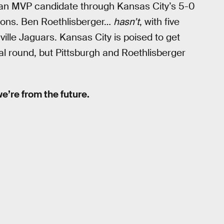
e an MVP candidate through Kansas City’s 5-0
tions. Ben Roethlisberger…
hasn’t
, with five
ville Jaguars. Kansas City is poised to get
onal round, but Pittsburgh and Roethlisberger
 we’re from the future.