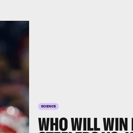
SCIENCE
WHO WILL WIN