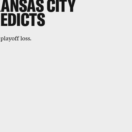
KANSAS CITY
REDICTS
playoff loss.