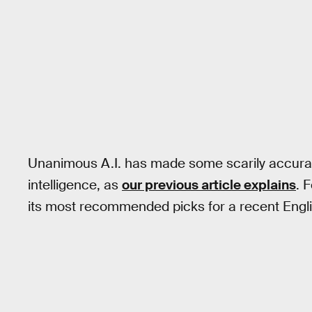
Unanimous A.I. has made some scarily accurat
intelligence, as
our previous article explains
. 
its most recommended picks for a recent Engl