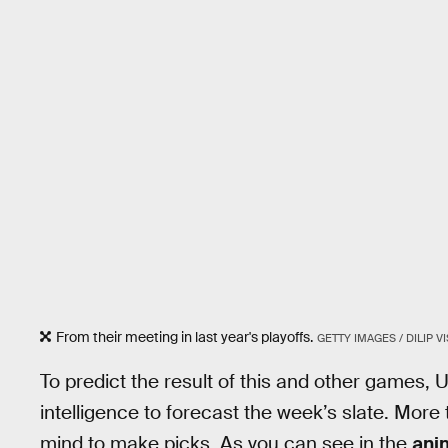
From their meeting in last year's playoffs.
GETTY IMAGES / DILIP 
To predict the result of this and other games
intelligence to forecast the week’s slate. Mor
mind to make picks. As you can see in the
ani