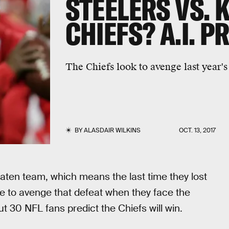
STEELERS VS. 
CHIEFS? A.I. P
The Chiefs look to avenge last year's 
BY
ALASDAIR WILKINS
OCT. 13, 2017
aten team, which means the last time they lost
ce to avenge that defeat when they face the
t 30 NFL fans predict the Chiefs will win.