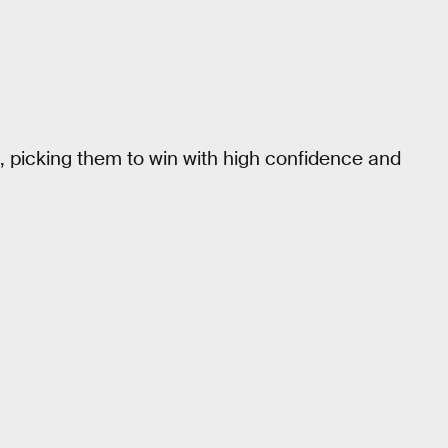
, picking them to win with high confidence and