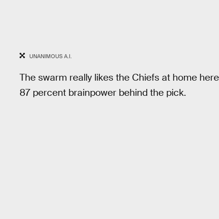
UNANIMOUS A.I.
The swarm really likes the Chiefs at home here
87 percent brainpower behind the pick.