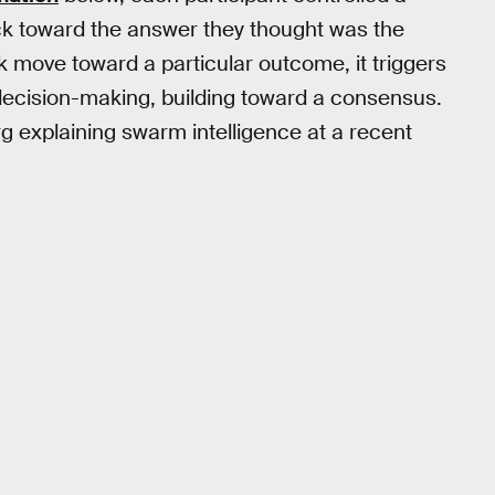
uck toward the answer they thought was the
 move toward a particular outcome, it triggers
 decision-making, building toward a consensus.
 explaining swarm intelligence at a recent