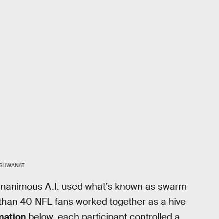
VISHWANAT
, Unanimous A.I. used what’s known as swarm
e than 40 NFL fans worked together as a hive
mation
below, each participant controlled a