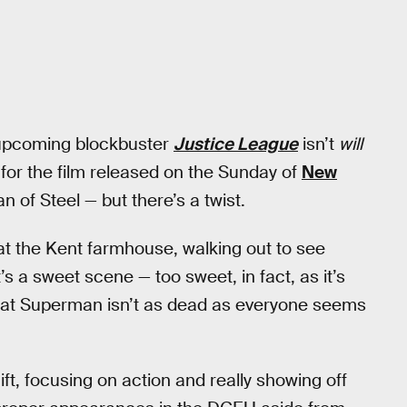
 upcoming blockbuster
Justice League
isn’t
will
r for the film released on the Sunday of
New
of Steel — but there’s a twist.
 at the Kent farmhouse, walking out to see
t’s a sweet scene — too sweet, in fact, as it’s
 that Superman isn’t as dead as everyone seems
ift, focusing on action and really showing off