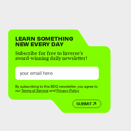
LEARN SOMETHING
NEW EVERY DAY
Subscribe for free to Inverse’s
award-winning daily newsletter!
By subscribing to this BDG newsletter, you agree to
our
Terms of Service
and
Privacy Policy
SUBMIT