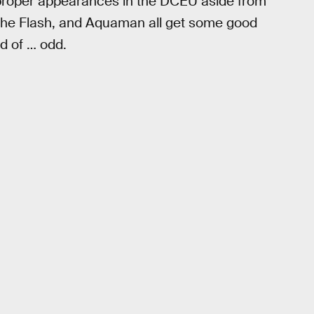
d proper appearances in the DCEU aside from
 the Flash, and Aquaman all get some good
nd of … odd.