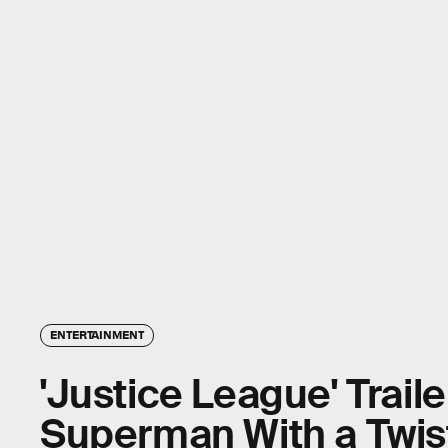
ENTERTAINMENT
'Justice League' Trail
Superman With a Twis