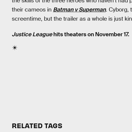
the skills of the three heroes who haven’t ha
their cameos in
Batman v Superman
. Cyborg,
screentime, but the trailer as a whole is just ki
Justice League
hits theaters on November 17.
RELATED TAGS