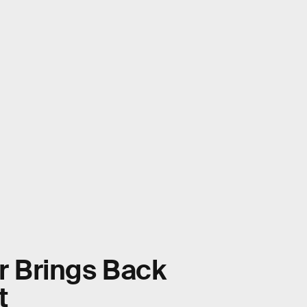
er Brings Back
t