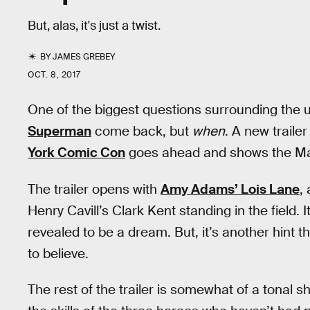
But, alas, it's just a twist.
BY
JAMES GREBEY
OCT. 8, 2017
One of the biggest questions surrounding the
Superman
come back, but
when
. A new traile
York Comic Con
goes ahead and shows the Man 
The trailer opens with
Amy Adams’ Lois Lane
,
Henry Cavill’s Clark Kent standing in the field. I
revealed to be a dream. But, it’s another hint
to believe.
The rest of the trailer is somewhat of a tonal sh