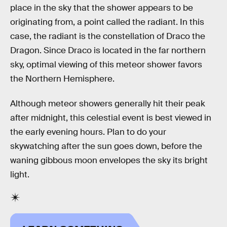
place in the sky that the shower appears to be
originating from, a point called the radiant. In this
case, the radiant is the constellation of Draco the
Dragon. Since Draco is located in the far northern
sky, optimal viewing of this meteor shower favors
the Northern Hemisphere.
Although meteor showers generally hit their peak
after midnight, this celestial event is best viewed in
the early evening hours. Plan to do your
skywatching after the sun goes down, before the
waning gibbous moon envelopes the sky its bright
light.