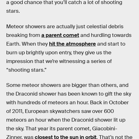
a good chance that you’ll catch a lot of shooting
stars.
Meteor showers are actually just celestial debris
breaking from
a parent comet
and hurdling towards
Earth. When they
hit the atmosphere
and start to
burn up brightly upon entry, they give us the
impression that we’re witnessing a series of
“shooting stars.”
Some meteor showers are bigger than others, and
the Draconid shower has been known to gift the sky
with hundreds of meteors an hour. Back in October
of 2011, European skywatchers saw over 600
meteors an hour when the Draconid shower lit up
the sky. That year its parent comet, Giacobini-
Zinner, was
closest to the sun in orbit
. That’s not the