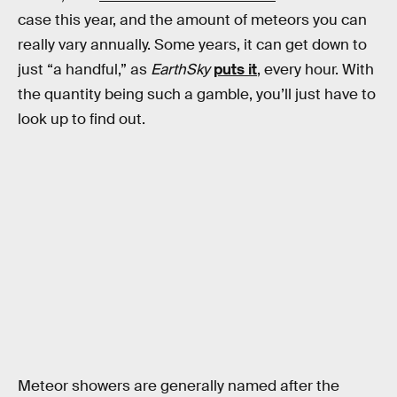
case this year, and the amount of meteors you can
really vary annually. Some years, it can get down to
just “a handful,” as
EarthSky
puts it
, every hour. With
the quantity being such a gamble, you’ll just have to
look up to find out.
Meteor showers are generally named after the