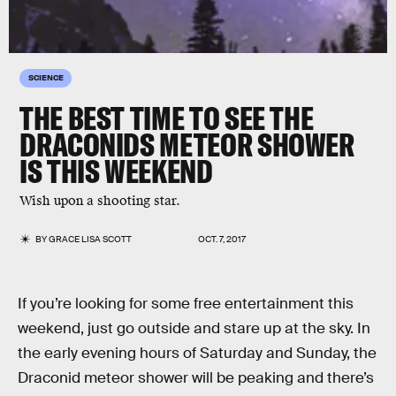
SCIENCE
THE BEST TIME TO SEE THE
DRACONIDS METEOR SHOWER
IS THIS WEEKEND
Wish upon a shooting star.
BY
GRACE LISA SCOTT
OCT. 7, 2017
If you’re looking for some free entertainment this
weekend, just go outside and stare up at the sky. In
the early evening hours of Saturday and Sunday, the
Draconid meteor shower will be peaking and there’s