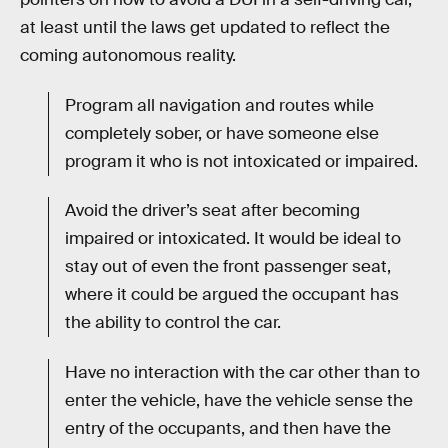
at least until the laws get updated to reflect the
coming autonomous reality.
Program all navigation and routes while
completely sober, or have someone else
program it who is not intoxicated or impaired.
Avoid the driver’s seat after becoming
impaired or intoxicated. It would be ideal to
stay out of even the front passenger seat,
where it could be argued the occupant has
the ability to control the car.
Have no interaction with the car other than to
enter the vehicle, have the vehicle sense the
entry of the occupants, and then have the