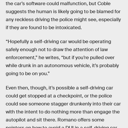
the car’s software could malfunction, but Coble
suggests the human is likely going to be blamed for
any reckless driving the police might see, especially
if they are found to be intoxicated.
“Hopefully a self-driving car would be operating
safely enough not to draw the attention of law
enforcement,” he writes, “but if you’re pulled over
while drunk in an autonomous vehicle, it’s probably
going to be on you.”
Even then, though, it’s possible a self-driving car
could get stopped at a checkpoint, or the police
could see someone stagger drunkenly into their car
with the intent to do nothing more than engage the
autopilot and sit there. Romano offers some
pointers on how to avoid a DUI in a self-driving car,