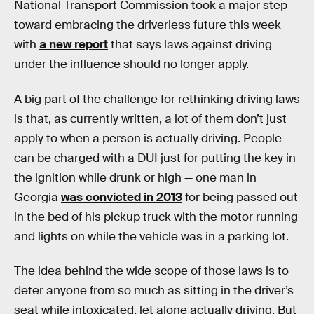
National Transport Commission took a major step
toward embracing the driverless future this week
with
a new report
that says laws against driving
under the influence should no longer apply.
A big part of the challenge for rethinking driving laws
is that, as currently written, a lot of them don’t just
apply to when a person is actually driving. People
can be charged with a DUI just for putting the key in
the ignition while drunk or high — one man in
Georgia
was convicted in 2013
for being passed out
in the bed of his pickup truck with the motor running
and lights on while the vehicle was in a parking lot.
The idea behind the wide scope of those laws is to
deter anyone from so much as sitting in the driver’s
seat while intoxicated, let alone actually driving. But