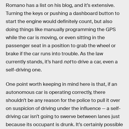
Romano has a list on his blog, and it’s extensive.
Turning the keys or pushing a dashboard button to
start the engine would definitely count, but also
doing things like manually programming the GPS
while the car is moving, or even sitting in the
passenger seat in a position to grab the wheel or
brake if the car runs into trouble. As the law
currently stands, it’s hard
not
to drive a car, even a
self-driving one.
One point worth keeping in mind here is that, if an
autonomous car is operating correctly, there
shouldn’t be any reason for the police to pull it over
on suspicion of driving under the influence — a self-
driving car isn’t going to swerve between lanes just
because its occupant is drunk. It’s certainly possible