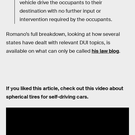
vehicle drive the occupants to their
destination with no further input or
intervention required by the occupants.
Romano’s full breakdown, looking at how several
states have dealt with relevant DUI topics, is
available on what can only be called
his law blog
.
If you liked this article, check out this video about
spherical tires for self-driving cars.