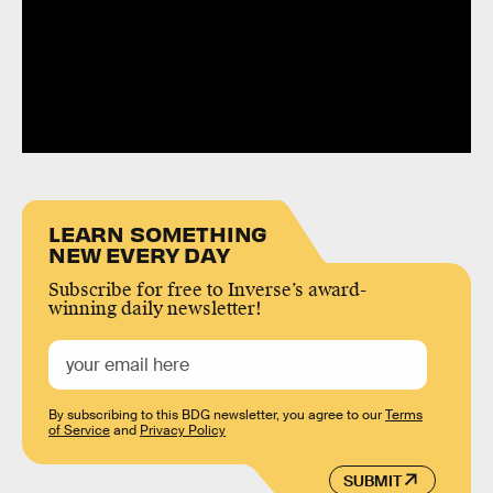
LEARN SOMETHING
NEW EVERY DAY
Subscribe for free to Inverse’s award-
winning daily newsletter!
By subscribing to this BDG newsletter, you agree to our
Terms
of Service
and
Privacy Policy
SUBMIT