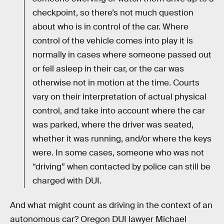
checkpoint, so there’s not much question
about who is in control of the car. Where
control of the vehicle comes into play it is
normally in cases where someone passed out
or fell asleep in their car, or the car was
otherwise not in motion at the time. Courts
vary on their interpretation of actual physical
control, and take into account where the car
was parked, where the driver was seated,
whether it was running, and/or where the keys
were. In some cases, someone who was not
“driving” when contacted by police can still be
charged with DUI.
And what might count as driving in the context of an
autonomous car? Oregon DUI lawyer Michael