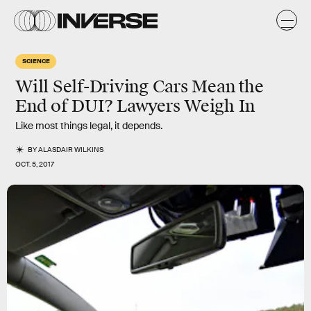
SCIENCE
Will Self-Driving Cars Mean the
End of DUI? Lawyers Weigh In
Like most things legal, it depends.
BY
ALASDAIR WILKINS
OCT. 5, 2017