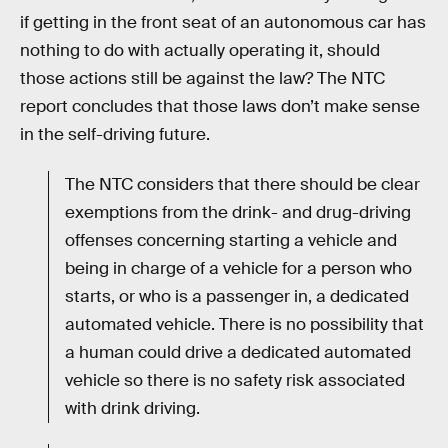
if getting in the front seat of an autonomous car has
nothing to do with actually operating it, should
those actions still be against the law? The NTC
report concludes that those laws don’t make sense
in the self-driving future.
The NTC considers that there should be clear
exemptions from the drink- and drug-driving
offenses concerning starting a vehicle and
being in charge of a vehicle for a person who
starts, or who is a passenger in, a dedicated
automated vehicle. There is no possibility that
a human could drive a dedicated automated
vehicle so there is no safety risk associated
with drink driving.