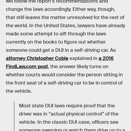
will follow the report’s recommendations and
change the laws accordingly. Either way, though,
that still leaves the matter unresolved for the rest of
the world. In the United States, lawyers have already
made some attempt to sift through the laws
currently on the books to figure out whether
someone could get a DUI in a self-driving car. As
attorney Christopher Coble
explained in
a 2016
FindLaw.com post
, the answer likely turns on
whether courts would consider the person sitting in
the front seat of a self-driving car to be in control of
the vehicle.
Most state DUI laws require proof that the
driver was in “actual physical control” of the
vehicle. In the classic DUI case, officers see
someone swerving or watch them drive up to a