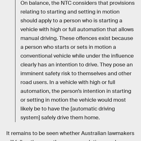
On balance, the NTC considers that provisions
relating to starting and setting in motion
should apply to a person who is starting a
vehicle with high or full automation that allows
manual driving. These offences exist because
a person who starts or sets in motion a
conventional vehicle while under the influence
clearly has an intention to drive. They pose an
imminent safety risk to themselves and other
road users. In a vehicle with high or full
automation, the person’s intention in starting
or setting in motion the vehicle would most
likely be to have the [automatic driving
system] safely drive them home.
It remains to be seen whether Australian lawmakers