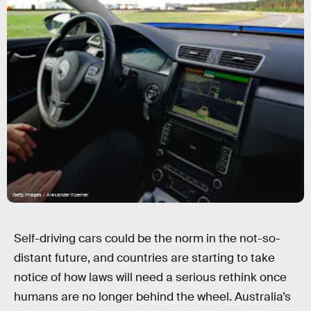
Getty Images / Alexander Koerner
Self-driving cars could be the norm in the not-so-
distant future, and countries are starting to take
notice of how laws will need a serious rethink once
humans are no longer behind the wheel. Australia’s