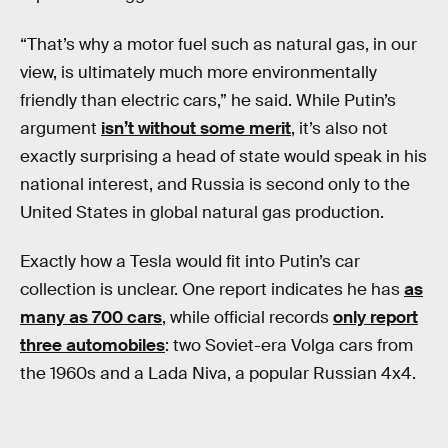
“That’s why a motor fuel such as natural gas, in our
view, is ultimately much more environmentally
friendly than electric cars,” he said. While Putin’s
argument
isn’t without some merit
, it’s also not
exactly surprising a head of state would speak in his
national interest, and Russia is second only to the
United States in global natural gas production.
Exactly how a Tesla would fit into Putin’s car
collection is unclear. One report indicates he has
as
many as 700 cars
, while official records
only report
three automobiles
: two Soviet-era Volga cars from
the 1960s and a Lada Niva, a popular Russian 4x4.