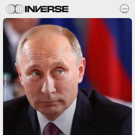
Getty Images / Adam Berry