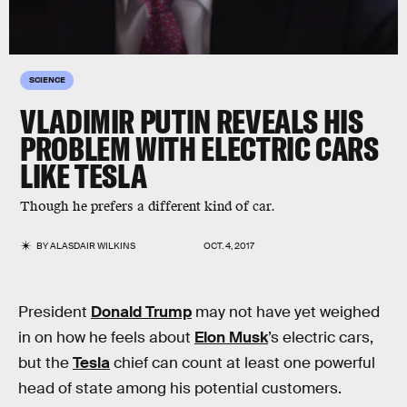
SCIENCE
VLADIMIR PUTIN REVEALS HIS
PROBLEM WITH ELECTRIC CARS
LIKE TESLA
Though he prefers a different kind of car.
BY
ALASDAIR WILKINS
OCT. 4, 2017
President
Donald Trump
may not have yet weighed
in on how he feels about
Elon Musk
’s electric cars,
but the
Tesla
chief can count at least one powerful
head of state among his potential customers.