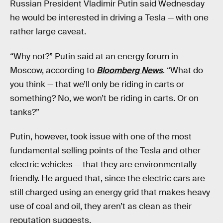
Russian President Vladimir Putin said Wednesday
he would be interested in driving a Tesla — with one
rather large caveat.
“Why not?” Putin said at an energy forum in
Moscow, according to
Bloomberg News
. “What do
you think — that we’ll only be riding in carts or
something? No, we won’t be riding in carts. Or on
tanks?”
Putin, however, took issue with one of the most
fundamental selling points of the Tesla and other
electric vehicles — that they are environmentally
friendly. He argued that, since the electric cars are
still charged using an energy grid that makes heavy
use of coal and oil, they aren’t as clean as their
reputation suggests.