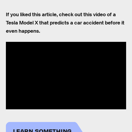
If you liked this article, check out this video of a
Tesla Model X that predicts a car accident before it
even happens.
LEARN SOMETHING