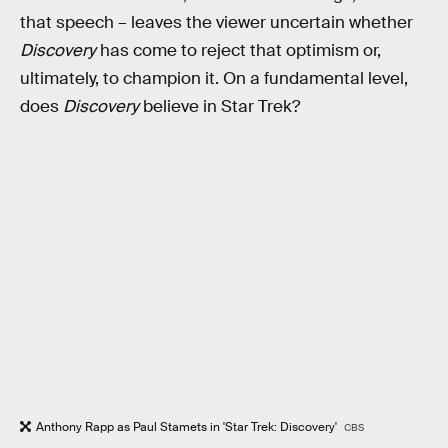
that speech – leaves the viewer uncertain whether
Discovery
has come to reject that optimism or,
ultimately, to champion it. On a fundamental level,
does
Discovery
believe in Star Trek?
Anthony Rapp as Paul Stamets in 'Star Trek: Discovery'
CBS