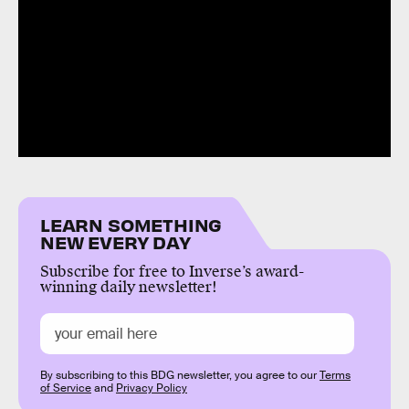
LEARN SOMETHING
NEW EVERY DAY
Subscribe for free to Inverse’s award-
winning daily newsletter!
By subscribing to this BDG newsletter, you agree to our
Terms
of Service
and
Privacy Policy