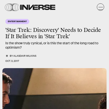
ENTERTAINMENT
'Star Trek: Discovery' Needs to Decide
If It Believes in 'Star Trek'
Is the show truly cynical, or is this the start of the long road to
optimism?
BY
ALASDAIR WILKINS
OCT. 3, 2017