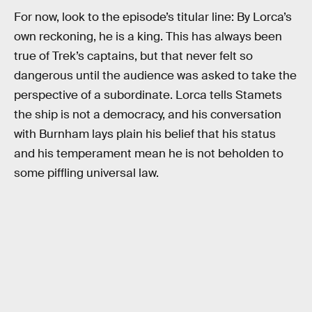
For now, look to the episode’s titular line: By Lorca’s
own reckoning, he is a king. This has always been
true of Trek’s captains, but that never felt so
dangerous until the audience was asked to take the
perspective of a subordinate. Lorca tells Stamets
the ship is not a democracy, and his conversation
with Burnham lays plain his belief that his status
and his temperament mean he is not beholden to
some piffling universal law.