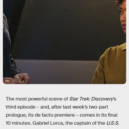
CBS
The most powerful scene of
Star Trek: Discovery
’s
third episode – and, after last week’s two-part
prologue, its de facto premiere – comes in its final
10 minutes. Gabriel Lorca, the captain of the
U.S.S.