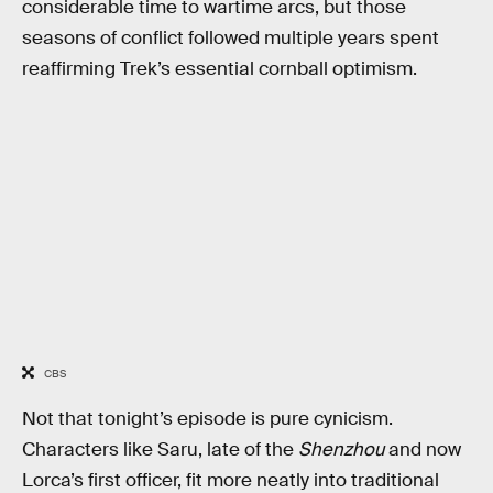
considerable time to wartime arcs, but those
seasons of conflict followed multiple years spent
reaffirming Trek’s essential cornball optimism.
CBS
Not that tonight’s episode is pure cynicism.
Characters like Saru, late of the
Shenzhou
and now
Lorca’s first officer, fit more neatly into traditional