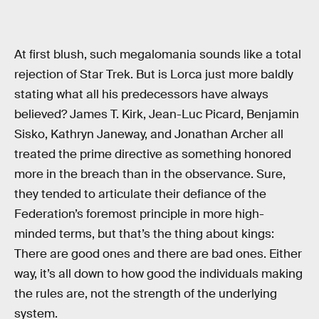
At first blush, such megalomania sounds like a total
rejection of Star Trek. But is Lorca just more baldly
stating what all his predecessors have always
believed? James T. Kirk, Jean-Luc Picard, Benjamin
Sisko, Kathryn Janeway, and Jonathan Archer all
treated the prime directive as something honored
more in the breach than in the observance. Sure,
they tended to articulate their defiance of the
Federation’s foremost principle in more high-
minded terms, but that’s the thing about kings:
There are good ones and there are bad ones. Either
way, it’s all down to how good the individuals making
the rules are, not the strength of the underlying
system.