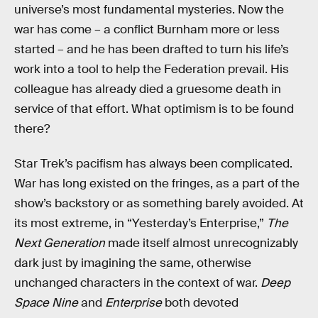
universe’s most fundamental mysteries. Now the
war has come – a conflict Burnham more or less
started – and he has been drafted to turn his life’s
work into a tool to help the Federation prevail. His
colleague has already died a gruesome death in
service of that effort. What optimism is to be found
there?
Star Trek’s pacifism has always been complicated.
War has long existed on the fringes, as a part of the
show’s backstory or as something barely avoided. At
its most extreme, in “Yesterday’s Enterprise,”
The
Next Generation
made itself almost unrecognizably
dark just by imagining the same, otherwise
unchanged characters in the context of war.
Deep
Space Nine
and
Enterprise
both devoted