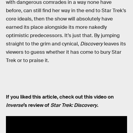
with dangerous comrades in a way none have
before, can still find her way in the end to Star Trek’s
core ideals, then the show will absolutely have
earned its place alongside its more nakedly
optimistic predecessors. It’s just that. By jumping
straight to the grim and cynical,
Discovery
leaves its
viewers to guess whether it has come to bury Star
Trek or to praise it.
If you liked this article, check out this video on
Inverse
’s review of
Star Trek: Discovery
.