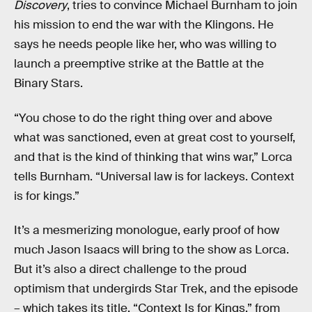
Discovery
, tries to convince Michael Burnham to join
his mission to end the war with the Klingons. He
says he needs people like her, who was willing to
launch a preemptive strike at the Battle at the
Binary Stars.
“You chose to do the right thing over and above
what was sanctioned, even at great cost to yourself,
and that is the kind of thinking that wins war,” Lorca
tells Burnham. “Universal law is for lackeys. Context
is for kings.”
It’s a mesmerizing monologue, early proof of how
much Jason Isaacs will bring to the show as Lorca.
But it’s also a direct challenge to the proud
optimism that undergirds Star Trek, and the episode
– which takes its title, “Context Is for Kings,” from