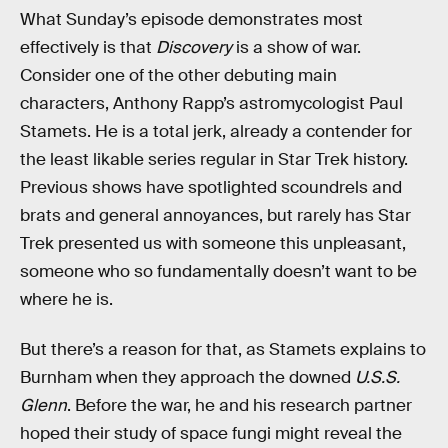
What Sunday’s episode demonstrates most
effectively is that
Discovery
is a show of war.
Consider one of the other debuting main
characters, Anthony Rapp’s astromycologist Paul
Stamets. He is a total jerk, already a contender for
the least likable series regular in Star Trek history.
Previous shows have spotlighted scoundrels and
brats and general annoyances, but rarely has Star
Trek presented us with someone this unpleasant,
someone who so fundamentally doesn’t want to be
where he is.
But there’s a reason for that, as Stamets explains to
Burnham when they approach the downed
U.S.S.
Glenn
. Before the war, he and his research partner
hoped their study of space fungi might reveal the