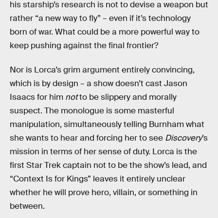
his starship’s research is not to devise a weapon but
rather “a new way to fly” – even if it’s technology
born of war. What could be a more powerful way to
keep pushing against the final frontier?
Nor is Lorca’s grim argument entirely convincing,
which is by design – a show doesn’t cast Jason
Isaacs for him
not
to be slippery and morally
suspect. The monologue is some masterful
manipulation, simultaneously telling Burnham what
she wants to hear and forcing her to see
Discovery
’s
mission in terms of her sense of duty. Lorca is the
first Star Trek captain not to be the show’s lead, and
“Context Is for Kings” leaves it entirely unclear
whether he will prove hero, villain, or something in
between.