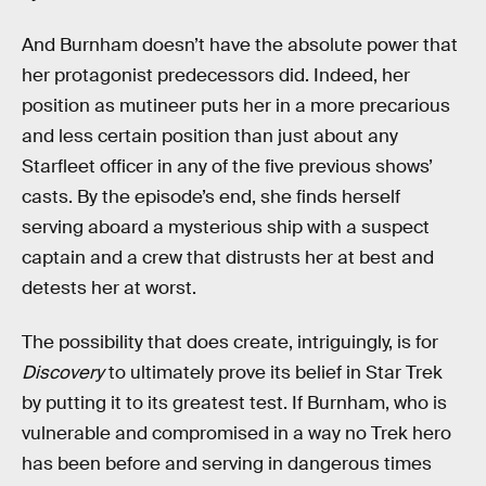
And Burnham doesn’t have the absolute power that
her protagonist predecessors did. Indeed, her
position as mutineer puts her in a more precarious
and less certain position than just about any
Starfleet officer in any of the five previous shows’
casts. By the episode’s end, she finds herself
serving aboard a mysterious ship with a suspect
captain and a crew that distrusts her at best and
detests her at worst.
The possibility that does create, intriguingly, is for
Discovery
to ultimately prove its belief in Star Trek
by putting it to its greatest test. If Burnham, who is
vulnerable and compromised in a way no Trek hero
has been before and serving in dangerous times