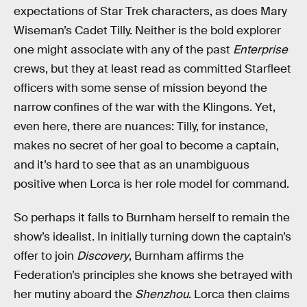
expectations of Star Trek characters, as does Mary
Wiseman’s Cadet Tilly. Neither is the bold explorer
one might associate with any of the past
Enterprise
crews, but they at least read as committed Starfleet
officers with some sense of mission beyond the
narrow confines of the war with the Klingons. Yet,
even here, there are nuances: Tilly, for instance,
makes no secret of her goal to become a captain,
and it’s hard to see that as an unambiguous
positive when Lorca is her role model for command.
So perhaps it falls to Burnham herself to remain the
show’s idealist. In initially turning down the captain’s
offer to join
Discovery
, Burnham affirms the
Federation’s principles she knows she betrayed with
her mutiny aboard the
Shenzhou
. Lorca then claims