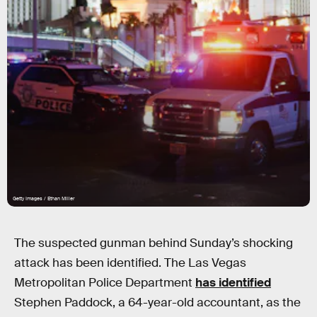
Getty Images / Ethan Miller
The suspected gunman behind Sunday’s shocking
attack has been identified. The Las Vegas
Metropolitan Police Department
has identified
Stephen Paddock, a 64-year-old accountant, as the