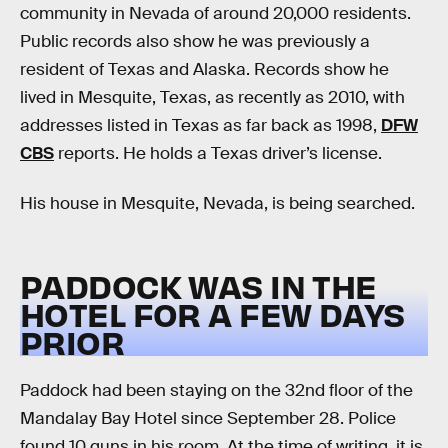
community in Nevada of around 20,000 residents.
Public records also show he was previously a
resident of Texas and Alaska. Records show he
lived in Mesquite, Texas, as recently as 2010, with
addresses listed in Texas as far back as 1998,
DFW
CBS
reports. He holds a Texas driver’s license.
His house in Mesquite, Nevada, is being searched.
PADDOCK WAS IN THE
HOTEL FOR A FEW DAYS
PRIOR
Paddock had been staying on the 32nd floor of the
Mandalay Bay Hotel since September 28. Police
found 10 guns in his room. At the time of writing, it is