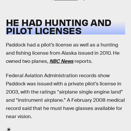
HE HAD HUNTING AND
PILOT LICENSES
Paddock had a pilot’s license as well as a hunting
and fishing license from Alaska issued in 2010. He
owned two planes,
NBC News
reports.
Federal Aviation Administration records show
Paddock was issued with a private pilot’s license in
2003, with the ratings “airplane single engine land”
and “instrument airplane.” A February 2008 medical
record said that he must have glasses available for
near vision.