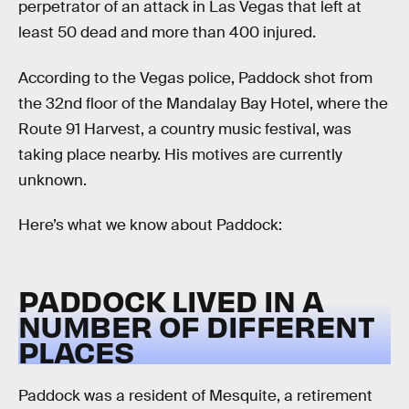
perpetrator of an attack in Las Vegas that left at
least 50 dead and more than 400 injured.
According to the Vegas police, Paddock shot from
the 32nd floor of the Mandalay Bay Hotel, where the
Route 91 Harvest, a country music festival, was
taking place nearby. His motives are currently
unknown.
Here’s what we know about Paddock:
PADDOCK LIVED IN A
NUMBER OF DIFFERENT
PLACES
Paddock was a resident of Mesquite, a retirement