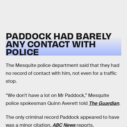
PADDOCK HAD BARELY
ANY CONTACT WITH
POLICE
The Mesquite police department said that they had
no record of contact with him, not even for a traffic
stop.
“We don’t have a lot on Mr Paddock,” Mesquite
police spokesman Quinn Averett told
The Guardian
.
The only criminal record Paddock appeared to have
was a minor citation,
ABC News
reports.