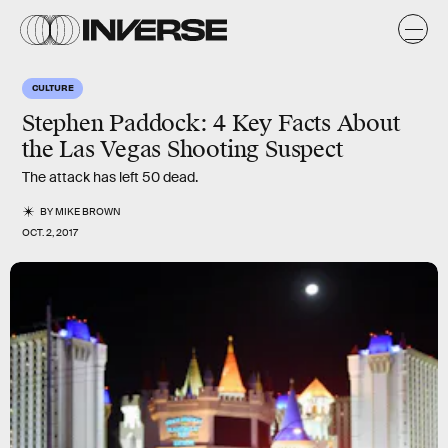
CULTURE
Stephen Paddock: 4 Key Facts About
the Las Vegas Shooting Suspect
The attack has left 50 dead.
BY
MIKE BROWN
OCT. 2, 2017