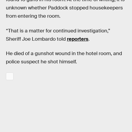
unknown whether Paddock stopped housekeepers
from entering the room.
“That is a matter for continued investigation,”
Sheriff Joe Lombardo told
reporters
.
He died of a gunshot wound in the hotel room, and
police suspect he shot himself.