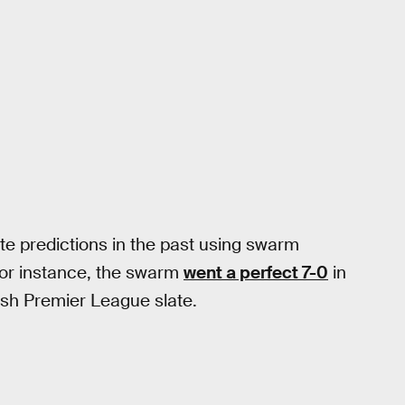
e predictions in the past using swarm
For instance, the swarm
went a perfect 7-0
in
ish Premier League slate.