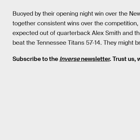
Buoyed by their opening night win over the New
together consistent wins over the competition
expected out of quarterback Alex Smith and the r
beat the Tennessee Titans 57-14. They might br
Subscribe to the
Inverse
newsletter
. Trust us,