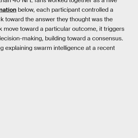
e than 40 NFL fans worked together as a hive
mation
below, each participant controlled a
uck toward the answer they thought was the
 move toward a particular outcome, it triggers
 decision-making, building toward a consensus.
 explaining swarm intelligence at a recent