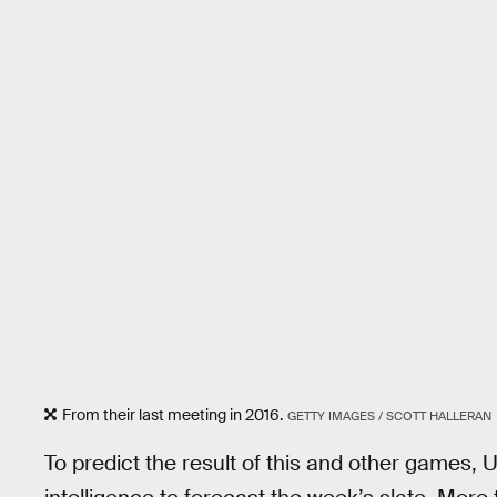
From their last meeting in 2016.
GETTY IMAGES / SCOTT HALLERAN
To predict the result of this and other games