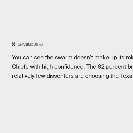
UNANIMOUS A.I.
You can see the swarm doesn’t make up its mind
Chiefs with high confidence. The 82 percent br
relatively few dissenters are choosing the Texa