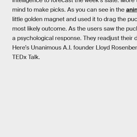
intelligence to forecast the week’s slate. Mor
mind to make picks. As you can see in the
ani
little golden magnet and used it to drag the p
most likely outcome. As the users saw the puck
a psychological response. They readjust their
Here’s Unanimous A.I. founder Lloyd Rosenberg
TEDx Talk.