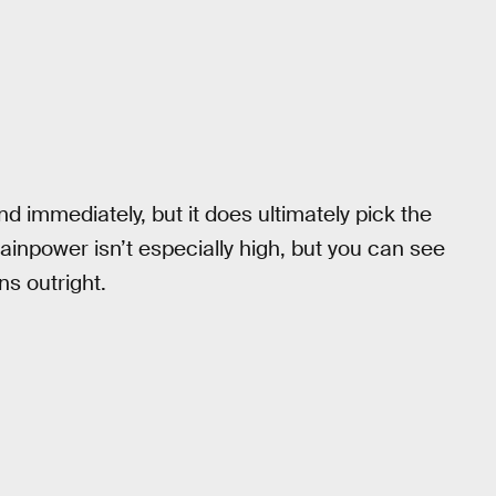
 immediately, but it does ultimately pick the
ainpower isn’t especially high, but you can see
ns outright.