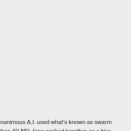
, Unanimous A.I. used what’s known as swarm