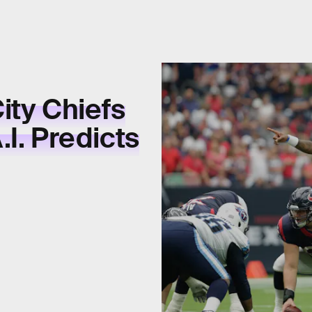
ity Chiefs
I. Predicts