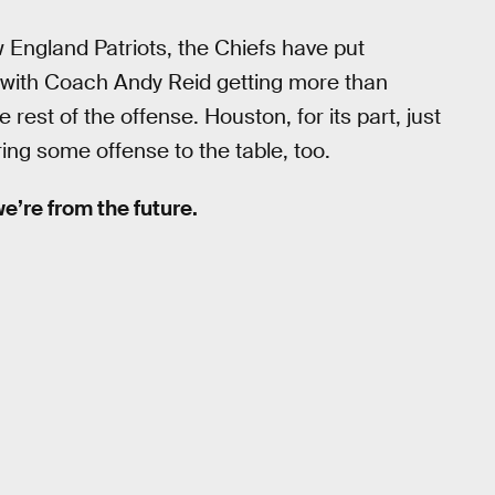
 England Patriots, the Chiefs have put
, with Coach Andy Reid getting more than
est of the offense. Houston, for its part, just
ing some offense to the table, too.
 we’re from the future.