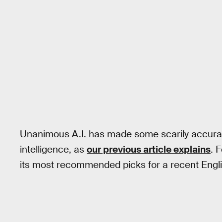
Unanimous A.I. has made some scarily accurat
intelligence, as
our previous article explains
. 
its most recommended picks for a recent Engl