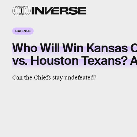
SCIENCE
Who Will Win Kansas C
vs. Houston Texans? A.
Can the Chiefs stay undefeated?