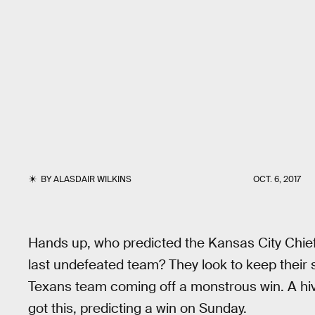
BY
ALASDAIR WILKINS
OCT. 6, 2017
Hands up, who predicted the Kansas City Chiefs
last undefeated team? They look to keep their 
Texans team coming off a monstrous win. A hive
got this, predicting a win on Sunday.