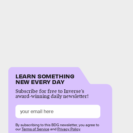
LEARN SOMETHING
NEW EVERY DAY
Subscribe for free to Inverse’s
award-winning daily newsletter!
By subscribing to this BDG newsletter, you agree to
our
Terms of Service
and
Privacy Policy