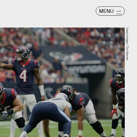
MENU
Getty Images / Tim Warner