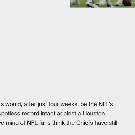
 would, after just four weeks, be the NFL’s
spotless record intact against a Houston
 mind of NFL fans think the Chiefs have still