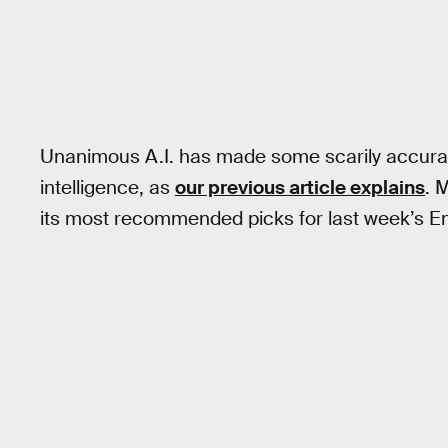
Unanimous A.I. has made some scarily accurat
intelligence, as
our previous article explains
. 
its most recommended picks for last week’s En