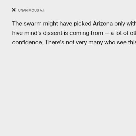
UNANIMOUS A.I.
The swarm might have picked Arizona only with
hive mind’s dissent is coming from — a lot of o
confidence. There’s not very many who see thi