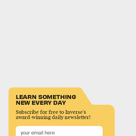
LEARN SOMETHING
NEW EVERY DAY
Subscribe for free to Inverse’s
award-winning daily newsletter!