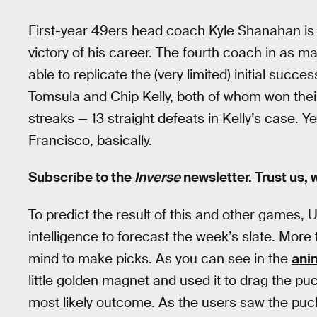
First-year 49ers head coach Kyle Shanahan is sti
victory of his career. The fourth coach in as 
able to replicate the (very limited) initial su
Tomsula and Chip Kelly, both of whom won the
streaks — 13 straight defeats in Kelly’s case. Ye
Francisco, basically.
Subscribe to the
Inverse
newsletter
. Trust us,
To predict the result of this and other games
intelligence to forecast the week’s slate. Mor
mind to make picks. As you can see in the
ani
little golden magnet and used it to drag the p
most likely outcome. As the users saw the puck