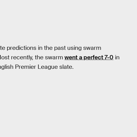
e predictions in the past using swarm
Most recently, the swarm
went a perfect 7-0
in
glish Premier League slate.