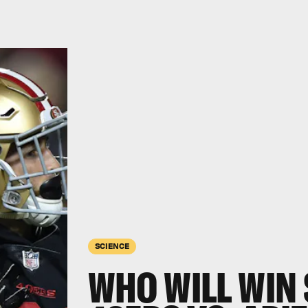
SCIENCE
WHO WILL WIN