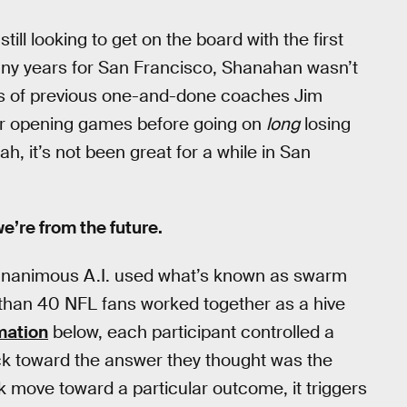
ll looking to get on the board with the first
many years for San Francisco, Shanahan wasn’t
ccess of previous one-and-done coaches Jim
ir opening games before going on
long
losing
ah, it’s not been great for a while in San
 we’re from the future.
, Unanimous A.I. used what’s known as swarm
e than 40 NFL fans worked together as a hive
mation
below, each participant controlled a
uck toward the answer they thought was the
 move toward a particular outcome, it triggers