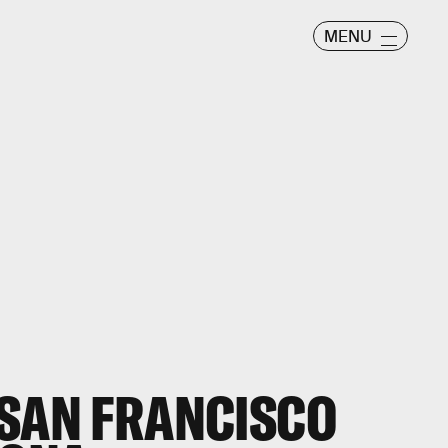
MENU
 SAN FRANCISCO