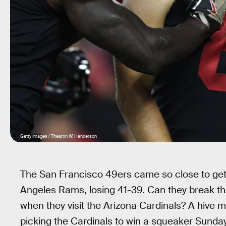
Getty Images / Thearon W. Henderson
The San Francisco 49ers came so close to getti
Angeles Rams, losing 41-39. Can they break thr
when they visit the Arizona Cardinals? A hive 
picking the Cardinals to win a squeaker Sunday