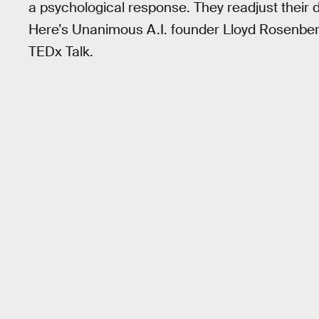
a psychological response. They readjust their
Here’s Unanimous A.I. founder Lloyd Rosenberg
TEDx Talk.