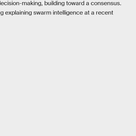
 decision-making, building toward a consensus.
 explaining swarm intelligence at a recent