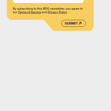
By subscribing to this BDG newsletter, you agree to
our
Terms of Service
and
Privacy Policy
SUBMIT