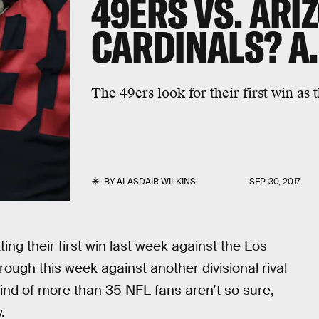
49ERS VS. ARI
CARDINALS? A.
The 49ers look for their first win as 
BY
ALASDAIR WILKINS
SEP. 30, 2017
ng their first win last week against the Los
ough this week against another divisional rival
mind of more than 35 NFL fans aren’t so sure,
.