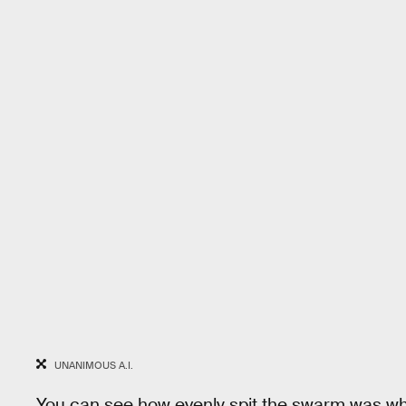
UNANIMOUS A.I.
You can see how evenly spit the swarm was whe