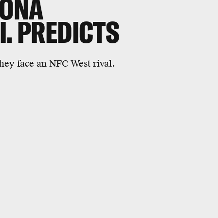
ZONA
I. PREDICTS
they face an NFC West rival.