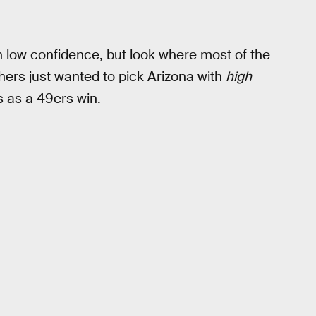
 low confidence, but look where most of the
thers just wanted to pick Arizona with
high
s as a 49ers win.