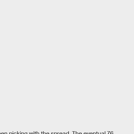
n picking with the spread. The eventual 76