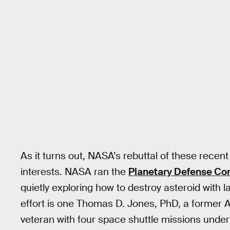
As it turns out, NASA’s rebuttal of these recent
interests. NASA ran the
Planetary Defense Co
quietly exploring how to destroy asteroid with 
effort is one Thomas D. Jones, PhD, a former A
veteran with four space shuttle missions under 