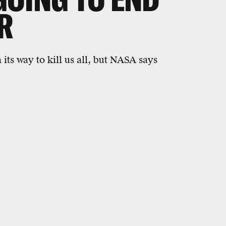
R
 its way to kill us all, but NASA says