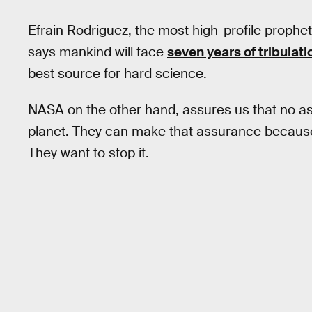
Efrain Rodriguez, the most high-profile prophet 
says mankind will face
seven years of tribulati
best source for hard science.
NASA on the other hand, assures us that no ast
planet. They can make that assurance because
They want to stop it.