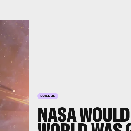
SCIENCE
NASA WOULD 
WORLD WAS G