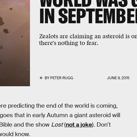
IN SEPTEMBE
Zealots are claiming an asteroid is on
there's nothing to fear.
BY
PETER RUGG
JUNE 9, 2015
 predicting the end of the world is coming,
goes that in early Autumn a giant asteroid will
 Bible and the show
Lost
(
not a joke
). Don’t
would know.