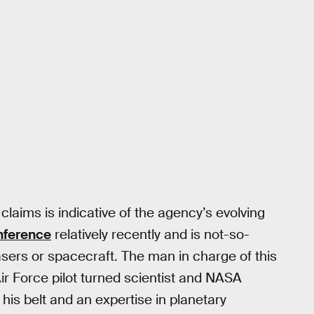
 claims is indicative of the agency’s evolving
nference
relatively recently and is not-so-
lasers or spacecraft. The man in charge of this
ir Force pilot turned scientist and NASA
his belt and an expertise in planetary