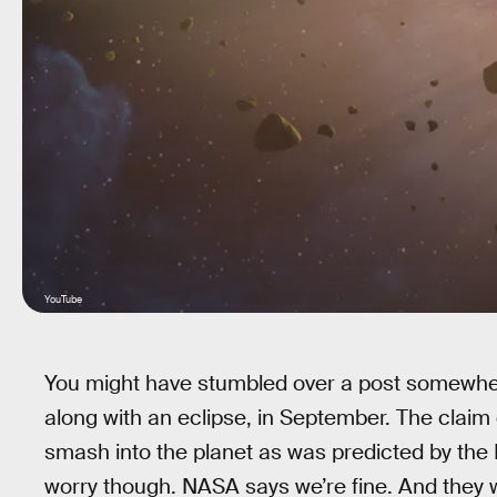
YouTube
You might have stumbled over a post somewhere
along with an eclipse, in September. The claim 
smash into the planet as was predicted by the
worry though. NASA says we’re fine. And they 