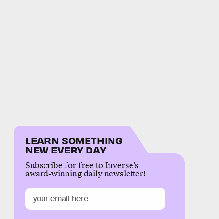
LEARN SOMETHING
NEW EVERY DAY
Subscribe for free to Inverse’s
award-winning daily newsletter!