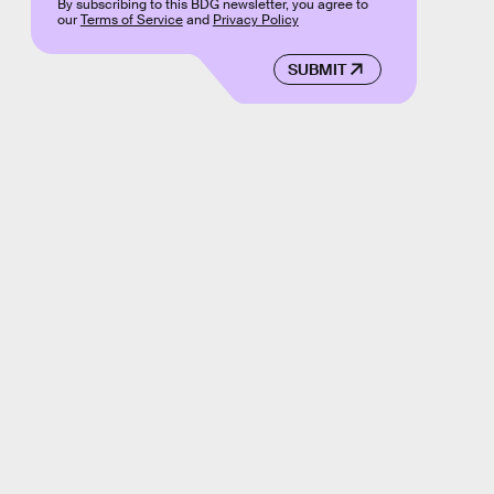
By subscribing to this BDG newsletter, you agree to
our
Terms of Service
and
Privacy Policy
SUBMIT