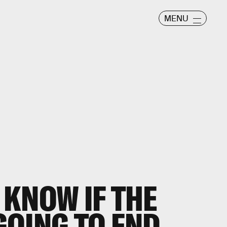
MENU
KNOW IF THE
OING TO END