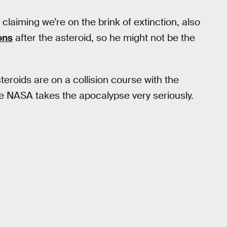
claiming we’re on the brink of extinction, also
ons
after the asteroid, so he might not be the
eroids are on a collision course with the
 NASA takes the apocalypse very seriously.