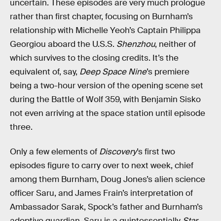
uncertain. These episodes are very much prologue
rather than first chapter, focusing on Burnham’s
relationship with Michelle Yeoh’s Captain Philippa
Georgiou aboard the U.S.S.
Shenzhou
, neither of
which survives to the closing credits. It’s the
equivalent of, say,
Deep Space Nine
’s premiere
being a two-hour version of the opening scene set
during the Battle of Wolf 359, with Benjamin Sisko
not even arriving at the space station until episode
three.
Only a few elements of
Discovery
’s first two
episodes figure to carry over to next week, chief
among them Burnham, Doug Jones’s alien science
officer Saru, and James Frain’s interpretation of
Ambassador Sarak, Spock’s father and Burnham’s
adoptive guardian. Saru is a quintessentially
Star