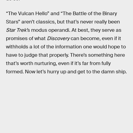
“The Vulcan Hello” and “The Battle of the Binary
Stars” aren’t classics, but that’s never really been
Star Trek’
s modus operandi. At best, they serve as
promises of what
Discovery
can become, even if it
withholds a lot of the information one would hope to
have to judge that properly. There’s something here
that’s worth nurturing, even if it’s far from fully
formed. Now let’s hurry up and get to the damn ship.