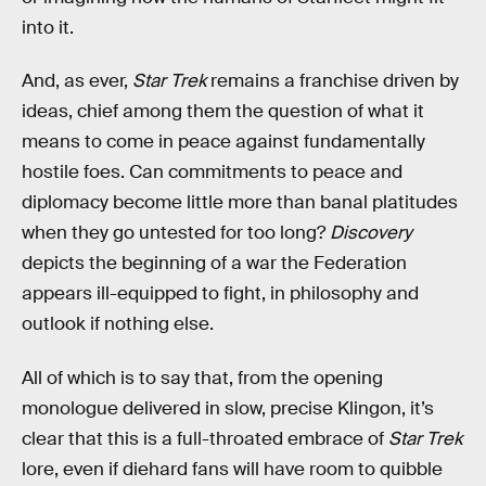
into it.
And, as ever,
Star Trek
remains a franchise driven by
ideas, chief among them the question of what it
means to come in peace against fundamentally
hostile foes. Can commitments to peace and
diplomacy become little more than banal platitudes
when they go untested for too long?
Discovery
depicts the beginning of a war the Federation
appears ill-equipped to fight, in philosophy and
outlook if nothing else.
All of which is to say that, from the opening
monologue delivered in slow, precise Klingon, it’s
clear that this is a full-throated embrace of
Star Trek
lore, even if diehard fans will have room to quibble