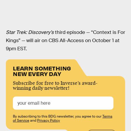
Star Trek: Discovery’s
third episode — “Context is For
Kings” — will air on CBS All-Access on October 1 at
9pm EST.
LEARN SOMETHING
NEW EVERY DAY
Subscribe for free to Inverse’s award-
winning daily newsletter!
By subscribing to this BDG newsletter, you agree to our
Terms
of Service
and
Privacy Policy