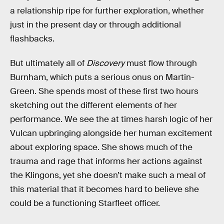
a relationship ripe for further exploration, whether
just in the present day or through additional
flashbacks.
But ultimately all of
Discovery
must flow through
Burnham, which puts a serious onus on Martin-
Green. She spends most of these first two hours
sketching out the different elements of her
performance. We see the at times harsh logic of her
Vulcan upbringing alongside her human excitement
about exploring space. She shows much of the
trauma and rage that informs her actions against
the Klingons, yet she doesn’t make such a meal of
this material that it becomes hard to believe she
could be a functioning Starfleet officer.