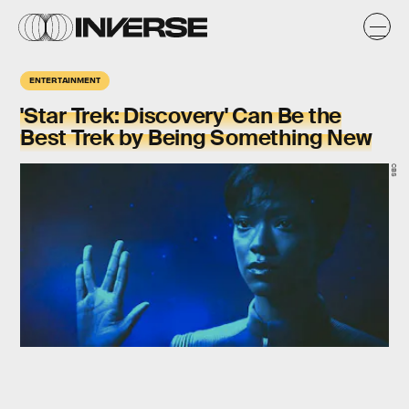
ENTERTAINMENT
'Star Trek: Discovery' Can Be the
Best Trek by Being Something New
CBS