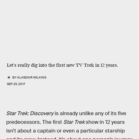
Let's really dig into the first new TV Trek in 12 years.
BY
ALASDAIR WILKINS
SEP. 25, 2017
Star Trek: Discovery
is already unlike any of its five
predecessors. The first
Star Trek
show in 12 years
isn’t about a captain or even a particular starship