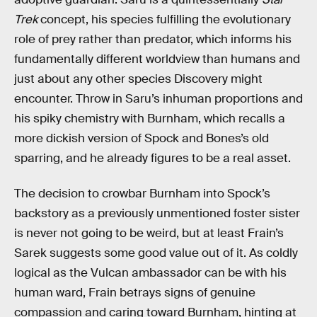
Trek
concept, his species fulfilling the evolutionary
role of prey rather than predator, which informs his
fundamentally different worldview than humans and
just about any other species Discovery might
encounter. Throw in Saru’s inhuman proportions and
his spiky chemistry with Burnham, which recalls a
more dickish version of Spock and Bones’s old
sparring, and he already figures to be a real asset.
The decision to crowbar Burnham into Spock’s
backstory as a previously unmentioned foster sister
is never not going to be weird, but at least Frain’s
Sarek suggests some good value out of it. As coldly
logical as the Vulcan ambassador can be with his
human ward, Frain betrays signs of genuine
compassion and caring toward Burnham, hinting at