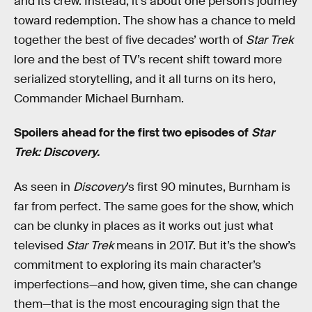
and its crew. Instead, it’s about one person’s journey
toward redemption. The show has a chance to meld
together the best of five decades’ worth of
Star Trek
lore and the best of TV’s recent shift toward more
serialized storytelling, and it all turns on its hero,
Commander Michael Burnham.
Spoilers ahead for the first two episodes of
Star
Trek: Discovery.
As seen in
Discovery
’s first 90 minutes, Burnham is
far from perfect. The same goes for the show, which
can be clunky in places as it works out just what
televised
Star Trek
means in 2017. But it’s the show’s
commitment to exploring its main character’s
imperfections—and how, given time, she can change
them—that is the most encouraging sign that the