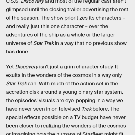
U.S.S.
Discovery
and most of the regular cast aren’t
glimpsed until the closing trailer advertising the rest
of the season. The show prioritizes its characters –
and really, just this one character – over the
adventures of the ship as a whole or the larger
universe of
Star Trek
in a way that no previous show
has done.
Yet
Discovery
isn’t just a grim character study. It
exults in the wonders of the cosmos in a way only
Star Trek
can. With much of the action set in the
accretion disk around a young binary star system,
the episodes’ visuals are eye-popping in a way we
have never seen in on televised
Trek
before. The
special effects possible on a TV budget have never
been closer to realizing the wonders of the cosmos
or imagining how the humans of Starfleet might fit