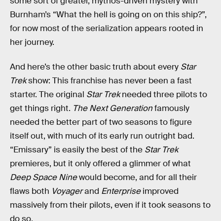
some sort of greater, mythos-driven mystery with
Burnham’s “What the hell is going on on this ship?”,
for now most of the serialization appears rooted in
her journey.
And here’s the other basic truth about every
Star
Trek
show: This franchise has never been a fast
starter. The original
Star Trek
needed three pilots to
get things right.
The Next Generation
famously
needed the better part of two seasons to figure
itself out, with much of its early run outright bad.
“Emissary” is easily the best of the
Star Trek
premieres, but it only offered a glimmer of what
Deep Space Nine
would become, and for all their
flaws both
Voyager
and
Enterprise
improved
massively from their pilots, even if it took seasons to
do so.