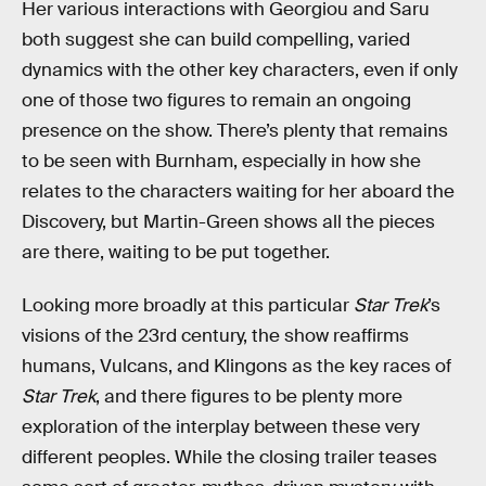
Her various interactions with Georgiou and Saru
both suggest she can build compelling, varied
dynamics with the other key characters, even if only
one of those two figures to remain an ongoing
presence on the show. There’s plenty that remains
to be seen with Burnham, especially in how she
relates to the characters waiting for her aboard the
Discovery, but Martin-Green shows all the pieces
are there, waiting to be put together.
Looking more broadly at this particular
Star Trek
’s
visions of the 23rd century, the show reaffirms
humans, Vulcans, and Klingons as the key races of
Star Trek
, and there figures to be plenty more
exploration of the interplay between these very
different peoples. While the closing trailer teases