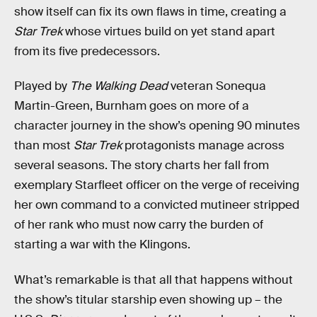
show itself can fix its own flaws in time, creating a
Star Trek
whose virtues build on yet stand apart
from its five predecessors.
Played by
The Walking Dead
veteran Sonequa
Martin-Green, Burnham goes on more of a
character journey in the show’s opening 90 minutes
than most
Star Trek
protagonists manage across
several seasons. The story charts her fall from
exemplary Starfleet officer on the verge of receiving
her own command to a convicted mutineer stripped
of her rank who must now carry the burden of
starting a war with the Klingons.
What’s remarkable is that all that happens without
the show’s titular starship even showing up – the