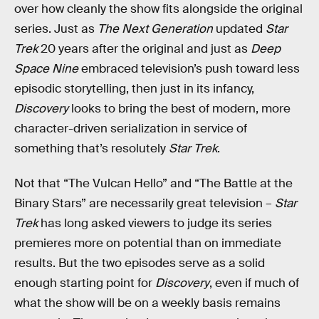
over how cleanly the show fits alongside the original
series. Just as
The Next Generation
updated
Star
Trek
20 years after the original and just as
Deep
Space Nine
embraced television’s push toward less
episodic storytelling, then just in its infancy,
Discovery
looks to bring the best of modern, more
character-driven serialization in service of
something that’s resolutely
Star Trek
.
Not that “The Vulcan Hello” and “The Battle at the
Binary Stars” are necessarily great television –
Star
Trek
has long asked viewers to judge its series
premieres more on potential than on immediate
results. But the two episodes serve as a solid
enough starting point for
Discovery
, even if much of
what the show will be on a weekly basis remains