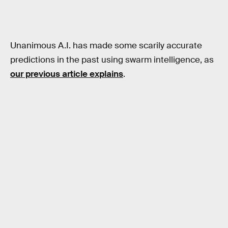
Unanimous A.I. has made some scarily accurate
predictions in the past using swarm intelligence, as
our previous article explains
.