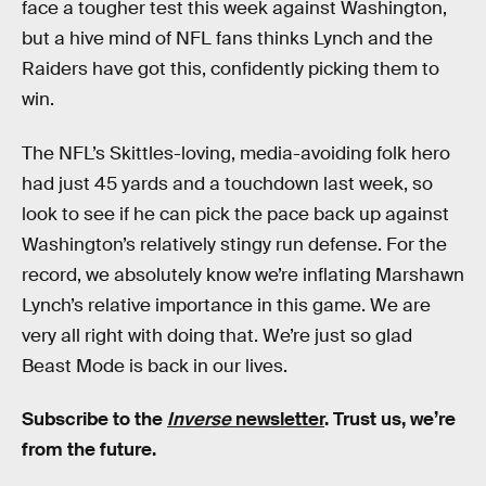
face a tougher test this week against Washington,
but a hive mind of NFL fans thinks Lynch and the
Raiders have got this, confidently picking them to
win.
The NFL’s Skittles-loving, media-avoiding folk hero
had just 45 yards and a touchdown last week, so
look to see if he can pick the pace back up against
Washington’s relatively stingy run defense. For the
record, we absolutely know we’re inflating Marshawn
Lynch’s relative importance in this game. We are
very all right with doing that. We’re just so glad
Beast Mode is back in our lives.
Subscribe to the
Inverse
newsletter
. Trust us, we’re
from the future.