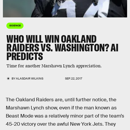
SCIENCE
WHO WILL WIN OAKLAND
RAIDERS VS. WASHINGTON? AI
PREDICTS
Time for another Marshawn Lynch appreciation.
BY
ALASDAIR WILKINS
SEP. 22, 2017
The Oakland Raiders are, until further notice, the
Marshawn Lynch show, even if the man known as
Beast Mode was a relatively minor part of the team’s
45-20 victory over the awful New York Jets. They