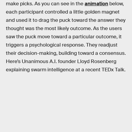
make picks. As you can see in the
animation
below,
each participant controlled a little golden magnet
and used it to drag the puck toward the answer they
thought was the most likely outcome. As the users
saw the puck move toward a particular outcome, it
triggers a psychological response. They readjust
their decision-making, building toward a consensus.
Here’s Unanimous A.I. founder Lloyd Rosenberg
explaining swarm intelligence at a recent TEDx Talk.