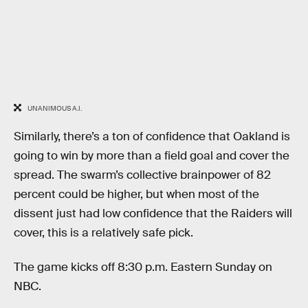
UNANIMOUS A.I.
Similarly, there’s a ton of confidence that Oakland is
going to win by more than a field goal and cover the
spread. The swarm’s collective brainpower of 82
percent could be higher, but when most of the
dissent just had low confidence that the Raiders will
cover, this is a relatively safe pick.
The game kicks off 8:30 p.m. Eastern Sunday on
NBC.