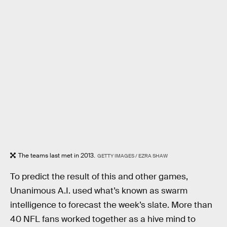
The teams last met in 2013.
GETTY IMAGES / EZRA SHAW
To predict the result of this and other games,
Unanimous A.I. used what’s known as swarm
intelligence to forecast the week’s slate. More than
40 NFL fans worked together as a hive mind to