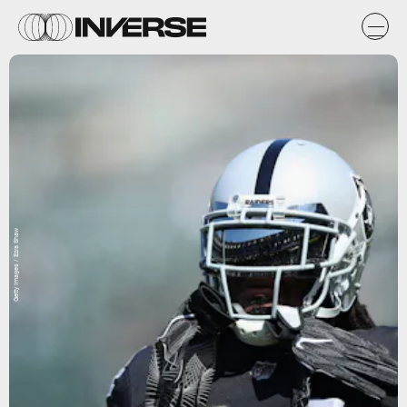
Getty Images / Ezra Shaw