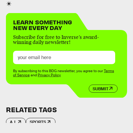
LEARN SOMETHING
NEW EVERY DAY
Subscribe for free to Inverse’s award-
winning daily newsletter!
By subscribing to this BDG newsletter, you agree to our
Terms
of Service
and
Privacy Policy
SUBMIT
RELATED TAGS
A.I.
SPORTS