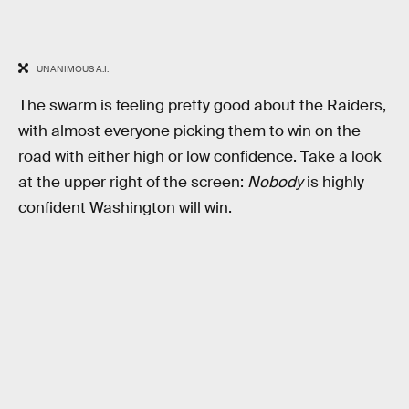
UNANIMOUS A.I.
The swarm is feeling pretty good about the Raiders,
with almost everyone picking them to win on the
road with either high or low confidence. Take a look
at the upper right of the screen:
Nobody
is highly
confident Washington will win.