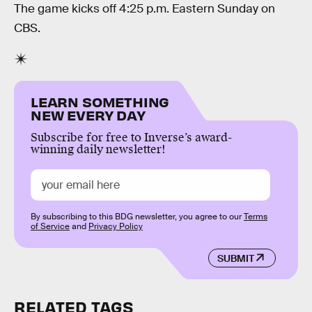
The game kicks off 4:25 p.m. Eastern Sunday on
CBS.
LEARN SOMETHING
NEW EVERY DAY
Subscribe for free to Inverse’s award-
winning daily newsletter!
By subscribing to this BDG newsletter, you agree to our
Terms
of Service
and
Privacy Policy
SUBMIT
RELATED TAGS