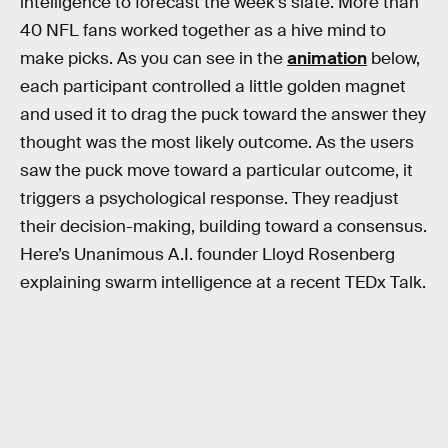
intelligence to forecast the week’s slate. More than
40 NFL fans worked together as a hive mind to
make picks. As you can see in the
animation
below,
each participant controlled a little golden magnet
and used it to drag the puck toward the answer they
thought was the most likely outcome. As the users
saw the puck move toward a particular outcome, it
triggers a psychological response. They readjust
their decision-making, building toward a consensus.
Here’s Unanimous A.I. founder Lloyd Rosenberg
explaining swarm intelligence at a recent TEDx Talk.