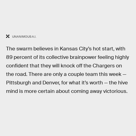
UNANIMOUS A.I.
The swarm believes in Kansas City’s hot start, with
89 percent of its collective brainpower feeling highly
confident that they will knock off the Chargers on
the road. There are only a couple team this week —
Pittsburgh and Denver, for what it’s worth — the hive
mind is more certain about coming away victorious.