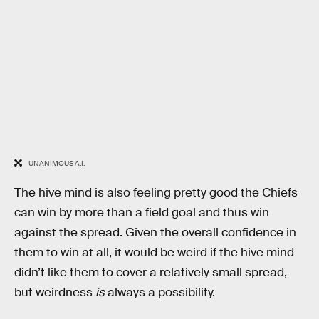
UNANIMOUS A.I.
The hive mind is also feeling pretty good the Chiefs
can win by more than a field goal and thus win
against the spread. Given the overall confidence in
them to win at all, it would be weird if the hive mind
didn’t like them to cover a relatively small spread,
but weirdness
is
always a possibility.