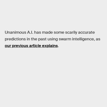
Unanimous A.I. has made some scarily accurate
predictions in the past using swarm intelligence, as
our previous article explains
.