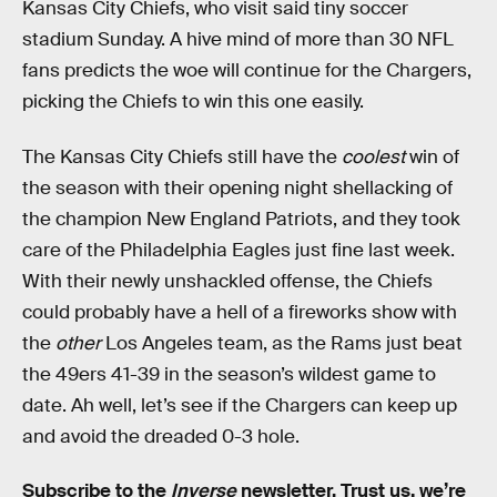
Kansas City Chiefs, who visit said tiny soccer
stadium Sunday. A hive mind of more than 30 NFL
fans predicts the woe will continue for the Chargers,
picking the Chiefs to win this one easily.
The Kansas City Chiefs still have the
coolest
win of
the season with their opening night shellacking of
the champion New England Patriots, and they took
care of the Philadelphia Eagles just fine last week.
With their newly unshackled offense, the Chiefs
could probably have a hell of a fireworks show with
the
other
Los Angeles team, as the Rams just beat
the 49ers 41-39 in the season’s wildest game to
date. Ah well, let’s see if the Chargers can keep up
and avoid the dreaded 0-3 hole.
Subscribe to the
Inverse
newsletter
. Trust us, we’re