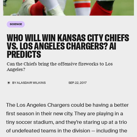
SCIENCE
WHO WILL WIN KANSAS CITY CHIEFS
VS. LOS ANGELES CHARGERS? AI
PREDICTS
Can the Chiefs bring the offensive fireworks to Los
Angeles?
BY
ALASDAIR WILKINS
SEP. 22, 2017
The Los Angeles Chargers could be having a better
first season in their new city. They are playing in a
tiny soccer stadium, and they’re staring up at a trio
of undefeated teams in the division — including the