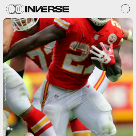
Getty Images / Jamie Squire