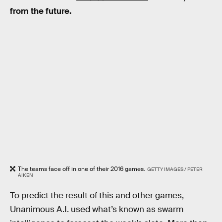
from the future.
The teams face off in one of their 2016 games.
GETTY IMAGES / PETER
AIKEN
To predict the result of this and other games,
Unanimous A.I. used what’s known as swarm