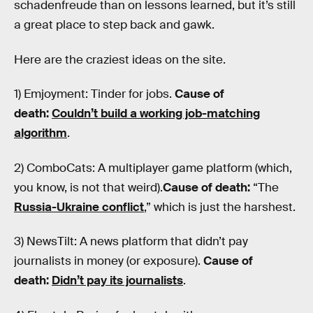
schadenfreude than on lessons learned, but it’s still
a great place to step back and gawk.
Here are the craziest ideas on the site.
1) Emjoyment: Tinder for jobs.
Cause of
death:
Couldn’t build a working job-matching
algorithm
.
2) ComboCats: A multiplayer game platform (which,
you know, is not that weird).
Cause of death:
“The
Russia-Ukraine conflict
,” which is just the harshest.
3) NewsTilt: A news platform that didn’t pay
journalists in money (or exposure).
Cause of
death:
Didn’t pay its journalists
.