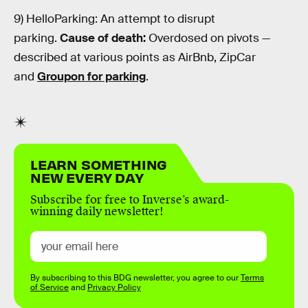
9) HelloParking: An attempt to disrupt
parking.
Cause of death:
Overdosed on pivots —
described at various points as AirBnb, ZipCar
and
Groupon for parking
.
LEARN SOMETHING
NEW EVERY DAY
Subscribe for free to Inverse’s award-
winning daily newsletter!
By subscribing to this BDG newsletter, you agree to our
Terms
of Service
and
Privacy Policy