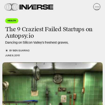
HEALTH
The 9 Craziest Failed Startups on
Autopsy.io
Dancing on Silicon Valley's freshest graves.
BY
BEN GUARINO
JUNE 9, 2015