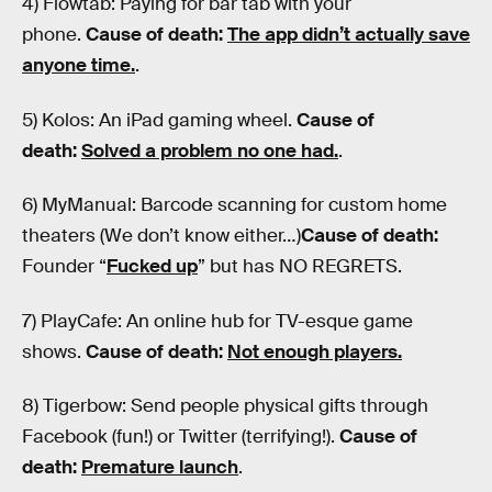
4) Flowtab: Paying for bar tab with your
phone.
Cause of death:
The app didn’t actually save
anyone time.
.
5) Kolos: An iPad gaming wheel.
Cause of
death:
Solved a problem no one had.
.
6) MyManual: Barcode scanning for custom home
theaters (We don’t know either…)
Cause of death:
Founder “
Fucked up
” but has NO REGRETS.
7) PlayCafe: An online hub for TV-esque game
shows.
Cause of death:
Not enough players.
8) Tigerbow: Send people physical gifts through
Facebook (fun!) or Twitter (terrifying!).
Cause of
death:
Premature launch
.