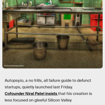
Flickr.com/bmward_2000
Autopsy.io, a no frills, all failure guide to defunct
startups, quietly launched last Friday.
Cofounder Niral Patel insists
that his creation is
less focused on gleeful Silicon Valley